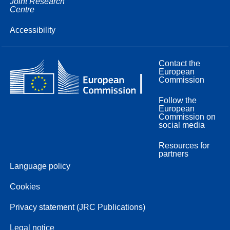
Joint Research
Centre
Accessibility
Contact the
European
Commission
Follow the
European
Commission on
social media
Resources for
partners
Language policy
Cookies
Privacy statement (JRC Publications)
Legal notice