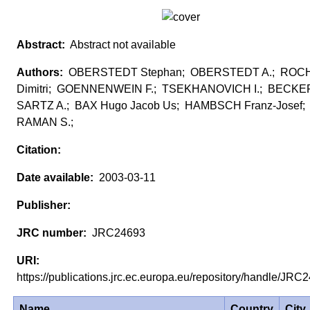
Abstract not available
OBERSTEDT Stephan; OBERSTEDT A.; RO
Dimitri; GOENNENWEIN F.; TSEKHANOVICH I.; BECKER
SARTZ A.; BAX Hugo Jacob Us; HAMBSCH Franz-Josef;
RAMAN S.;
2003-03-11
JRC24693
https://publications.jrc.ec.europa.eu/repository/handle/JR
Name
Country
City