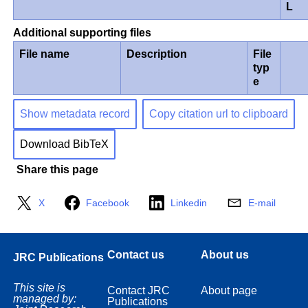
L
Additional supporting files
File name
Description
File
typ
e
Show metadata record
Copy citation url to clipboard
Download BibTeX
Share this page
X
Facebook
Linkedin
E-mail
Contact us
About us
JRC Publications
This site is
Contact JRC
About page
managed by:
Publications