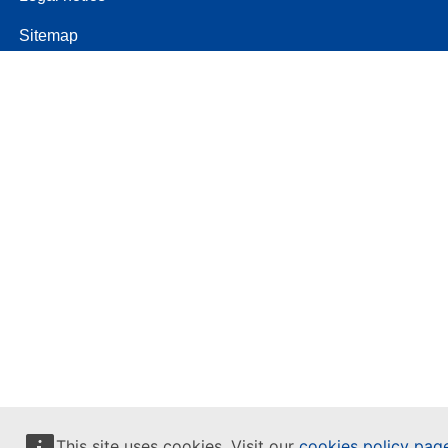
Sitemap
This site uses cookies. Visit our
cookies policy pag