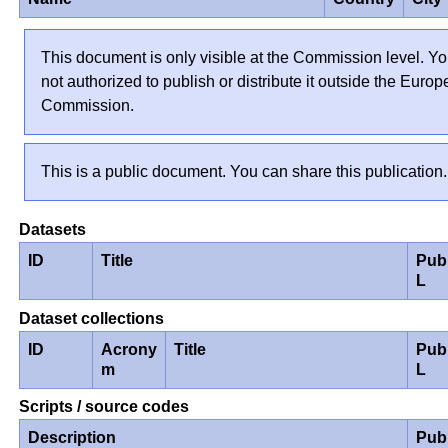
This document is only visible at the Commission level. Yo
not authorized to publish or distribute it outside the Euro
Commission.
This is a public document. You can share this publication.
Datasets
ID
Title
Pub
L
Dataset collections
ID
Acrony
Title
Pub
m
L
Scripts / source codes
Description
Pub