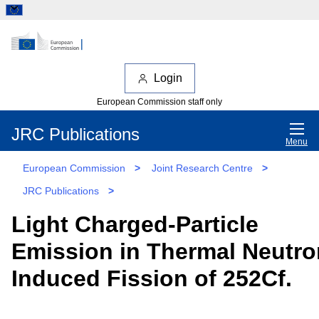
Login
European Commission staff only
JRC Publications
Menu
European Commission
>
Joint Research Centre
>
JRC Publications
>
Light Charged-Particle
Emission in Thermal Neutro
Induced Fission of 252Cf.