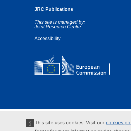
JRC Publications
This site is managed by:
Joint Research Centre
Accessibility
This site uses cookies. Visit our
cookies po