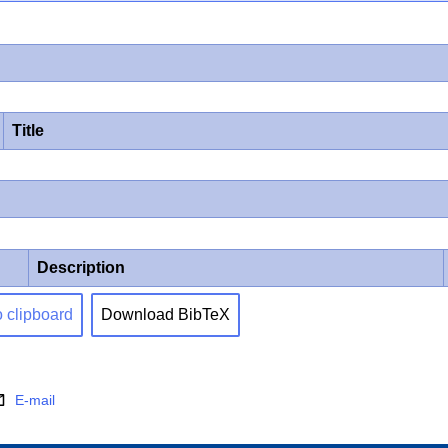
Title
Description
o clipboard
Download BibTeX
E-mail