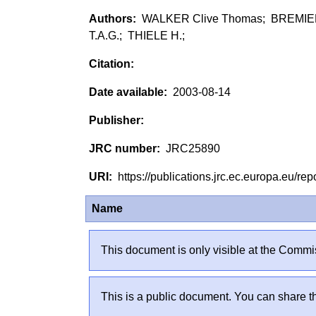
WALKER Clive Thomas; BREMIER
T.A.G.; THIELE H.;
2003-08-14
JRC25890
https://publications.jrc.ec.europa.eu/
Name
This document is only visible at the Commis
This is a public document. You can share th