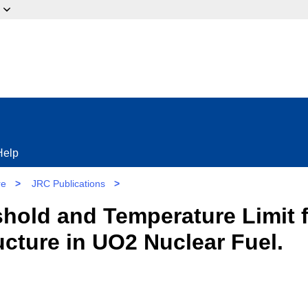
ow?
Help
re
>
JRC Publications
>
hold and Temperature Limit f
ucture in UO2 Nuclear Fuel.