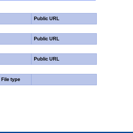
Public URL
Public URL
Public URL
File type