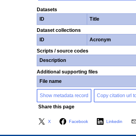
Datasets
ID
Title
Dataset collections
ID
Acronym
Scripts / source codes
Description
Additional supporting files
File name
Show metadata record
Copy citation url t
Share this page
X
Facebook
Linkedin