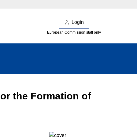
Login
European Commission staff only
or the Formation of