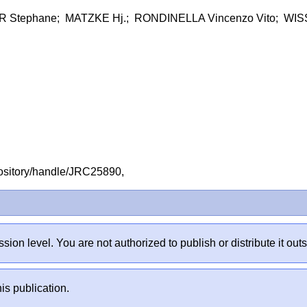
 Stephane; MATZKE Hj.; RONDINELLA Vincenzo Vito; WIS
repository/handle/JRC25890,
sion level. You are not authorized to publish or distribute it 
is publication.