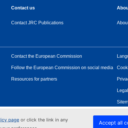
Contact us
Abou
Contact JRC Publications
Abou
Contact the European Commission
Langu
Follow the European Commission on social media
Cook
Resources for partners
Priva
Legal
Site
licy page
or click the link in any
Accept all c