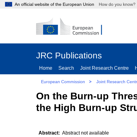
An official website of the European Union
How do you kn
JRC Publications
Home
Search
Joint Research Centre
European Commission
>
Joint Research Cent
On the Burn-up Thres
the High Burn-up Str
Abstract not available