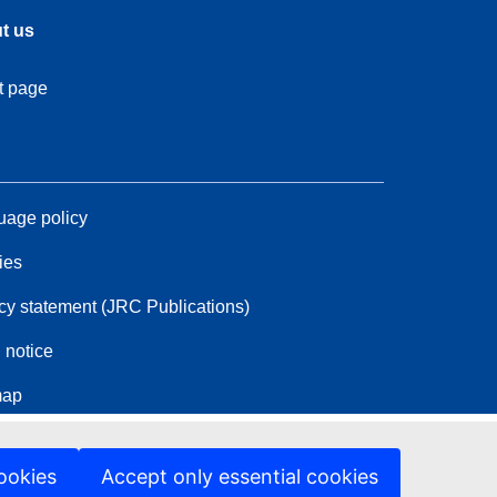
t us
t page
age policy
ies
cy statement (JRC Publications)
 notice
map
ookies
Accept only essential cookies