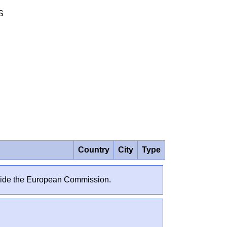
S
Country
City
Type
outside the European Commission.