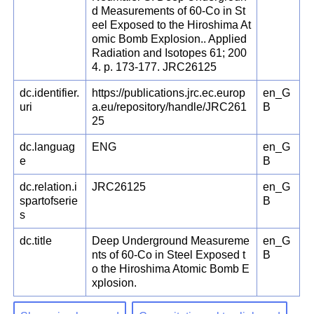
d Measurements of 60-Co in St
eel Exposed to the Hiroshima At
omic Bomb Explosion.. Applied
Radiation and Isotopes 61; 200
4. p. 173-177. JRC26125
dc.identifier.
https://publications.jrc.ec.europ
en_G
uri
a.eu/repository/handle/JRC261
B
25
dc.languag
ENG
en_G
e
B
dc.relation.i
JRC26125
en_G
spartofserie
B
s
dc.title
Deep Underground Measureme
en_G
nts of 60-Co in Steel Exposed t
B
o the Hiroshima Atomic Bomb E
xplosion.