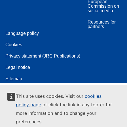
European
Commission on
social media
Resources for
partners
Language policy
Cookies
Privacy statement (JRC Publications)
Legal notice
Sitemap
This site uses cookies. Visit our
cookies
policy page
or click the link in any footer for
more information and to change your
preferences.