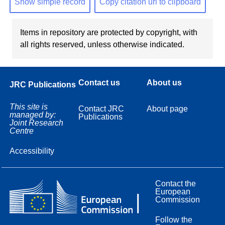
Show simple record
Copy citation url to clipboard
Items in repository are protected by copyright, with
all rights reserved, unless otherwise indicated.
Contact us
About us
JRC Publications
This site is
Contact JRC
About page
managed by:
Publications
Joint Research
Centre
Accessibility
Contact the
European
Commission
Follow the