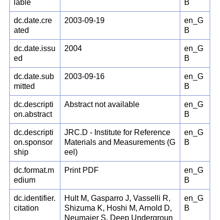
lable
B
dc.date.cre
2003-09-19
en_G
ated
B
dc.date.issu
2004
en_G
ed
B
dc.date.sub
2003-09-16
en_G
mitted
B
dc.descripti
Abstract not available
en_G
on.abstract
B
dc.descripti
JRC.D - Institute for Reference
en_G
on.sponsor
Materials and Measurements (G
B
ship
eel)
dc.format.m
Print PDF
en_G
edium
B
dc.identifier.
Hult M, Gasparro J, Vasselli R,
en_G
citation
Shizuma K, Hoshi M, Arnold D,
B
Neumaier S. Deep Undergroun