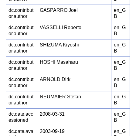
dc.contribut
GASPARRO Joel
en_G
or.author
B
dc.contribut
VASSELLI Roberto
en_G
or.author
B
dc.contribut
SHIZUMA Kiyoshi
en_G
or.author
B
dc.contribut
HOSHI Masaharu
en_G
or.author
B
dc.contribut
ARNOLD Dirk
en_G
or.author
B
dc.contribut
NEUMAIER Stefan
en_G
or.author
B
dc.date.acc
2008-03-31
en_G
essioned
B
dc.date.avai
2003-09-19
en_G