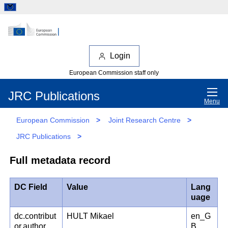
Login
European Commission staff only
JRC Publications
Menu
European Commission
>
Joint Research Centre
>
JRC Publications
>
Full metadata record
DC Field
Value
Lang
uage
dc.contribut
HULT Mikael
en_G
or.author
B