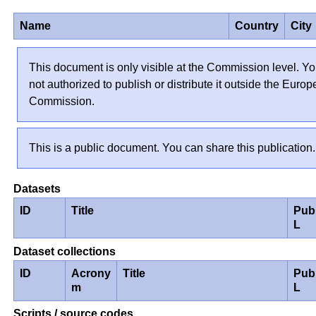
Name
Country
City
This document is only visible at the Commission level. Yo
not authorized to publish or distribute it outside the Euro
Commission.
This is a public document. You can share this publication.
Datasets
ID
Title
Pub
L
Dataset collections
ID
Acrony
Title
Pub
m
L
Scripts / source codes