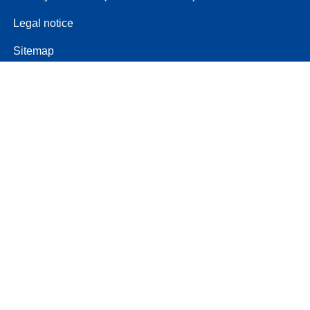
Legal notice
Sitemap