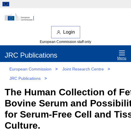
Login
European Commission staff only
JRC Publications
Menu
European Commission
>
Joint Research Centre
>
JRC Publications
>
The Human Collection of Fe
Bovine Serum and Possibili
for Serum-Free Cell and Tis
Culture.