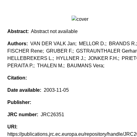
Abstract not available
VAN DER VALK Jan; MELLOR D.; BRANDS R.
FISCHER Rene; GRUBER F.; GSTRAUNTHALER Gerhar
HELLEBREKERS L.; HYLLNER J.; JONKER F.H.; PRIE
PERAITA P.; THALEN M.; BAUMANS Vera;
2003-11-05
JRC26351
https://publications.jrc.ec.europa.eu/repository/handle/JR