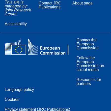
This site is
Contact JRC
About page
managed by:
Publications
Joint Research
Centre
Accessibility
Contact the
European
Commission
Follow the
European
Commission on
social media
Resources for
partners
Language policy
Cookies
Privacy statement (JRC Publications)