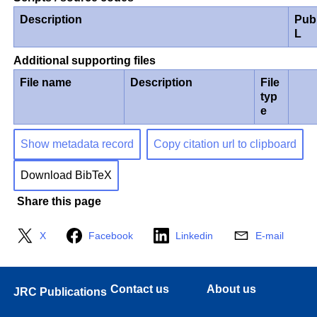
Description
Pub
L
Additional supporting files
File name
Description
File
typ
e
Show metadata record
Copy citation url to clipboard
Download BibTeX
Share this page
X
Facebook
Linkedin
E-mail
Contact us
About us
JRC Publications