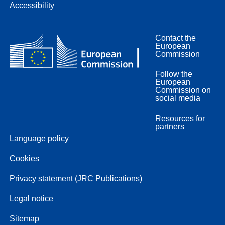
Accessibility
Contact the
European
Commission
Follow the
European
Commission on
social media
Resources for
partners
Language policy
Cookies
Privacy statement (JRC Publications)
Legal notice
Sitemap