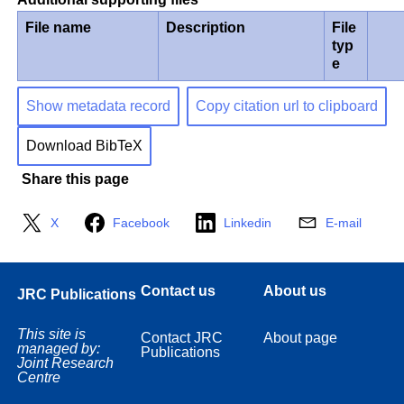
File name
Description
File
typ
e
Show metadata record
Copy citation url to clipboard
Download BibTeX
Share this page
X
Facebook
Linkedin
E-mail
Contact us
About us
JRC Publications
This site is
Contact JRC
About page
managed by:
Publications
Joint Research
Centre