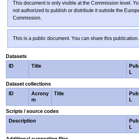
This document is only visible at the Commission level. Yo
not authorized to publish or distribute it outside the Euro
Commission.
This is a public document. You can share this publication.
Datasets
ID
Title
Pub
L
Dataset collections
ID
Acrony
Title
Pub
m
L
Scripts / source codes
Description
Pub
L
Additional supporting files