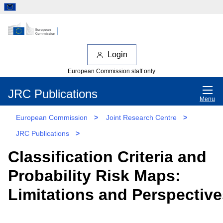
Login
European Commission staff only
JRC Publications
Menu
European Commission
>
Joint Research Centre
>
JRC Publications
>
Classification Criteria and
Probability Risk Maps:
Limitations and Perspective