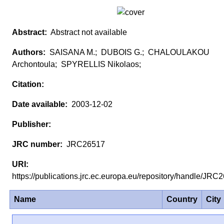
Abstract not available
SAISANA M.; DUBOIS G.; CHALOULAKOU
Archontoula; SPYRELLIS Nikolaos;
2003-12-02
JRC26517
https://publications.jrc.ec.europa.eu/repository/handle/JR
Name
Country
City