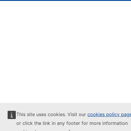
This site uses cookies. Visit our
cookies policy pag
or click the link in any footer for more information