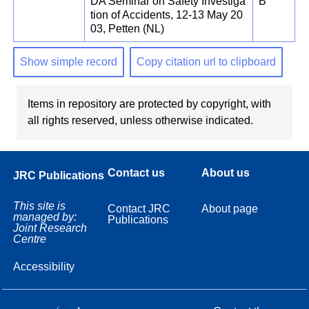
DA Seminar on Safety Investiga
B
tion of Accidents, 12-13 May 20
03, Petten (NL)
Show simple record
Copy citation url to clipboard
Items in repository are protected by copyright, with
all rights reserved, unless otherwise indicated.
Contact us
About us
JRC Publications
This site is
Contact JRC
About page
managed by:
Publications
Joint Research
Centre
Accessibility