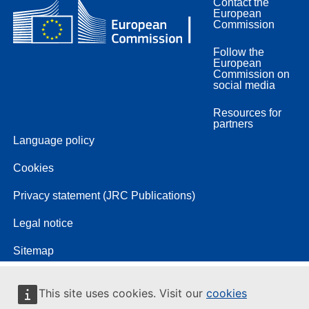
Contact the
European
Commission
Follow the
European
Commission on
social media
Resources for
partners
Language policy
Cookies
Privacy statement (JRC Publications)
Legal notice
Sitemap
This site uses cookies. Visit our
cookies