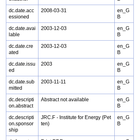
dc.date.acc
2008-03-31
en_G
essioned
B
dc.date.avai
2003-12-03
en_G
lable
B
dc.date.cre
2003-12-03
en_G
ated
B
dc.date.issu
2003
en_G
ed
B
dc.date.sub
2003-11-11
en_G
mitted
B
dc.descripti
Abstract not available
en_G
on.abstract
B
dc.descripti
JRC.F - Institute for Energy (Pet
en_G
on.sponsor
ten)
B
ship