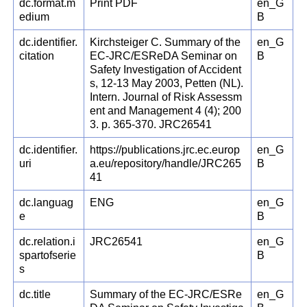
dc.format.m
Print PDF
en_G
edium
B
dc.identifier.
Kirchsteiger C. Summary of the
en_G
citation
EC-JRC/ESReDA Seminar on
B
Safety Investigation of Accident
s, 12-13 May 2003, Petten (NL).
Intern. Journal of Risk Assessm
ent and Management 4 (4); 200
3. p. 365-370. JRC26541
dc.identifier.
https://publications.jrc.ec.europ
en_G
uri
a.eu/repository/handle/JRC265
B
41
dc.languag
ENG
en_G
e
B
dc.relation.i
JRC26541
en_G
spartofserie
B
s
dc.title
Summary of the EC-JRC/ESRe
en_G