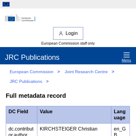
Login
European Commission staff only
JRC Publications
Menu
European Commission
>
Joint Research Centre
>
JRC Publications
>
Full metadata record
DC Field
Value
Lang
uage
dc.contribut
KIRCHSTEIGER Christian
en_G
or.author
B