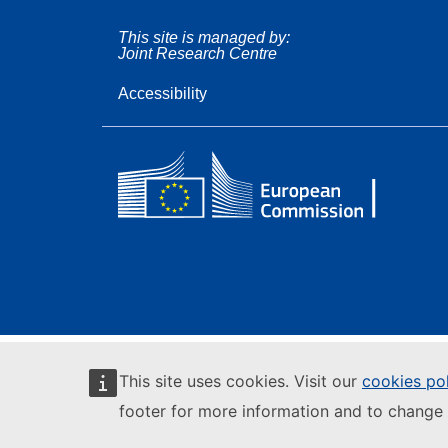
This site is managed by:
Joint Research Centre
Accessibility
This site uses cookies. Visit our
cookies po
footer for more information and to change 