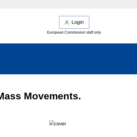
Login
European Commission staff only
 Mass Movements.
;