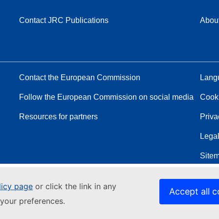
Contact JRC Publications
Abou
Contact the European Commission
Langu
Follow the European Commission on social media
Cook
Resources for partners
Priva
Legal
Site
licy page
or click the link in any
Accept all c
your preferences.