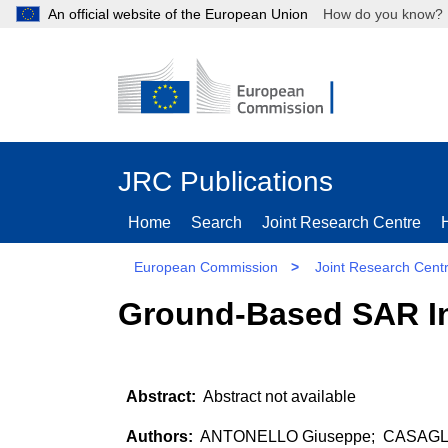
An official website of the European Union
How do you kn
JRC Publications
Home
Search
Joint Research Centre
European Commission
>
Joint Research Cent
Ground-Based SAR In
Abstract not available
ANTONELLO Giuseppe; CASAGLI N