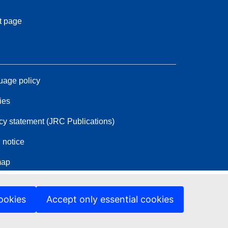
t page
age policy
ies
cy statement (JRC Publications)
 notice
map
ookies
Accept only essential cookies