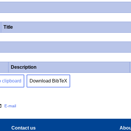
Title
Description
o clipboard
Download BibTeX
E-mail
Contact us
Abou