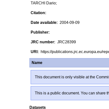
TARCHI Dario;
2004-09-09
JRC28399
https://publications.jrc.ec.europa.eu/
Name
This document is only visible at the Commis
This is a public document. You can share th
Datasets