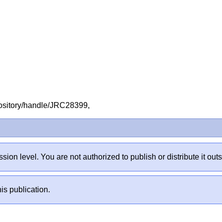
repository/handle/JRC28399,
sion level. You are not authorized to publish or distribute it 
is publication.