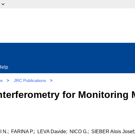
ow?
Help
re
>
JRC Publications
>
terferometry for Monitoring
.; FARINA P.; LEVA Davide; NICO G.; SIEBER Alois Josef