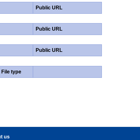
Public URL
Public URL
Public URL
File type
t us