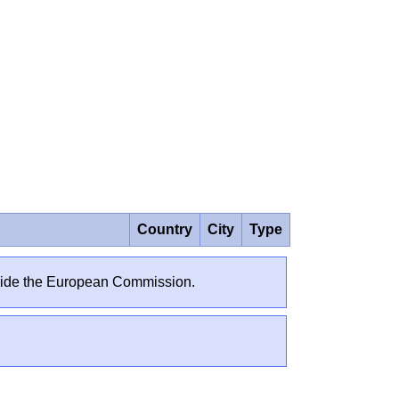
Country
City
Type
outside the European Commission.