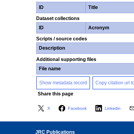
ID
Title
Dataset collections
ID
Acronym
Scripts / source codes
Description
Additional supporting files
File name
Show metadata record
Copy citation url t
Share this page
X
Facebook
Linkedin
JRC Publications