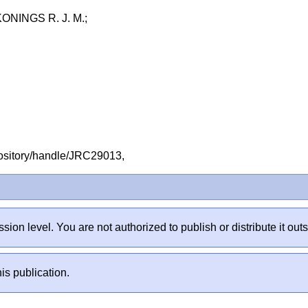
NINGS R. J. M.;
repository/handle/JRC29013,
sion level. You are not authorized to publish or distribute it 
is publication.