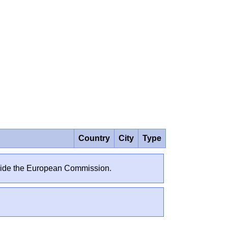
Country
City
Type
outside the European Commission.