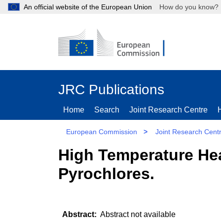
An official website of the European Union
How do you kn
JRC Publications
Home
Search
Joint Research Centre
European Commission
>
Joint Research Cent
High Temperature He
Pyrochlores.
Abstract not available