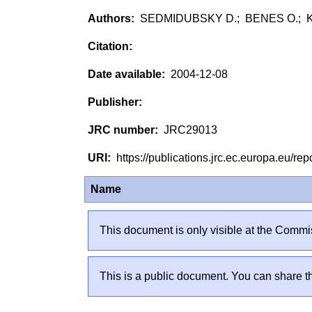
SEDMIDUBSKY D.; BENES O.; KO
2004-12-08
JRC29013
https://publications.jrc.ec.europa.eu/
Name
This document is only visible at the Commis
This is a public document. You can share th