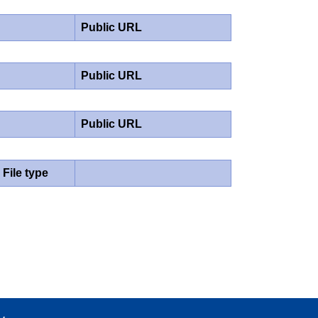
Public URL
Public URL
Public URL
File type