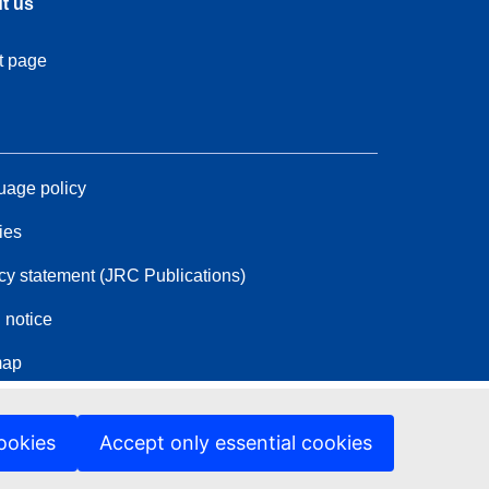
t us
t page
age policy
ies
cy statement (JRC Publications)
 notice
map
ookies
Accept only essential cookies