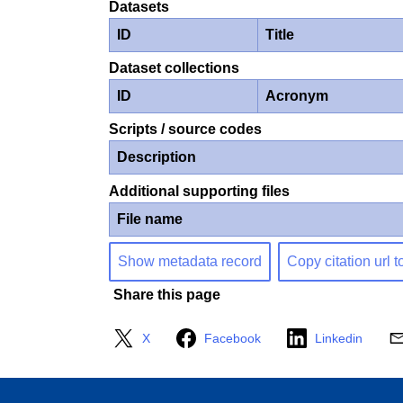
Datasets
ID
Title
Dataset collections
ID
Acronym
Scripts / source codes
Description
Additional supporting files
File name
Show metadata record
Copy citation url t
Share this page
X
Facebook
Linkedin