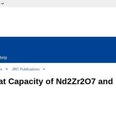
ow?
Help
re
>
JRC Publications
>
at Capacity of Nd2Zr2O7 and