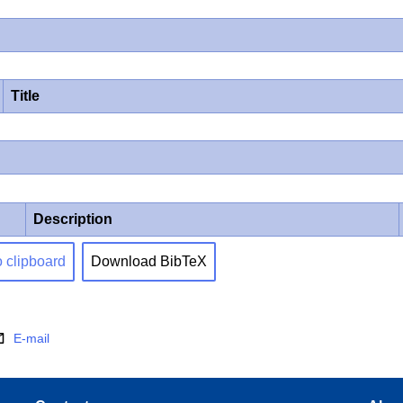
Title
Description
o clipboard
Download BibTeX
E-mail