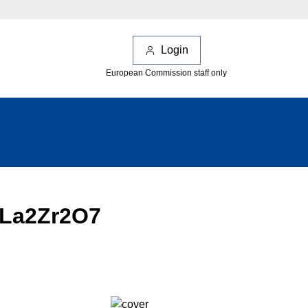
Login
European Commission staff only
 La2Zr2O7