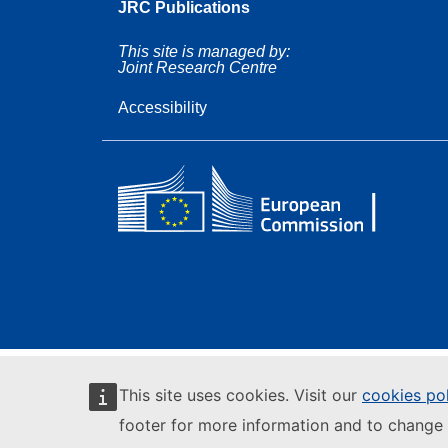
JRC Publications
This site is managed by:
Joint Research Centre
Accessibility
This site uses cookies. Visit our
cookies po
footer for more information and to change 