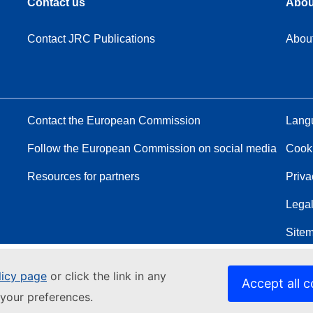
Contact us
Abou
Contact JRC Publications
Abou
Contact the European Commission
Langu
Follow the European Commission on social media
Cook
Resources for partners
Priva
Legal
Site
licy page
or click the link in any
Accept all c
your preferences.