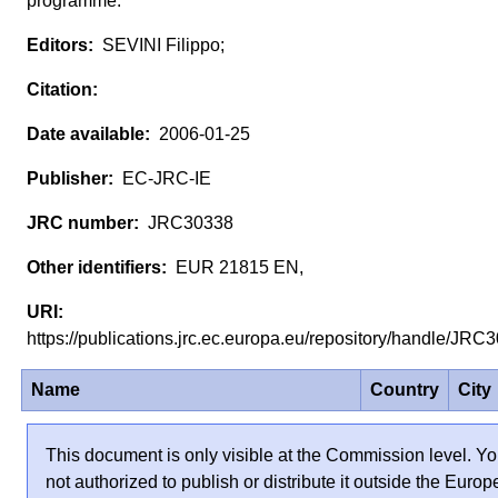
programme.
SEVINI Filippo;
2006-01-25
EC-JRC-IE
JRC30338
EUR 21815 EN,
https://publications.jrc.ec.europa.eu/repository/handle/JR
Name
Country
City
This document is only visible at the Commission level. Yo
not authorized to publish or distribute it outside the Euro