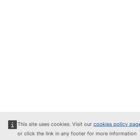
This site uses cookies. Visit our
cookies policy pag
or click the link in any footer for more information