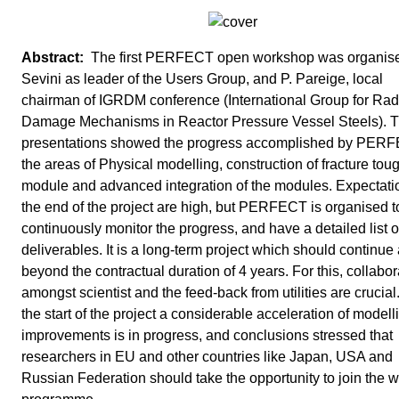
The first PERFECT open workshop was organise
Sevini as leader of the Users Group, and P. Pareige, local
chairman of IGRDM conference (International Group for Rad
Damage Mechanisms in Reactor Pressure Vessel Steels). 
presentations showed the progress accomplished by PERF
the areas of Physical modelling, construction of fracture to
module and advanced integration of the modules. Expectati
the end of the project are high, but PERFECT is organised t
continuously monitor the progress, and have a detailed list o
deliverables. It is a long-term project which should continue
beyond the contractual duration of 4 years. For this, collabor
amongst scientist and the feed-back from utilities are crucial
the start of the project a considerable acceleration of modell
improvements is in progress, and conclusions stressed that
researchers in EU and other countries like Japan, USA and
Russian Federation should take the opportunity to join the 