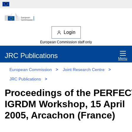
Login
European Commission staff only
JRC Publications
Menu
European Commission
>
Joint Research Centre
>
JRC Publications
>
Proceedings of the PERFEC
IGRDM Workshop, 15 April
2005, Arcachon (France)