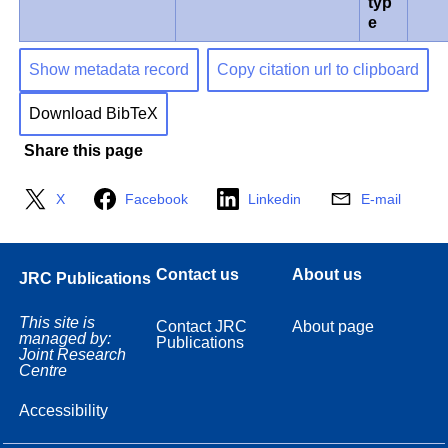
typ
e
Show metadata record
Copy citation url to clipboard
Download BibTeX
Share this page
X
Facebook
Linkedin
E-mail
Contact us
About us
JRC Publications
This site is
Contact JRC
About page
managed by:
Publications
Joint Research
Centre
Accessibility