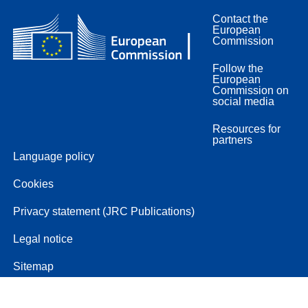
Contact the
European
Commission
Follow the
European
Commission on
social media
Resources for
partners
Language policy
Cookies
Privacy statement (JRC Publications)
Legal notice
Sitemap