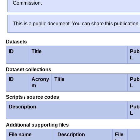
Commission.
This is a public document. You can share this publication.
Datasets
ID
Title
Pub
L
Dataset collections
ID
Acrony
Title
Pub
m
L
Scripts / source codes
Description
Pub
L
Additional supporting files
File name
Description
File