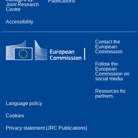
Publications
Joint Research
Centre
Accessibility
Contact the
European
Commission
Follow the
European
Commission on
social media
Resources for
partners
Language policy
Cookies
Privacy statement (JRC Publications)