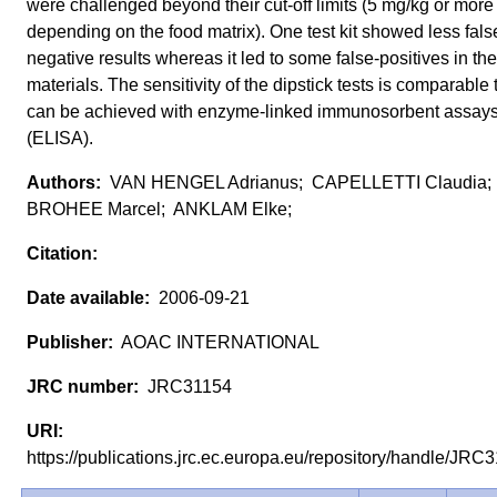
were challenged beyond their cut-off limits (5 mg/kg or more
depending on the food matrix). One test kit showed less fals
negative results whereas it led to some false-positives in th
materials. The sensitivity of the dipstick tests is comparable
can be achieved with enzyme-linked immunosorbent assay
(ELISA).
VAN HENGEL Adrianus; CAPELLETTI Claudia;
BROHEE Marcel; ANKLAM Elke;
2006-09-21
AOAC INTERNATIONAL
JRC31154
https://publications.jrc.ec.europa.eu/repository/handle/JR