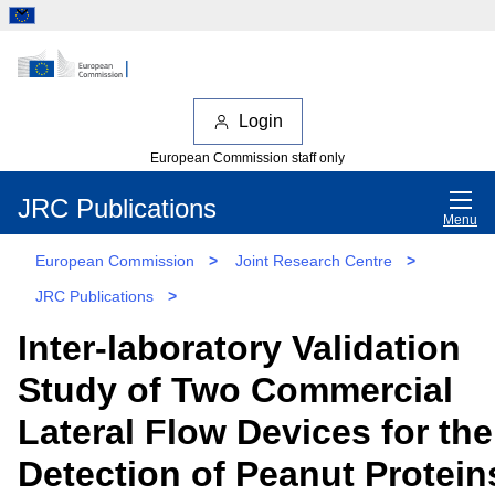
Login
European Commission staff only
JRC Publications
Menu
European Commission
>
Joint Research Centre
>
JRC Publications
>
Inter-laboratory Validation
Study of Two Commercial
Lateral Flow Devices for the
Detection of Peanut Protein