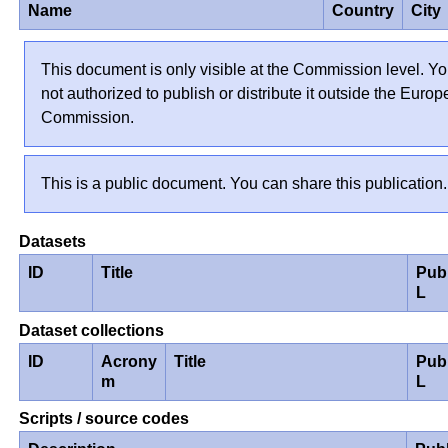
Name
Country
City
This document is only visible at the Commission level. Yo
not authorized to publish or distribute it outside the Euro
Commission.
This is a public document. You can share this publication.
Datasets
ID
Title
Pub
L
Dataset collections
ID
Acrony
Title
Pub
m
L
Scripts / source codes