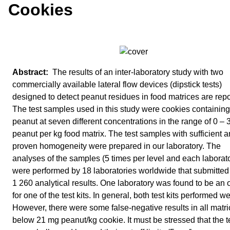
Cookies
The results of an inter-laboratory study with two
commercially available lateral flow devices (dipstick tests)
designed to detect peanut residues in food matrices are repo
The test samples used in this study were cookies containing
peanut at seven different concentrations in the range of 0 –
peanut per kg food matrix. The test samples with sufficient 
proven homogeneity were prepared in our laboratory. The
analyses of the samples (5 times per level and each laborat
were performed by 18 laboratories worldwide that submitted i
1 260 analytical results. One laboratory was found to be an o
for one of the test kits. In general, both test kits performed we
However, there were some false-negative results in all matr
below 21 mg peanut/kg cookie. It must be stressed that the te