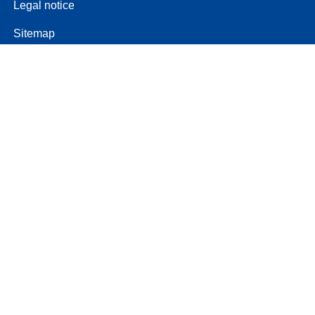
Legal notice
Sitemap