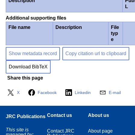
Description
Pub
L
Additional supporting files
File name
Description
File
typ
e
Show metadata record
Copy citation url to clipboard
Download BibTeX
Share this page
X
Facebook
Linkedin
E-mail
Contact us
About us
JRC Publications
This site is
Contact JRC
About page
managed by: