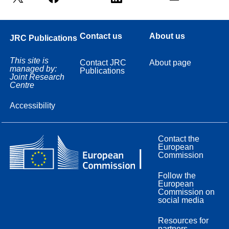
Contact us
About us
JRC Publications
This site is
Contact JRC
About page
managed by:
Publications
Joint Research
Centre
Accessibility
Contact the
European
Commission
Follow the
European
Commission on
social media
Resources for
partners