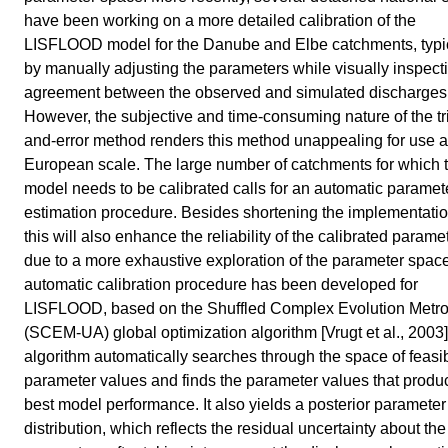
have been working on a more detailed calibration of the
LISFLOOD model for the Danube and Elbe catchments, typi
by manually adjusting the parameters while visually inspect
agreement between the observed and simulated discharges
However, the subjective and time-consuming nature of the tri
and-error method renders this method unappealing for use a
European scale. The large number of catchments for which 
model needs to be calibrated calls for an automatic paramet
estimation procedure. Besides shortening the implementatio
this will also enhance the reliability of the calibrated parame
due to a more exhaustive exploration of the parameter spac
automatic calibration procedure has been developed for
LISFLOOD, based on the Shuffled Complex Evolution Metro
(SCEM-UA) global optimization algorithm [Vrugt et al., 2003
algorithm automatically searches through the space of feasi
parameter values and finds the parameter values that produ
best model performance. It also yields a posterior parameter
distribution, which reflects the residual uncertainty about th