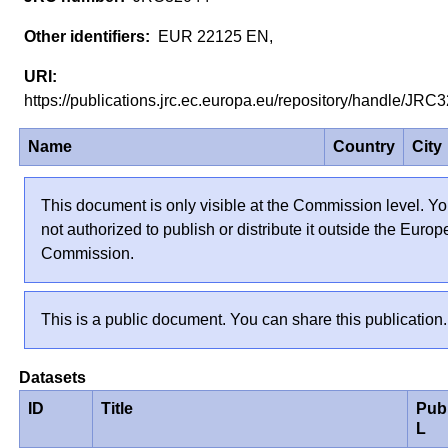
EUR 22125 EN,
https://publications.jrc.ec.europa.eu/repository/handle/JR
Name
Country
City
This document is only visible at the Commission level. Yo
not authorized to publish or distribute it outside the Euro
Commission.
This is a public document. You can share this publication.
Datasets
ID
Title
Pub
L