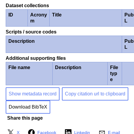
Dataset collections
ID
Acrony
Title
Pub
m
L
Scripts / source codes
Description
Pub
L
Additional supporting files
File name
Description
File
typ
e
Show metadata record
Copy citation url to clipboard
Download BibTeX
Share this page
X
Facebook
Linkedin
E-mail