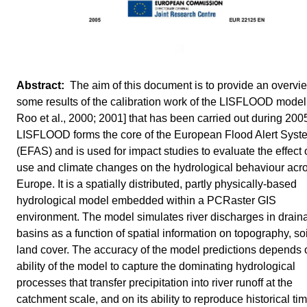
The aim of this document is to provide an overvi
some results of the calibration work of the LISFLOOD model
Roo et al., 2000; 2001] that has been carried out during 200
LISFLOOD forms the core of the European Flood Alert Syst
(EFAS) and is used for impact studies to evaluate the effect 
use and climate changes on the hydrological behaviour acr
Europe. It is a spatially distributed, partly physically-based
hydrological model embedded within a PCRaster GIS
environment. The model simulates river discharges in drain
basins as a function of spatial information on topography, so
land cover. The accuracy of the model predictions depends 
ability of the model to capture the dominating hydrological
processes that transfer precipitation into river runoff at the
catchment scale, and on its ability to reproduce historical ti