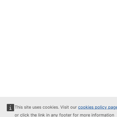
This site uses cookies. Visit our
cookies policy pag
or click the link in any footer for more information