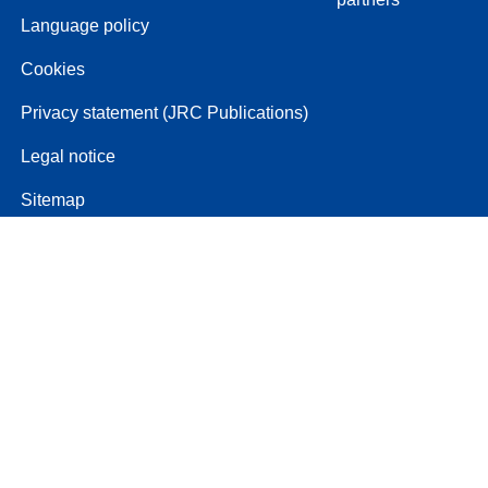
Language policy
Cookies
Privacy statement (JRC Publications)
Legal notice
Sitemap