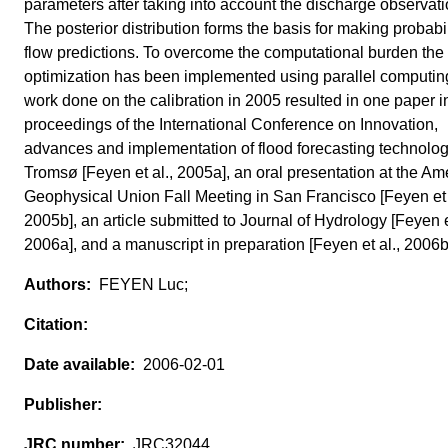
parameters after taking into account the discharge observati
The posterior distribution forms the basis for making probabil
flow predictions. To overcome the computational burden the
optimization has been implemented using parallel computin
work done on the calibration in 2005 resulted in one paper i
proceedings of the International Conference on Innovation,
advances and implementation of flood forecasting technolog
Tromsø [Feyen et al., 2005a], an oral presentation at the Am
Geophysical Union Fall Meeting in San Francisco [Feyen et 
2005b], an article submitted to Journal of Hydrology [Feyen et
2006a], and a manuscript in preparation [Feyen et al., 2006b
FEYEN Luc;
2006-02-01
JRC32044