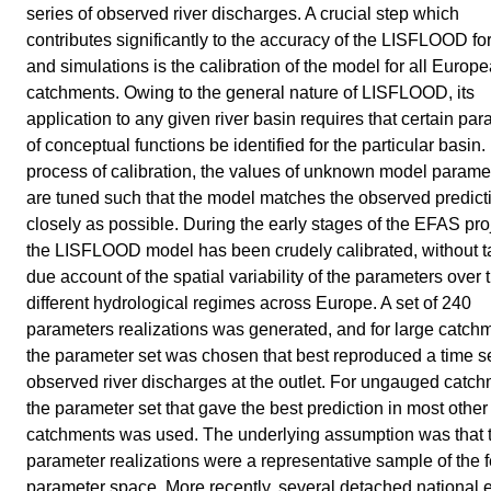
series of observed river discharges. A crucial step which
contributes significantly to the accuracy of the LISFLOOD fo
and simulations is the calibration of the model for all Europ
catchments. Owing to the general nature of LISFLOOD, its
application to any given river basin requires that certain pa
of conceptual functions be identified for the particular basin. 
process of calibration, the values of unknown model parame
are tuned such that the model matches the observed predict
closely as possible. During the early stages of the EFAS pro
the LISFLOOD model has been crudely calibrated, without t
due account of the spatial variability of the parameters over 
different hydrological regimes across Europe. A set of 240
parameters realizations was generated, and for large catch
the parameter set was chosen that best reproduced a time se
observed river discharges at the outlet. For ungauged catc
the parameter set that gave the best prediction in most other
catchments was used. The underlying assumption was that 
parameter realizations were a representative sample of the 
parameter space. More recently, several detached national 