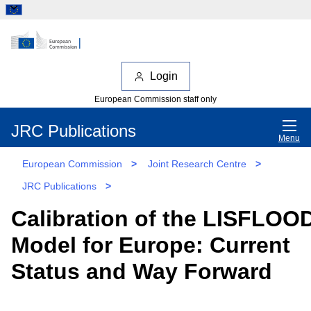
Login
European Commission staff only
JRC Publications
Menu
European Commission
>
Joint Research Centre
>
JRC Publications
>
Calibration of the LISFLOO
Model for Europe: Current
Status and Way Forward