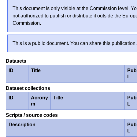
This document is only visible at the Commission level. Yo
not authorized to publish or distribute it outside the Euro
Commission.
This is a public document. You can share this publication.
Datasets
ID
Title
Pub
L
Dataset collections
ID
Acrony
Title
Pub
m
L
Scripts / source codes
Description
Pub
L