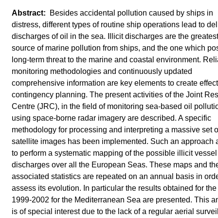
Besides accidental pollution caused by ships in
distress, different types of routine ship operations lead to de
discharges of oil in the sea. Illicit discharges are the greates
source of marine pollution from ships, and the one which po
long-term threat to the marine and coastal environment. Rel
monitoring methodologies and continuously updated
comprehensive information are key elements to create effect
contingency planning. The present activities of the Joint Re
Centre (JRC), in the field of monitoring sea-based oil polluti
using space-borne radar imagery are described. A specific
methodology for processing and interpreting a massive set o
satellite images has been implemented. Such an approach 
to perform a systematic mapping of the possible illicit vessel
discharges over all the European Seas. These maps and th
associated statistics are repeated on an annual basis in orde
assess its evolution. In particular the results obtained for the
1999-2002 for the Mediterranean Sea are presented. This a
is of special interest due to the lack of a regular aerial surve