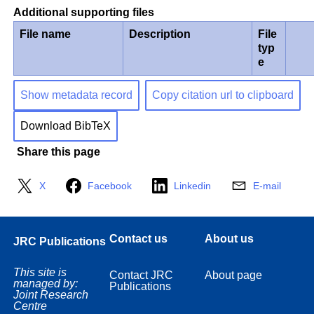
Additional supporting files
File name
Description
File
typ
e
Show metadata record
Copy citation url to clipboard
Download BibTeX
Share this page
X
Facebook
Linkedin
E-mail
Contact us
About us
JRC Publications
This site is
Contact JRC
About page
managed by:
Publications
Joint Research
Centre