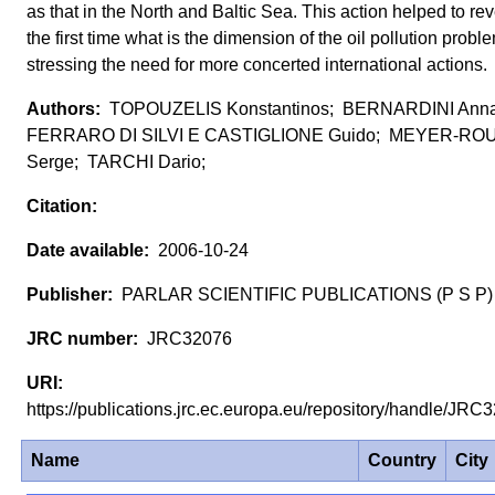
as that in the North and Baltic Sea. This action helped to rev
the first time what is the dimension of the oil pollution probl
stressing the need for more concerted international actions.
TOPOUZELIS Konstantinos; BERNARDINI Anna
FERRARO DI SILVI E CASTIGLIONE Guido; MEYER-RO
Serge; TARCHI Dario;
2006-10-24
PARLAR SCIENTIFIC PUBLICATIONS (P S P)
JRC32076
https://publications.jrc.ec.europa.eu/repository/handle/JR
Name
Country
City