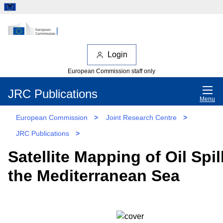
Login
European Commission staff only
JRC Publications
Menu
European Commission
>
Joint Research Centre
>
JRC Publications
>
Satellite Mapping of Oil Spil
the Mediterranean Sea