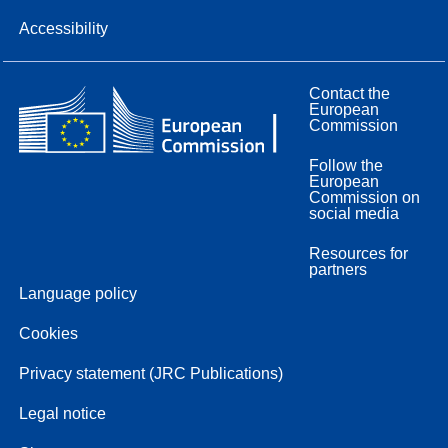
Accessibility
Contact the
European
Commission
Follow the
European
Commission on
social media
Resources for
partners
Language policy
Cookies
Privacy statement (JRC Publications)
Legal notice