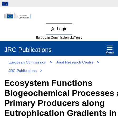
Login
European Commission staff only
JRC Publications
Menu
European Commission
>
Joint Research Centre
>
JRC Publications
>
Ecosystem Functions
Biogeochemical Processes
Primary Producers along
Eutrophication Gradients in