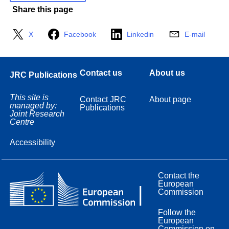
Share this page
X
Facebook
Linkedin
E-mail
Contact us
About us
JRC Publications
This site is
Contact JRC
About page
managed by:
Publications
Joint Research
Centre
Accessibility
Contact the
European
Commission
Follow the
European
Commission on