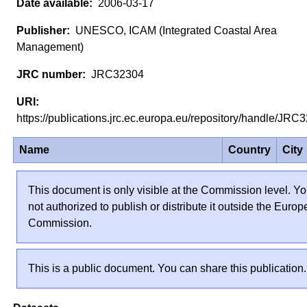
2006-03-17
UNESCO, ICAM (Integrated Coastal Area
Management)
JRC32304
https://publications.jrc.ec.europa.eu/repository/handle/JR
Name
Country
City
This document is only visible at the Commission level. Yo
not authorized to publish or distribute it outside the Euro
Commission.
This is a public document. You can share this publication.