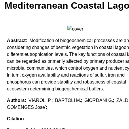
Mediterranean Coastal Lag
Modification of biogeochemical processes are a
considering changes of benthic vegetation in coastal lagoon
different eutrophication levels. The key functions of coastal
can be regarded as primarily affected by primary producer a
microbial communities, which control oxygen and nutrient cy
In turn, oxygen availability and reactions of sulfur, iron and
phosphorus can provide stability and robustness of coastal
ecosystem determining biogeochemical buffers.
VIAROLI P.; BARTOLI M.; GIORDANI G.; ZAL
COMENGES Jose';