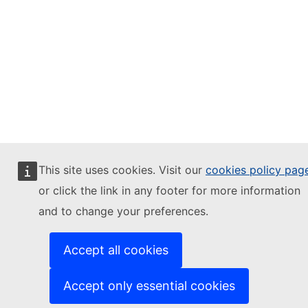
This site uses cookies. Visit our
cookies policy pag
or click the link in any footer for more information
and to change your preferences.
Accept all cookies
Accept only essential cookies