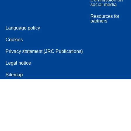
social media
Resources for
partners
Language policy
Cookies
Privacy statement (JRC Publications)
Legal notice
Sitemap