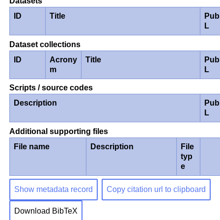
Datasets
ID
Title
Pub
L
Dataset collections
ID
Acrony
Title
Pub
m
L
Scripts / source codes
Description
Pub
L
Additional supporting files
File name
Description
File
typ
e
Show metadata record
Copy citation url to clipboard
Download BibTeX