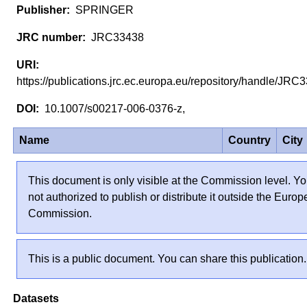
SPRINGER
JRC33438
https://publications.jrc.ec.europa.eu/repository/handle/JR
10.1007/s00217-006-0376-z,
Name
Country
City
This document is only visible at the Commission level. Yo
not authorized to publish or distribute it outside the Euro
Commission.
This is a public document. You can share this publication.
Datasets