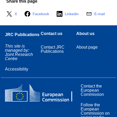
Share this page
X
Facebook
Linkedin
E-mail
Contact us
About us
JRC Publications
This site is
Contact JRC
About page
managed by:
Publications
Joint Research
Centre
Accessibility
Contact the
European
Commission
Follow the
European
Commission on