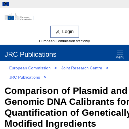
Login
European Commission staff only
JRC Publications
Menu
European Commission
>
Joint Research Centre
>
JRC Publications
>
Comparison of Plasmid and
Genomic DNA Calibrants for
Quantification of Geneticall
Modified Ingredients