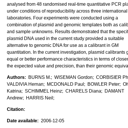
analysed from 48 randomised real-time quantitative PCR pl
under conditions of reproducibility across three international
laboratories. Four experiments were conducted using a
combination of plasmid and genomic templates both as cali
and sample unknowns. Results demonstrated that the specif
plasmid DNA used in the current study provided a suitable
alternative to genomic DNA for use as a calibrant in GM
quantitation. In the current investigation, plasmid calibrants
equal or better performance characteristics in terms of close
the expected value and precision, than their genomic equiva
BURNS M.; WISEMAN Gordon; CORBISIER Phi
VALDIVIA Hernan; MCDONALD Paul; BOWLER Peter; 
Katrina; SCHIMMEL Heinz; CHARELS Diana; DAMANT
Andrew; HARRIS Neil;
2006-12-05