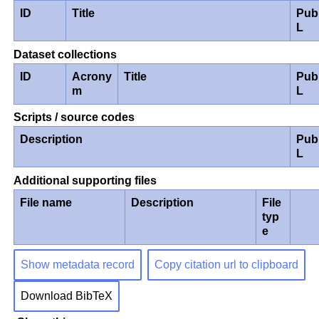
ID
Title
Pub
L
Dataset collections
ID
Acrony
Title
Pub
m
L
Scripts / source codes
Description
Pub
L
Additional supporting files
File name
Description
File
typ
e
Show metadata record
Copy citation url to clipboard
Download BibTeX