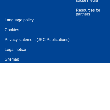
social media
Resources for
partners
Language policy
Cookies
Privacy statement (JRC Publications)
Legal notice
Sitemap