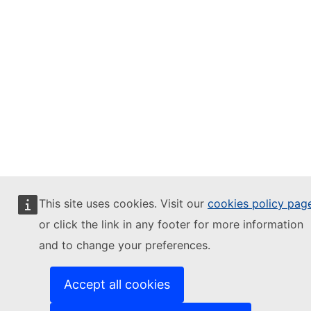
This site uses cookies. Visit our
cookies policy pag
or click the link in any footer for more information
and to change your preferences.
Accept all cookies