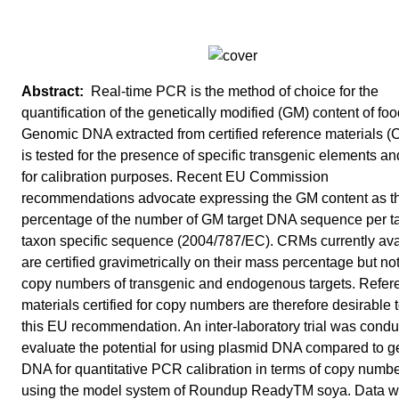
Real-time PCR is the method of choice for the
quantification of the genetically modified (GM) content of foo
Genomic DNA extracted from certified reference materials 
is tested for the presence of specific transgenic elements a
for calibration purposes. Recent EU Commission
recommendations advocate expressing the GM content as t
percentage of the number of GM target DNA sequence per t
taxon specific sequence (2004/787/EC). CRMs currently ava
are certified gravimetrically on their mass percentage but not
copy numbers of transgenic and endogenous targets. Refer
materials certified for copy numbers are therefore desirable to
this EU recommendation. An inter-laboratory trial was condu
evaluate the potential for using plasmid DNA compared to 
DNA for quantitative PCR calibration in terms of copy numbe
using the model system of Roundup ReadyTM soya. Data 