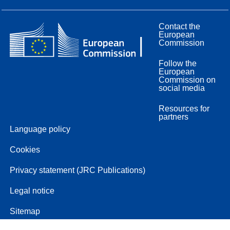
Contact the
European
Commission
Follow the
European
Commission on
social media
Resources for
partners
Language policy
Cookies
Privacy statement (JRC Publications)
Legal notice
Sitemap