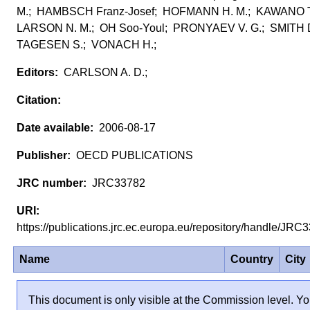
M.; HAMBSCH Franz-Josef; HOFMANN H. M.; KAWANO T
LARSON N. M.; OH Soo-Youl; PRONYAEV V. G.; SMITH D
TAGESEN S.; VONACH H.;
CARLSON A. D.;
2006-08-17
OECD PUBLICATIONS
JRC33782
https://publications.jrc.ec.europa.eu/repository/handle/JR
Name
Country
City
This document is only visible at the Commission level. Yo