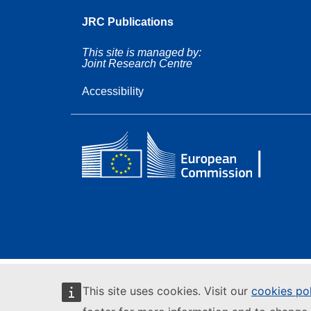
JRC Publications
This site is managed by:
Joint Research Centre
Accessibility
This site uses cookies. Visit our
cookies po