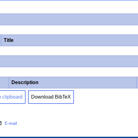
Title
Description
o clipboard
Download BibTeX
E-mail