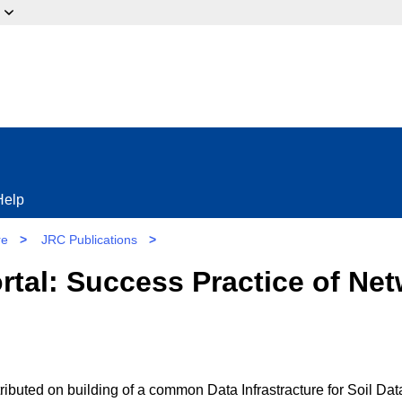
ow?
Help
re
>
JRC Publications
>
rtal: Success Practice of Net
ibuted on building of a common Data Infrastracture for Soil Dat