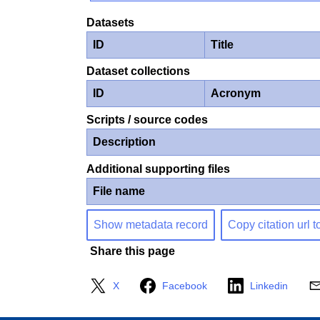
Datasets
ID
Title
Dataset collections
ID
Acronym
Scripts / source codes
Description
Additional supporting files
File name
Show metadata record
Copy citation url t
Share this page
X
Facebook
Linkedin