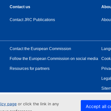
Contact us
Abou
Contact JRC Publications
Abou
Contact the European Commission
Langu
Follow the European Commission on social media
Cook
Resources for partners
Priva
Legal
Site
licy page
or click the link in any
Accept all c