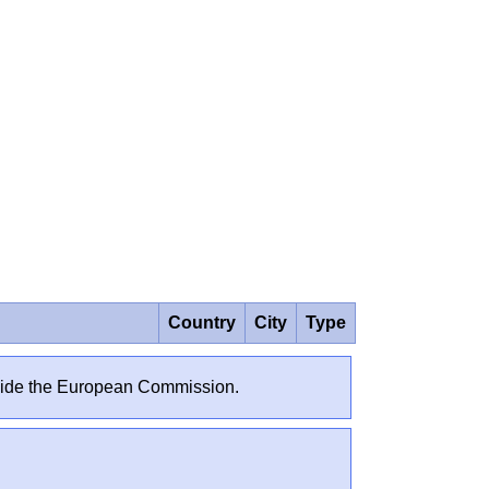
Country
City
Type
outside the European Commission.