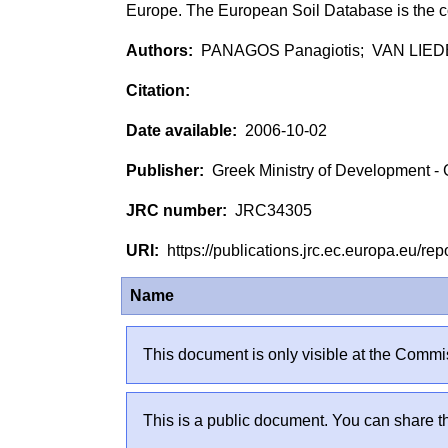
Europe. The European Soil Database is the c
PANAGOS Panagiotis; VAN LIE
2006-10-02
Greek Ministry of Development - 
JRC34305
https://publications.jrc.ec.europa.eu/
Name
This document is only visible at the Commis
This is a public document. You can share th