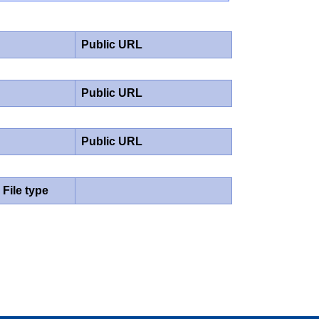
Public URL
Public URL
Public URL
File type