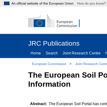
An official website of the European Union
How do you kn
JRC Publications
Home
Search
Joint Research Centre
European Commission
>
Joint Research Cent
The European Soil Po
Information
The European Soil Portal has contr