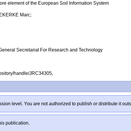
ore element of the European Soil Information System
DEKERKE Marc;
General Secretariat For Research and Technology
repository/handle/JRC34305,
sion level. You are not authorized to publish or distribute it 
is publication.