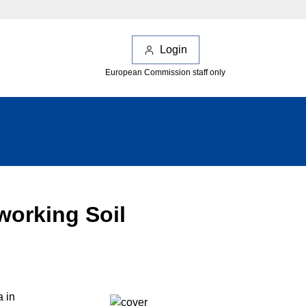
Login
European Commission staff only
working Soil
a in