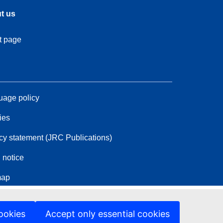
t us
t page
age policy
ies
cy statement (JRC Publications)
 notice
map
ookies
Accept only essential cookies