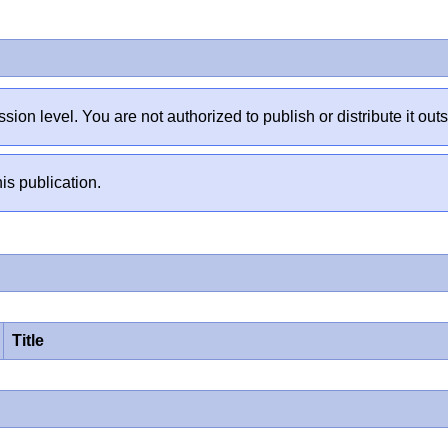
sion level. You are not authorized to publish or distribute it 
is publication.
Title