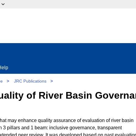
ow?
Help
re
>
JRC Publications
>
Quality of River Basin Govern
at may enhance quality assurance of evaluation of river basin
3 pillars and 1 beam: inclusive governance, transparent
xtended peer review. It was developed based on past evaluatio