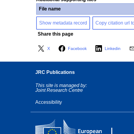
File name
Show metadata record
Copy citation url t
Share this page
X
Facebook
Linkedin
JRC Publications
This site is managed by:
Joint Research Centre
Accessibility