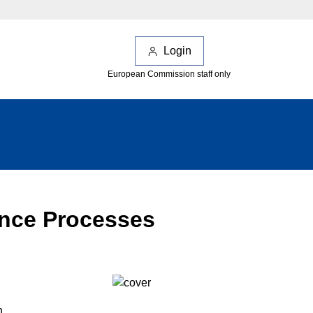
Login
European Commission staff only
ance Processes
n