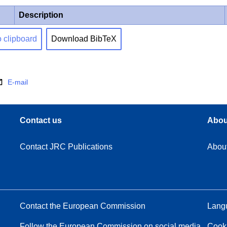
Description
o clipboard
Download BibTeX
E-mail
Contact us
Abou
Contact JRC Publications
Abou
Contact the European Commission
Langu
Follow the European Commission on social media
Cook