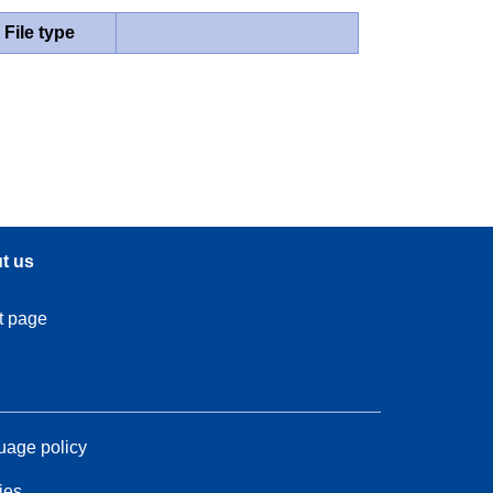
File type
t us
t page
age policy
ies