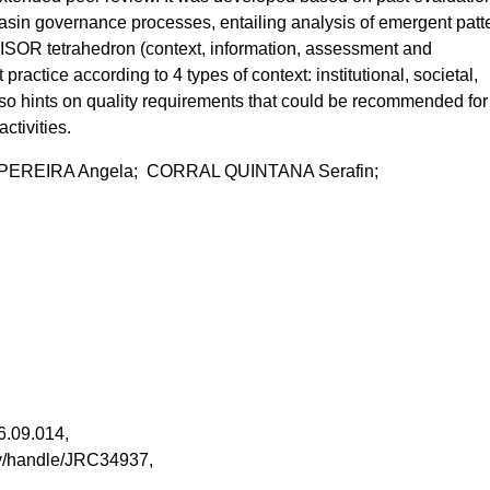
asin governance processes, entailing analysis of emergent patt
ISOR tetrahedron (context, information, assessment and
t practice according to 4 types of context: institutional, societal,
 hints on quality requirements that could be recommended for 
ctivities.
REIRA Angela; CORRAL QUINTANA Serafin;
006.09.014,
tory/handle/JRC34937,