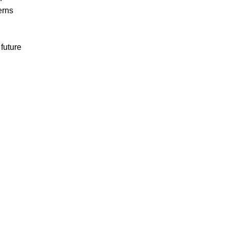
erns
future