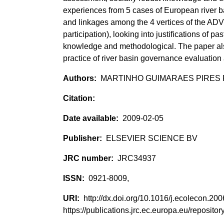
experiences from 5 cases of European river b
and linkages among the 4 vertices of the ADV
participation), looking into justifications of pas
knowledge and methodological. The paper also
practice of river basin governance evaluation a
MARTINHO GUIMARAES PIRES PE
2009-02-05
ELSEVIER SCIENCE BV
JRC34937
0921-8009,
http://dx.doi.org/10.1016/j.ecolecon.2
https://publications.jrc.ec.europa.eu/reposi