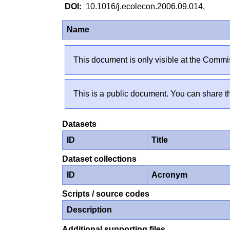
10.1016/j.ecolecon.2006.09.014,
Name
This document is only visible at the Commis
This is a public document. You can share th
Datasets
ID
Title
Dataset collections
ID
Acronym
Scripts / source codes
Description
Additional supporting files