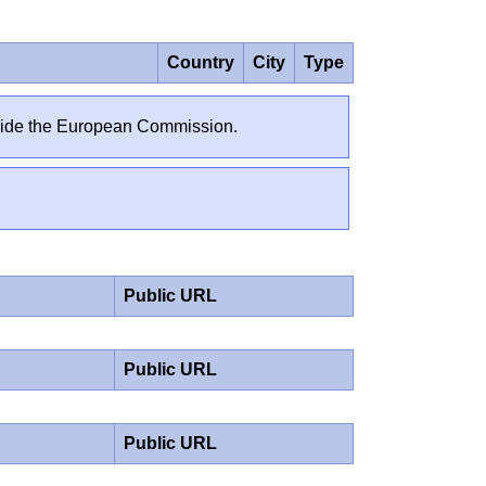
Country
City
Type
outside the European Commission.
Public URL
Public URL
Public URL