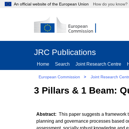
An official website of the European Union
How do you kn
JRC Publications
Home
Search
Joint Research Centre
European Commission
>
Joint Research Cent
3 Pillars & 1 Beam: 
This paper suggests a framework th
planning and governance processes based on 
assessment, socially robust knowledge and e