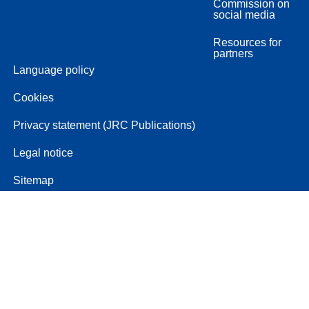
Commission on
social media
Resources for
partners
Language policy
Cookies
Privacy statement (JRC Publications)
Legal notice
Sitemap