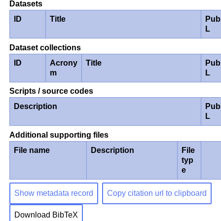
Datasets
ID
Title
Pub
L
Dataset collections
ID
Acrony
Title
Pub
m
L
Scripts / source codes
Description
Pub
L
Additional supporting files
File name
Description
File
typ
e
Show metadata record
Copy citation url to clipboard
Download BibTeX