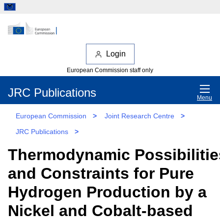
Login
European Commission staff only
JRC Publications
Menu
European Commission
>
Joint Research Centre
>
JRC Publications
>
Thermodynamic Possibilitie
and Constraints for Pure
Hydrogen Production by a
Nickel and Cobalt-based