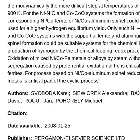
thermodynamically the more difficult step at temperatures of
900 K. For the Ni-NiO and Co-CoO systems the formation of
corresponding Ni/Co-ferrite or Ni/Co-aluminum spinel could
used for a higher hydrogen equilibrium yield. Only such Ni 
and Co-CoO systems with the support of ferrite and alumin
spinel formation could be suitable systems for the chemical 
production of hydrogen by the chemical looping redox proce
Oxidation of mixed Ni/Co-Fe metals or alloys by steam with
segregation caused by preferrential oxidation of Fe is critical
ferrites. For process based on Ni/Co-aluminum spinel reduct
metals is critical part of the cyclic process.
SVOBODA Karel; SIEWIOREK Aleksandra; B
David; ROGUT Jan; POHORELY Michael;
2008-01-25
PERGAMON-ELSEVIER SCIENCE LTD