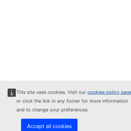
This site uses cookies. Visit our
cookies policy pag
or click the link in any footer for more information
and to change your preferences.
Accept all cookies