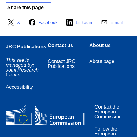
Share this page
X
Facebook
Linkedin
E-mail
Contact us
About us
JRC Publications
This site is
Contact JRC
About page
managed by:
Publications
Joint Research
Centre
Accessibility
Contact the
European
Commission
Follow the
European