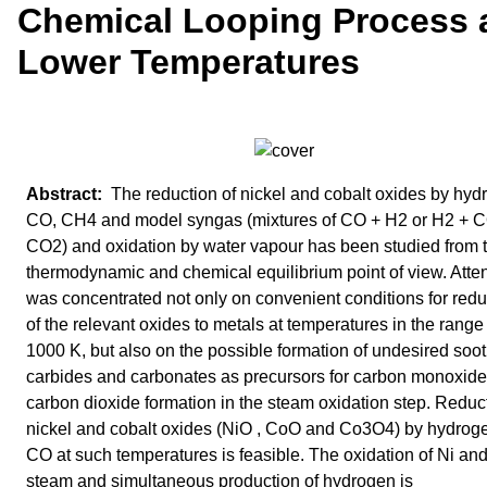
Chemical Looping Process 
Lower Temperatures
The reduction of nickel and cobalt oxides by hyd
CO, CH4 and model syngas (mixtures of CO + H2 or H2 + 
CO2) and oxidation by water vapour has been studied from 
thermodynamic and chemical equilibrium point of view. Atte
was concentrated not only on convenient conditions for redu
of the relevant oxides to metals at temperatures in the range
1000 K, but also on the possible formation of undesired soot
carbides and carbonates as precursors for carbon monoxid
carbon dioxide formation in the steam oxidation step. Reduct
nickel and cobalt oxides (NiO , CoO and Co3O4) by hydrog
CO at such temperatures is feasible. The oxidation of Ni an
steam and simultaneous production of hydrogen is