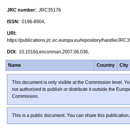
JRC35176
0196-8904,
https://publications.jrc.ec.europa.eu/repository/handle/JR
10.1016/j.enconman.2007.06.036,
Name
Country
City
This document is only visible at the Commission level. Yo
not authorized to publish or distribute it outside the Euro
Commission.
This is a public document. You can share this publication.