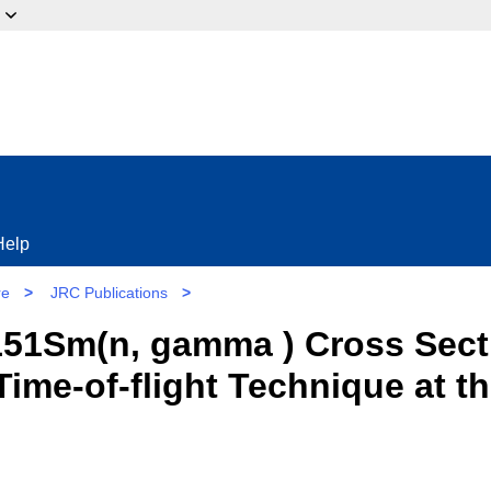
ow?
Help
re
>
JRC Publications
>
51Sm(n, gamma ) Cross Secti
Time-of-flight Technique at