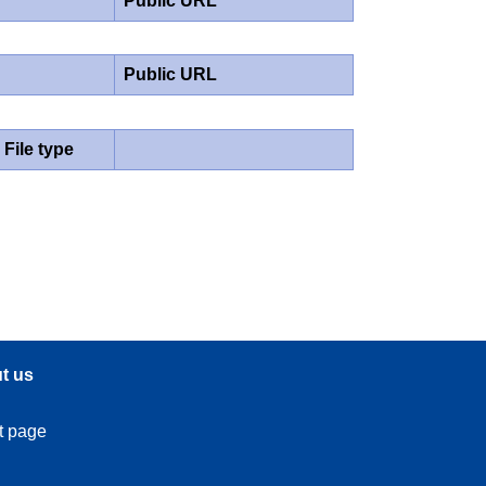
Public URL
Public URL
File type
t us
t page