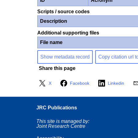
ID
Acronym
Scripts / source codes
Description
Additional supporting files
File name
Show metadata record
Copy citation url t
Share this page
X
Facebook
Linkedin
JRC Publications
This site is managed by:
Joint Research Centre