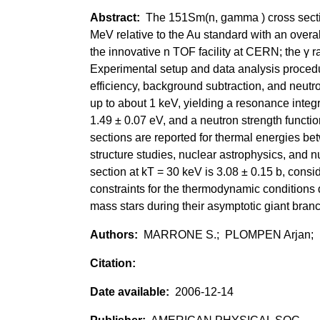
The 151Sm(n, gamma ) cross sectio
MeV relative to the Au standard with an overal
the innovative n TOF facility at CERN; the γ r
Experimental setup and data analysis procedu
efficiency, background subtraction, and neutr
up to about 1 keV, yielding a resonance inte
1.49 ± 0.07 eV, and a neutron strength functi
sections are reported for thermal energies be
structure studies, nuclear astrophysics, and
section at kT = 30 keV is 3.08 ± 0.15 b, consi
constraints for the thermodynamic conditions 
mass stars during their asymptotic giant bran
MARRONE S.; PLOMPEN Arjan;
2006-12-14