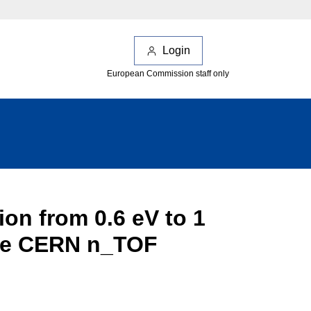
Login
European Commission staff only
on from 0.6 eV to 1
 the CERN n_TOF