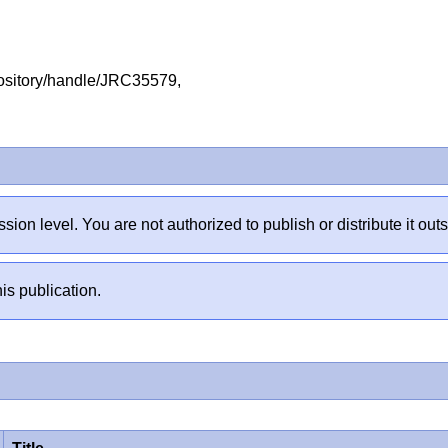
repository/handle/JRC35579,
sion level. You are not authorized to publish or distribute it 
is publication.