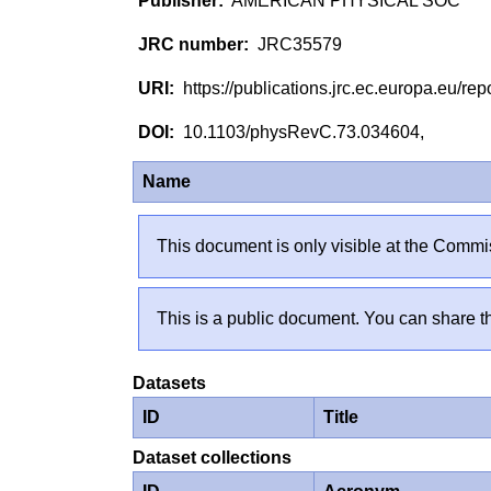
AMERICAN PHYSICAL SOC
JRC35579
https://publications.jrc.ec.europa.eu/
10.1103/physRevC.73.034604,
Name
This document is only visible at the Commis
This is a public document. You can share th
Datasets
ID
Title
Dataset collections