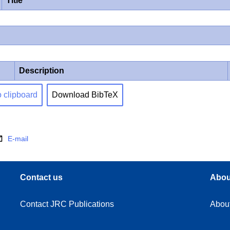
Title
Description
o clipboard
Download BibTeX
E-mail
Contact us
Abou
Contact JRC Publications
Abou