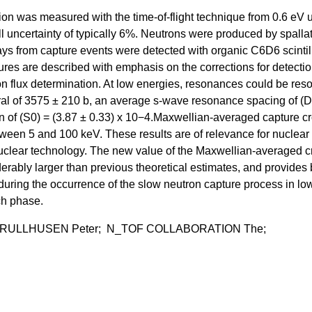
n was measured with the time-of-flight technique from 0.6 eV u
l uncertainty of typically 6%. Neutrons were produced by spallat
ays from capture events were detected with organic C6D6 scintill
res are described with emphasis on the corrections for detecti
on flux determination. At low energies, resonances could be res
gral of 3575 ± 210 b, an average s-wave resonance spacing of (D
on of (S0) = (3.87 ± 0.33) x 10−4.Maxwellian-averaged capture c
tween 5 and 100 keV. These results are of relevance for nuclear
 nuclear technology. The new value of the Maxwellian-averaged c
derably larger than previous theoretical estimates, and provides 
during the occurrence of the slow neutron capture process in lo
ch phase.
 RULLHUSEN Peter; N_TOF COLLABORATION The;