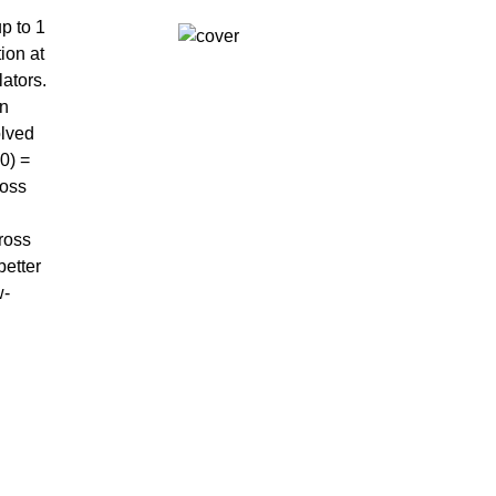
p to 1
ion at
ators.
on
olved
0) =
ross
ross
better
w-