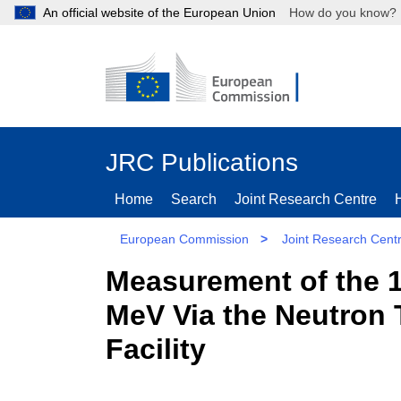
An official website of the European Union
How do you kn
JRC Publications
Home
Search
Joint Research Centre
European Commission
>
Joint Research Cent
Measurement of the 1
MeV Via the Neutron 
Facility