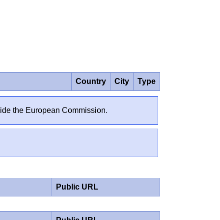
Country
City
Type
outside the European Commission.
Public URL