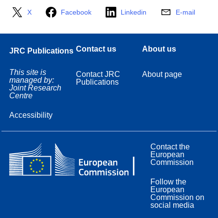
X
Facebook
Linkedin
E-mail
Contact us
About us
JRC Publications
This site is
Contact JRC
About page
managed by:
Publications
Joint Research
Centre
Accessibility
Contact the
European
Commission
Follow the
European
Commission on
social media