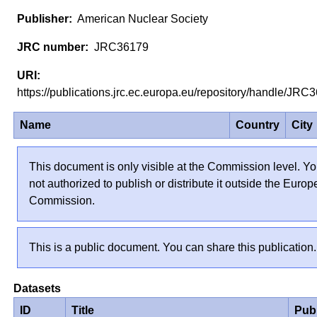
American Nuclear Society
JRC36179
https://publications.jrc.ec.europa.eu/repository/handle/JR
Name
Country
City
This document is only visible at the Commission level. Yo
not authorized to publish or distribute it outside the Euro
Commission.
This is a public document. You can share this publication.
Datasets
ID
Title
Pub