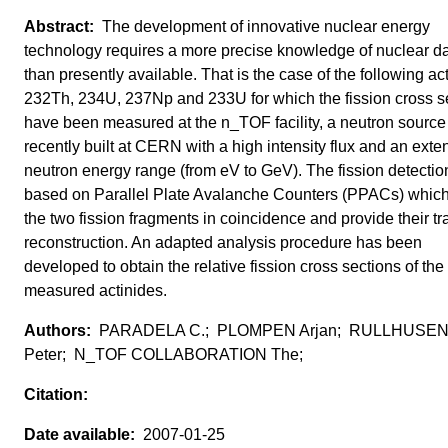
The development of innovative nuclear energy
technology requires a more precise knowledge of nuclear d
than presently available. That is the case of the following ac
232Th, 234U, 237Np and 233U for which the fission cross s
have been measured at the n_TOF facility, a neutron source
recently built at CERN with a high intensity flux and an exte
neutron energy range (from eV to GeV). The fission detection
based on Parallel Plate Avalanche Counters (PPACs) which
the two fission fragments in coincidence and provide their tr
reconstruction. An adapted analysis procedure has been
developed to obtain the relative fission cross sections of the
measured actinides.
PARADELA C.; PLOMPEN Arjan; RULLHUSE
Peter; N_TOF COLLABORATION The;
2007-01-25