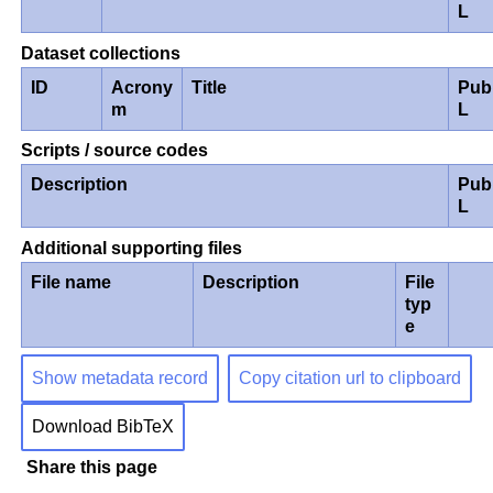
L
Dataset collections
ID
Acrony
Title
Pub
m
L
Scripts / source codes
Description
Pub
L
Additional supporting files
File name
Description
File
typ
e
Show metadata record
Copy citation url to clipboard
Download BibTeX
Share this page