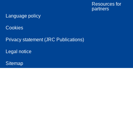
Resources for
partners
Language policy
Cookies
Privacy statement (JRC Publications)
Legal notice
Sitemap