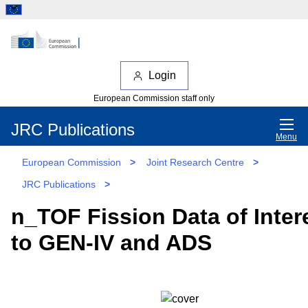
Login
European Commission staff only
JRC Publications
Menu
European Commission
>
Joint Research Centre
>
JRC Publications
>
n_TOF Fission Data of Inter
to GEN-IV and ADS