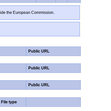
outside the European Commission.
Public URL
Public URL
Public URL
File type