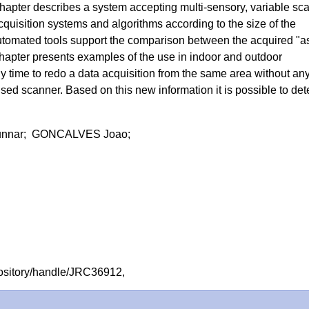
chapter describes a system accepting multi-sensory, variable sca
 acquisition systems and algorithms according to the size of the
utomated tools support the comparison between the acquired "a
hapter presents examples of the use in indoor and outdoor
any time to redo a data acquisition from the same area without an
used scanner. Based on this new information it is possible to det
nnar; GONCALVES Joao;
repository/handle/JRC36912,