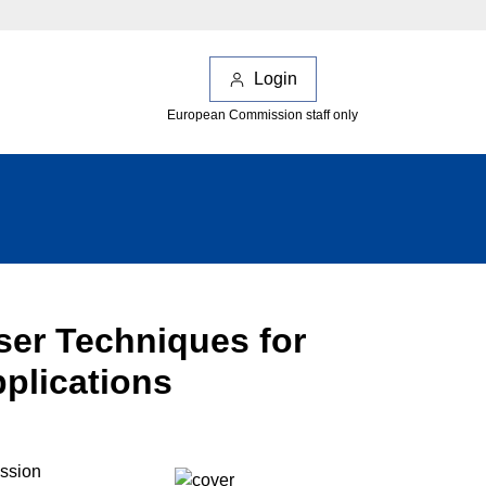
Login
European Commission staff only
aser Techniques for
pplications
ession