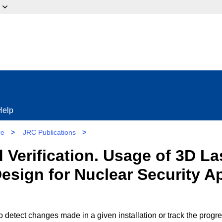
ow?
Help
re
>
JRC Publications
>
 Verification. Usage of 3D L
 Design for Nuclear Security A
to detect changes made in a given installation or track the progr