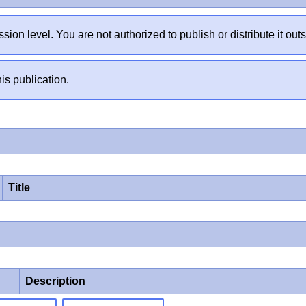
sion level. You are not authorized to publish or distribute it 
is publication.
Title
Description