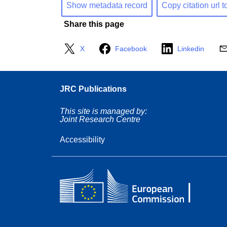
Show metadata record
Copy citation url t
Share this page
X
Facebook
Linkedin
JRC Publications
This site is managed by:
Joint Research Centre
Accessibility