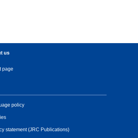
t us
t page
age policy
ies
cy statement (JRC Publications)