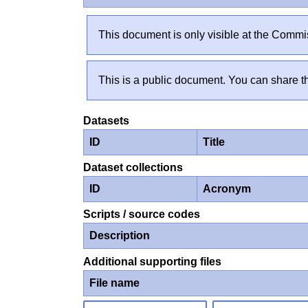
This document is only visible at the Commis
This is a public document. You can share th
Datasets
ID
Title
Dataset collections
ID
Acronym
Scripts / source codes
Description
Additional supporting files
File name