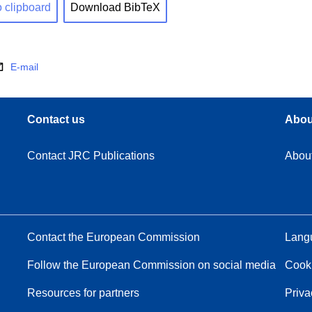
o clipboard
Download BibTeX
E-mail
Contact us
Abou
Contact JRC Publications
Abou
Contact the European Commission
Langu
Follow the European Commission on social media
Cook
Resources for partners
Priva