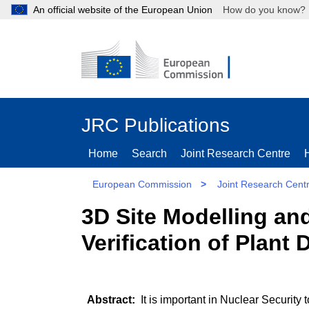
An official website of the European Union
How do you kn
JRC Publications
Home
Search
Joint Research Centre
European Commission
>
Joint Research Cent
3D Site Modelling and
Verification of Plant
It is important in Nuclear Security 