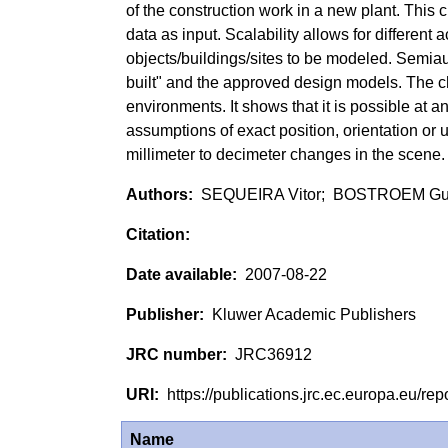
of the construction work in a new plant. This 
data as input. Scalability allows for different
objects/buildings/sites to be modeled. Semia
built" and the approved design models. The c
environments. It shows that it is possible at 
assumptions of exact position, orientation or 
millimeter to decimeter changes in the scene.
SEQUEIRA Vitor; BOSTROEM Gu
2007-08-22
Kluwer Academic Publishers
JRC36912
https://publications.jrc.ec.europa.eu/
Name