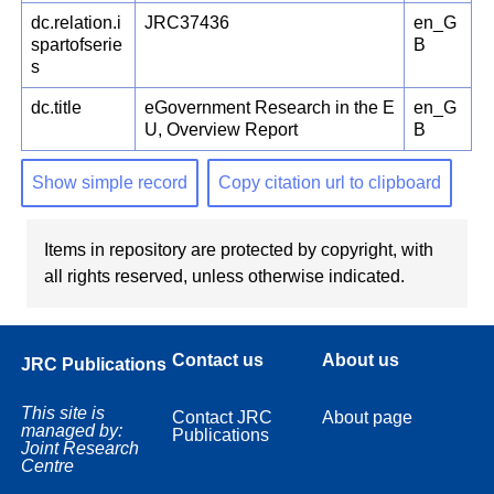
dc.relation.i
JRC37436
en_G
spartofserie
B
s
dc.title
eGovernment Research in the E
en_G
U, Overview Report
B
Show simple record
Copy citation url to clipboard
Items in repository are protected by copyright, with
all rights reserved, unless otherwise indicated.
Contact us
About us
JRC Publications
This site is
Contact JRC
About page
managed by:
Publications
Joint Research
Centre