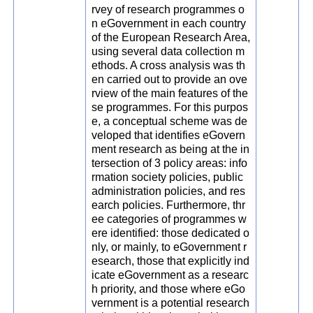
rvey of research programmes o
n eGovernment in each country
of the European Research Area,
using several data collection m
ethods. A cross analysis was th
en carried out to provide an ove
rview of the main features of the
se programmes. For this purpos
e, a conceptual scheme was de
veloped that identifies eGovern
ment research as being at the in
tersection of 3 policy areas: info
rmation society policies, public
administration policies, and res
earch policies. Furthermore, thr
ee categories of programmes w
ere identified: those dedicated o
nly, or mainly, to eGovernment r
esearch, those that explicitly ind
icate eGovernment as a researc
h priority, and those where eGo
vernment is a potential research