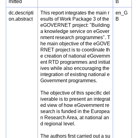
mitted
B
dc.descripti
This report integrates the main r
en_G
on.abstract
esults of Work Package 3 of the
B
eGOVERNET project: "Building
a knowledge service on eGover
nment research programmes". T
he main objective of the eGOVE
RNET project is to coordinate th
e creation of national eGovernm
ent RTD programmes and initiat
ives while also encouraging the
integration of existing national e
Government programmes.
The objective of this specific del
iverable is to present an integrat
ed view of how eGovernment re
search is funded in the Europea
n Research Area, at national an
d regional level.
The authors first carried out a su