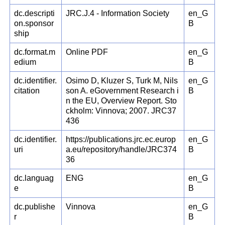
dc.descripti
JRC.J.4 - Information Society
en_G
on.sponsor
B
ship
dc.format.m
Online PDF
en_G
edium
B
dc.identifier.
Osimo D, Kluzer S, Turk M, Nils
en_G
citation
son A. eGovernment Research i
B
n the EU, Overview Report. Sto
ckholm: Vinnova; 2007. JRC37
436
dc.identifier.
https://publications.jrc.ec.europ
en_G
uri
a.eu/repository/handle/JRC374
B
36
dc.languag
ENG
en_G
e
B
dc.publishe
Vinnova
en_G
r
B