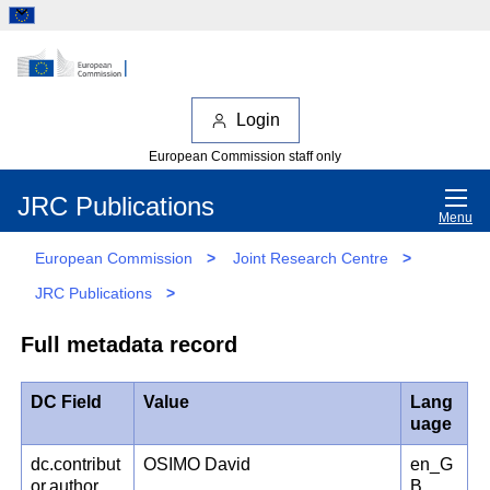
Login
European Commission staff only
JRC Publications
Menu
European Commission
>
Joint Research Centre
>
JRC Publications
>
Full metadata record
DC Field
Value
Lang
uage
dc.contribut
OSIMO David
en_G
or.author
B