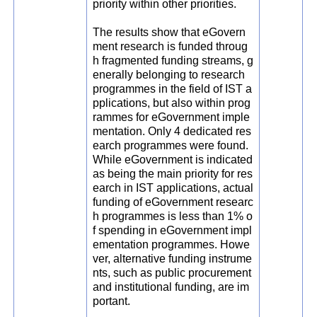
priority within other priorities.
The results show that eGovern
ment research is funded throug
h fragmented funding streams, g
enerally belonging to research
programmes in the field of IST a
pplications, but also within prog
rammes for eGovernment imple
mentation. Only 4 dedicated res
earch programmes were found.
While eGovernment is indicated
as being the main priority for res
earch in IST applications, actual
funding of eGovernment researc
h programmes is less than 1% o
f spending in eGovernment impl
ementation programmes. Howe
ver, alternative funding instrume
nts, such as public procurement
and institutional funding, are im
portant.