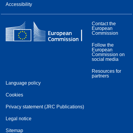
Accessibility
Contact the
European
Commission
Follow the
European
Commission on
social media
Resources for
partners
Language policy
Cookies
Privacy statement (JRC Publications)
Legal notice
Sitemap