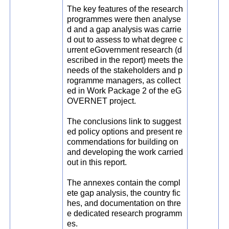
The key features of the research
programmes were then analyse
d and a gap analysis was carrie
d out to assess to what degree c
urrent eGovernment research (d
escribed in the report) meets the
needs of the stakeholders and p
rogramme managers, as collect
ed in Work Package 2 of the eG
OVERNET project.
The conclusions link to suggest
ed policy options and present re
commendations for building on
and developing the work carried
out in this report.
The annexes contain the compl
ete gap analysis, the country fic
hes, and documentation on thre
e dedicated research programm
es.