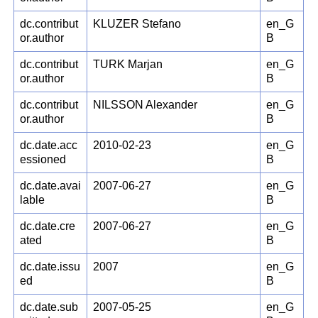
dc.contribut
KLUZER Stefano
en_G
or.author
B
dc.contribut
TURK Marjan
en_G
or.author
B
dc.contribut
NILSSON Alexander
en_G
or.author
B
dc.date.acc
2010-02-23
en_G
essioned
B
dc.date.avai
2007-06-27
en_G
lable
B
dc.date.cre
2007-06-27
en_G
ated
B
dc.date.issu
2007
en_G
ed
B
dc.date.sub
2007-05-25
en_G