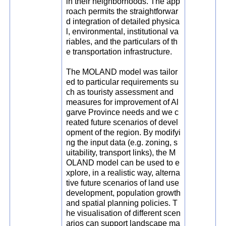
in their neighborhoods. The app
roach permits the straightforwar
d integration of detailed physica
l, environmental, institutional va
riables, and the particulars of th
e transportation infrastructure.
The MOLAND model was tailor
ed to particular requirements su
ch as touristy assessment and
measures for improvement of Al
garve Province needs and we c
reated future scenarios of devel
opment of the region. By modifyi
ng the input data (e.g. zoning, s
uitability, transport links), the M
OLAND model can be used to e
xplore, in a realistic way, alterna
tive future scenarios of land use
development, population growth
and spatial planning policies. T
he visualisation of different scen
arios can support landscape ma