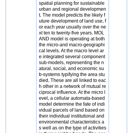
spatial planning for sustainable
urban and regional developmen
t. The model predicts the likely f
uture development of land use, f
or each year usually over the ne
xt ten to twenty-five years. MOL
AND model is operating at both
the micro-and macro-geographi
cal levels. At the macro level ar
e integrated several component
sub-models, representing the n
atural, social, and economic su
b-systems typifying the area stu
died. These are all linked to eac
h other in a network of mutual re
ciprocal influence. At the micro l
evel, a cellular automata-based
model determine the fate of indi
vidual parcels of land based on
their individual institutional and
environmental characteristics a
s well as on the type of activities