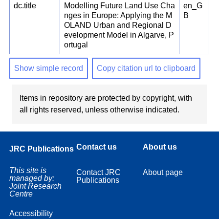
dc.title
Modelling Future Land Use Cha
en_G
nges in Europe: Applying the M
B
OLAND Urban and Regional D
evelopment Model in Algarve, P
ortugal
Show simple record
Copy citation url to clipboard
Items in repository are protected by copyright, with
all rights reserved, unless otherwise indicated.
Contact us
About us
JRC Publications
This site is
Contact JRC
About page
managed by:
Publications
Joint Research
Centre
Accessibility