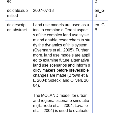
ed
B
dc.date.sub
2007-07-18
en_G
mitted
B
dc.descripti
Land use models are used as a
en_G
on.abstract
tool to combine different aspect
B
s of the complex land use syste
m and enable researchers to stu
dy the dynamics of this system
(Overmars et al., 2005). Further
more, land use models are appli
ed to examine future alternative
land use scenarios and inform p
olicy makers before irreversible
changes are made (Brown et a
l., 2004; Solecki and Oliveri, 20
04).
The MOLAND model for urban
and regional scenario simulatio
n (Barredo et al., 2004; Lavalle
et al., 2004) is used to evaluate