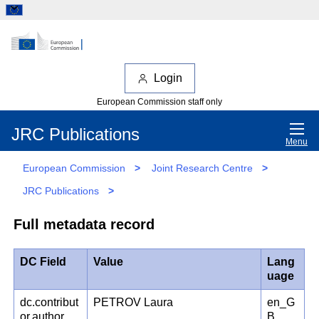
Login
European Commission staff only
JRC Publications
Menu
European Commission
>
Joint Research Centre
>
JRC Publications
>
Full metadata record
DC Field
Value
Lang
uage
dc.contribut
PETROV Laura
en_G
or.author
B