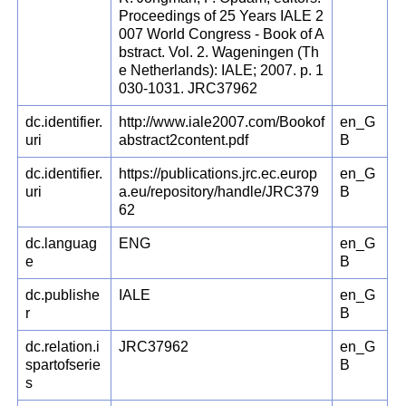
Proceedings of 25 Years IALE 2
007 World Congress - Book of A
bstract. Vol. 2. Wageningen (Th
e Netherlands): IALE; 2007. p. 1
030-1031. JRC37962
dc.identifier.
http://www.iale2007.com/Bookof
en_G
uri
abstract2content.pdf
B
dc.identifier.
https://publications.jrc.ec.europ
en_G
uri
a.eu/repository/handle/JRC379
B
62
dc.languag
ENG
en_G
e
B
dc.publishe
IALE
en_G
r
B
dc.relation.i
JRC37962
en_G
spartofserie
B
s