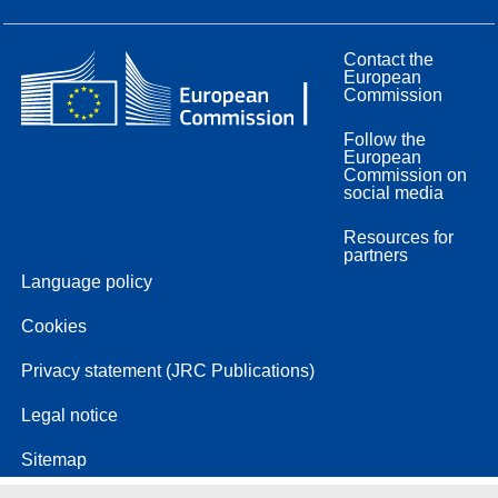
Contact the
European
Commission
Follow the
European
Commission on
social media
Resources for
partners
Language policy
Cookies
Privacy statement (JRC Publications)
Legal notice
Sitemap