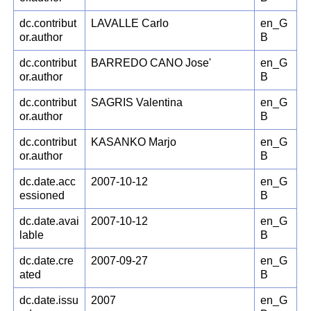
dc.contribut
LAVALLE Carlo
en_G
or.author
B
dc.contribut
BARREDO CANO Jose'
en_G
or.author
B
dc.contribut
SAGRIS Valentina
en_G
or.author
B
dc.contribut
KASANKO Marjo
en_G
or.author
B
dc.date.acc
2007-10-12
en_G
essioned
B
dc.date.avai
2007-10-12
en_G
lable
B
dc.date.cre
2007-09-27
en_G
ated
B
dc.date.issu
2007
en_G