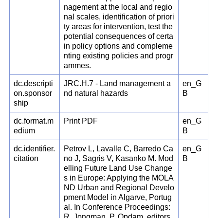
nagement at the local and regio
nal scales, identification of priori
ty areas for intervention, test the
potential consequences of certa
in policy options and compleme
nting existing policies and progr
ammes.
dc.descripti
JRC.H.7 - Land management a
en_G
on.sponsor
nd natural hazards
B
ship
dc.format.m
Print PDF
en_G
edium
B
dc.identifier.
Petrov L, Lavalle C, Barredo Ca
en_G
citation
no J, Sagris V, Kasanko M. Mod
B
elling Future Land Use Change
s in Europe: Applying the MOLA
ND Urban and Regional Develo
pment Model in Algarve, Portug
al. In Conference Proceedings:
R. Jongman, P. Opdam, editors.