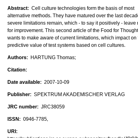
Cell culture technologies form the basis of most
alternative methods. They have matured over the last decad
severe limitations remain, which - to say it positively - leave
for improvement. This second article of the Food for Thought
wants to make aware of current limitations, which impact on 
predictive value of test systems based on cell cultures.
HARTUNG Thomas;
2007-10-09
SPEKTRUM AKADEMISCHER VERLAG
JRC38059
0946-7785,