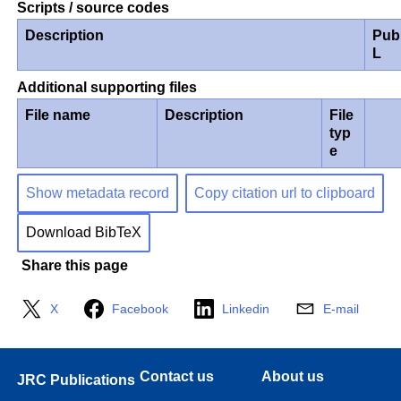
Scripts / source codes
Description
Pub
L
Additional supporting files
File name
Description
File
typ
e
Show metadata record
Copy citation url to clipboard
Download BibTeX
Share this page
X
Facebook
Linkedin
E-mail
Contact us
About us
JRC Publications