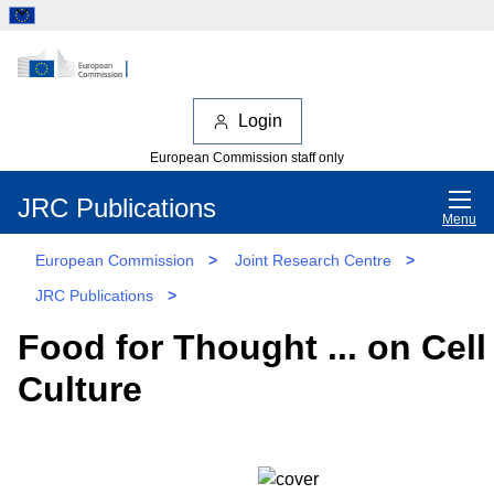
Login
European Commission staff only
JRC Publications
Menu
European Commission
>
Joint Research Centre
>
JRC Publications
>
Food for Thought ... on Cell
Culture