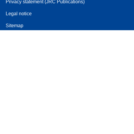
Privacy statement (JRC Publications)
Legal notice
Sitemap