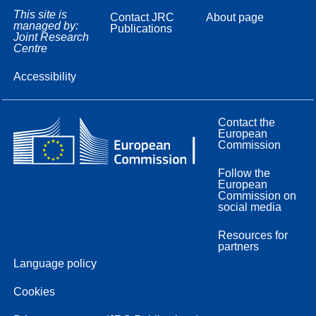
This site is
Contact JRC
About page
managed by:
Publications
Joint Research
Centre
Accessibility
Contact the
European
Commission
Follow the
European
Commission on
social media
Resources for
partners
Language policy
Cookies