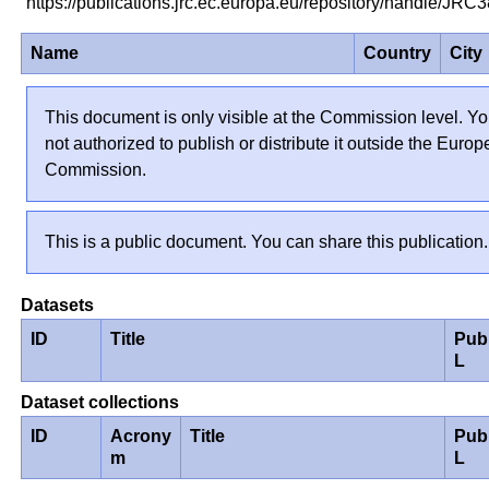
https://publications.jrc.ec.europa.eu/repository/handle/JR
Name
Country
City
This document is only visible at the Commission level. Yo
not authorized to publish or distribute it outside the Euro
Commission.
This is a public document. You can share this publication.
Datasets
ID
Title
Pub
L
Dataset collections
ID
Acrony
Title
Pub
m
L