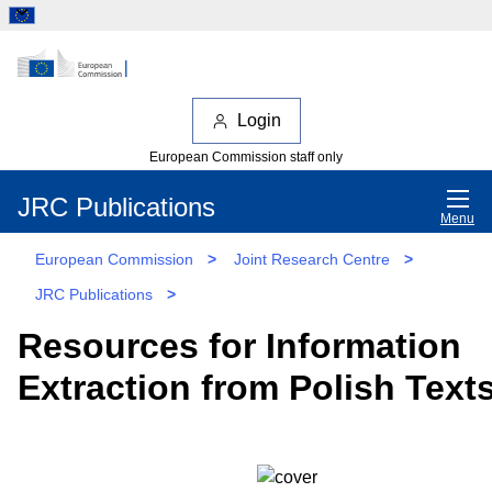
Login
European Commission staff only
JRC Publications
Menu
European Commission
>
Joint Research Centre
>
JRC Publications
>
Resources for Information
Extraction from Polish Text