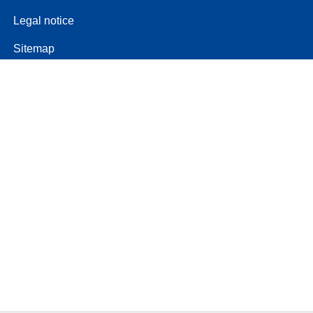
Legal notice
Sitemap