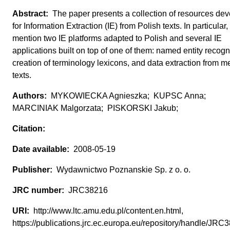
The paper presents a collection of resources de
for Information Extraction (IE) from Polish texts. In particular
mention two IE platforms adapted to Polish and several IE
applications built on top of one of them: named entity recogni
creation of terminology lexicons, and data extraction from m
texts.
MYKOWIECKA Agnieszka; KUPSC Anna;
MARCINIAK Malgorzata; PISKORSKI Jakub;
2008-05-19
Wydawnictwo Poznanskie Sp. z o. o.
JRC38216
http://www.ltc.amu.edu.pl/content.en.html,
https://publications.jrc.ec.europa.eu/repository/handle/JR