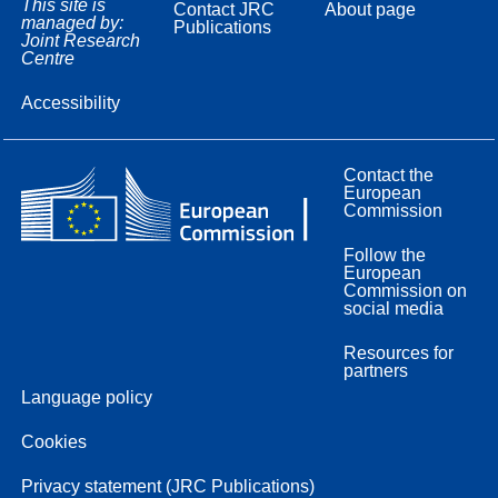
This site is
Contact JRC
About page
managed by:
Publications
Joint Research
Centre
Accessibility
Contact the
European
Commission
Follow the
European
Commission on
social media
Resources for
partners
Language policy
Cookies
Privacy statement (JRC Publications)