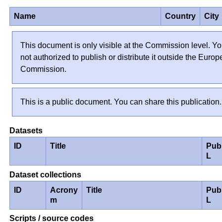
Name
Country
City
This document is only visible at the Commission level. Yo
not authorized to publish or distribute it outside the Euro
Commission.
This is a public document. You can share this publication.
Datasets
ID
Title
Pub
L
Dataset collections
ID
Acrony
Title
Pub
m
L
Scripts / source codes