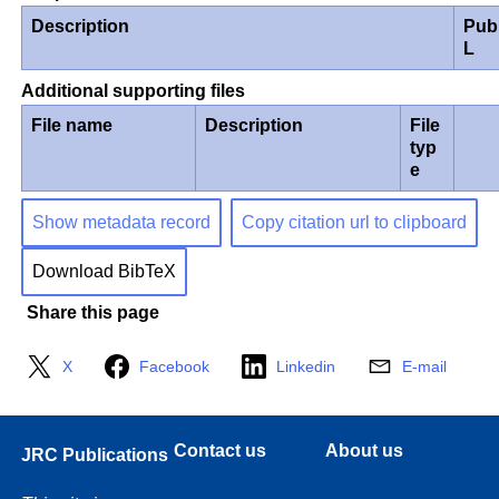
Description
Pub
L
Additional supporting files
File name
Description
File
typ
e
Show metadata record
Copy citation url to clipboard
Download BibTeX
Share this page
X
Facebook
Linkedin
E-mail
Contact us
About us
JRC Publications