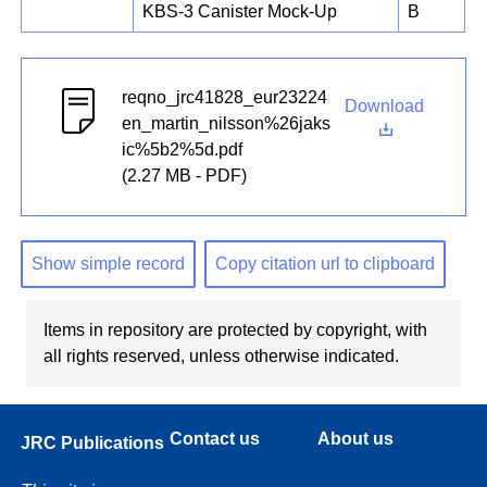
KBS-3 Canister Mock-Up
B
reqno_jrc41828_eur23224
Download
en_martin_nilsson%26jaks
ic%5b2%5d.pdf
(2.27 MB - PDF)
Show simple record
Copy citation url to clipboard
Items in repository are protected by copyright, with
all rights reserved, unless otherwise indicated.
Contact us
About us
JRC Publications