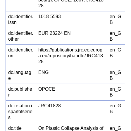
28
dc.identifier.
1018-5593
en_G
issn
B
dc.identifier.
EUR 23224 EN
en_G
other
B
dc.identifier.
https://publications.jrc.ec.europ
en_G
uri
a.eu/repository/handle/JRC418
B
28
dc.languag
ENG
en_G
e
B
dc.publishe
OPOCE
en_G
r
B
dc.relation.i
JRC41828
en_G
spartofserie
B
s
dc.title
On Plastic Collapse Analysis of
en_G