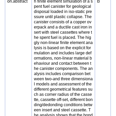
on.abstract
h finite element simulation of a s
B
pent fuel canister for geological
disposal loaded in iso-static pre
ssure until plastic collapse. The
canister consists of a copper ov
erpack and a ductile cast iron in
sert with steel cassettes where t
he spent fuel is placed. The hig
gly non-linear finite element ana
lysis is based on the explicit for
mulation and includes large def
ormations, non-linear material b
ehaviour and contact between t
he canister components. The an
alysis includes comparison bet
ween two-and three dimensiona
l models and assessment of the
different geometrical features su
ch as corner radius of the casse
tte, cassette off-set, different bon
ding/dedonding conditions betw
een insert and steel cassette. T
he analysis shows that the bond