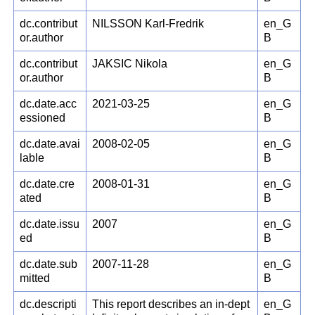
dc.contribut
NILSSON Karl-Fredrik
en_G
or.author
B
dc.contribut
JAKSIC Nikola
en_G
or.author
B
dc.date.acc
2021-03-25
en_G
essioned
B
dc.date.avai
2008-02-05
en_G
lable
B
dc.date.cre
2008-01-31
en_G
ated
B
dc.date.issu
2007
en_G
ed
B
dc.date.sub
2007-11-28
en_G
mitted
B
dc.descripti
This report describes an in-dept
en_G