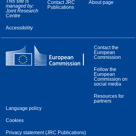
This site is
Contact JRC
About page
managed by:
Publications
Joint Research
Centre
Accessibility
Contact the
European
Commission
Follow the
European
Commission on
social media
Resources for
partners
Language policy
Cookies
Privacy statement (JRC Publications)