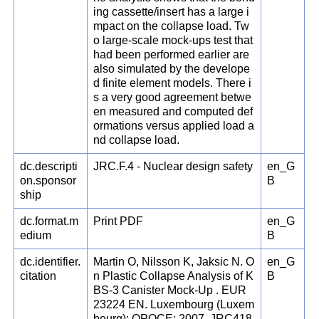
ing cassette/insert has a large i
mpact on the collapse load. Tw
o large-scale mock-ups test that
had been performed earlier are
also simulated by the develope
d finite element models. There i
s a very good agreement betwe
en measured and computed def
ormations versus applied load a
nd collapse load.
dc.descripti
JRC.F.4 - Nuclear design safety
en_G
on.sponsor
B
ship
dc.format.m
Print PDF
en_G
edium
B
dc.identifier.
Martin O, Nilsson K, Jaksic N. O
en_G
citation
n Plastic Collapse Analysis of K
B
BS-3 Canister Mock-Up . EUR
23224 EN. Luxembourg (Luxem
bourg): OPOCE; 2007. JRC418