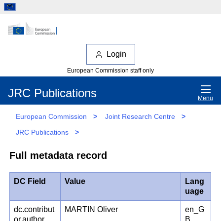
Login
European Commission staff only
JRC Publications
Menu
European Commission
>
Joint Research Centre
>
JRC Publications
>
Full metadata record
DC Field
Value
Lang
uage
dc.contribut
MARTIN Oliver
en_G
or.author
B