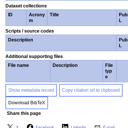
Dataset collections
ID
Acrony
Title
Pub
m
L
Scripts / source codes
Description
Pub
L
Additional supporting files
File name
Description
File
typ
e
Show metadata record
Copy citation url to clipboard
Download BibTeX
Share this page
X
Facebook
Linkedin
E-mail