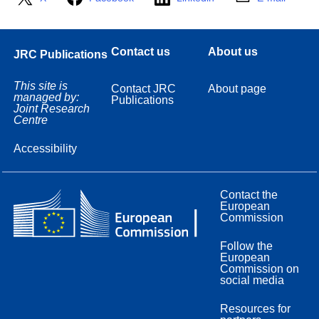
Contact us
About us
JRC Publications
This site is
Contact JRC
About page
managed by:
Publications
Joint Research
Centre
Accessibility
Contact the
European
Commission
Follow the
European
Commission on
social media
Resources for