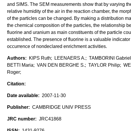
and SIMS. The SEM measurements show that by varying th
relative humidity of the air in the reaction chamber, the mor
of the particles can be changed. By making a distribution ma
the chemical composition of the particles, the relationship 
fluorine and uranium as main constituents of the particle co
established. The presence of fluorine is a valuable indicator 
occurrence of nondeclared enrichment activities.
KIPS Ruth; LEENAERS A.; TAMBORINI Gabriel
BETTI Maria; VAN DEN BERGHE S.; TAYLOR Philip; W
Roger;
2007-11-30
CAMBRIDGE UNIV PRESS
JRC41868
1431-9276,