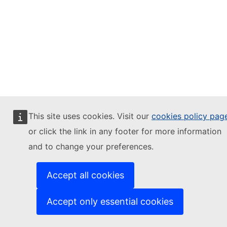
This site uses cookies. Visit our
cookies policy pag
or click the link in any footer for more information
and to change your preferences.
Accept all cookies
Accept only essential cookies