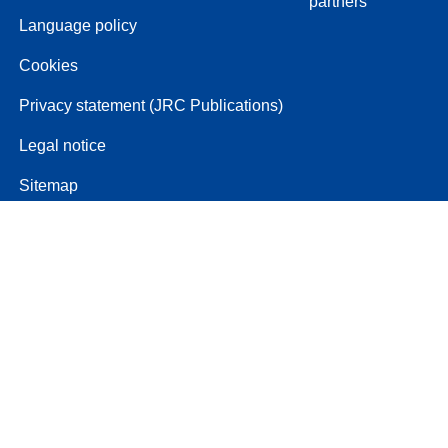
partners
Language policy
Cookies
Privacy statement (JRC Publications)
Legal notice
Sitemap