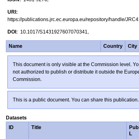
https://publications.jrc.ec.europa.eu/repository/handle/JR
10.1017/S1431927607070341,
Name
Country
City
This document is only visible at the Commission level. Yo
not authorized to publish or distribute it outside the Euro
Commission.
This is a public document. You can share this publication.
Datasets
ID
Title
Pub
L