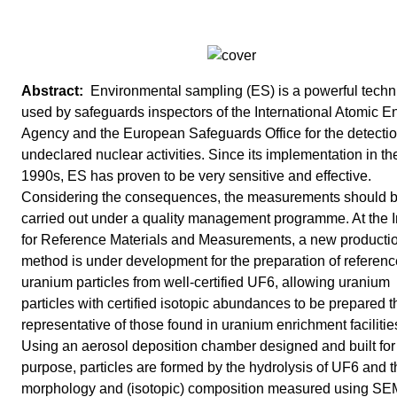
Environmental sampling (ES) is a powerful tech
used by safeguards inspectors of the International Atomic E
Agency and the European Safeguards Office for the detectio
undeclared nuclear activities. Since its implementation in th
1990s, ES has proven to be very sensitive and effective.
Considering the consequences, the measurements should 
carried out under a quality management programme. At the In
for Reference Materials and Measurements, a new producti
method is under development for the preparation of referenc
uranium particles from well-certified UF6, allowing uranium
particles with certified isotopic abundances to be prepared t
representative of those found in uranium enrichment facilitie
Using an aerosol deposition chamber designed and built for
purpose, particles are formed by the hydrolysis of UF6 and t
morphology and (isotopic) composition measured using S