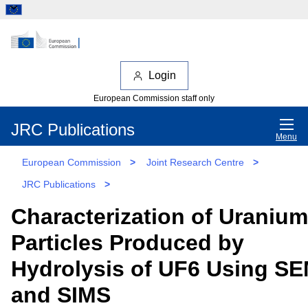
Login
European Commission staff only
JRC Publications
Menu
European Commission
>
Joint Research Centre
>
JRC Publications
>
Characterization of Uranium
Particles Produced by
Hydrolysis of UF6 Using S
and SIMS