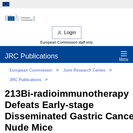
Login
European Commission staff only
JRC Publications
Menu
European Commission
>
Joint Research Centre
>
JRC Publications
>
213Bi-radioimmunotherapy
Defeats Early-stage
Disseminated Gastric Cance
Nude Mice