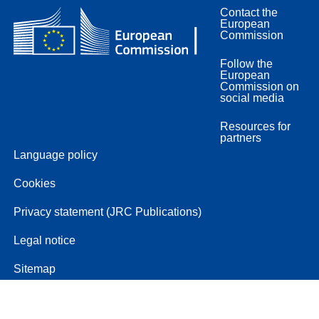
Contact the
European
Commission
Follow the
European
Commission on
social media
Resources for
partners
Language policy
Cookies
Privacy statement (JRC Publications)
Legal notice
Sitemap