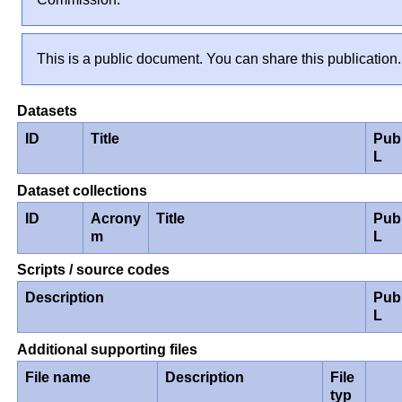
This is a public document. You can share this publication.
Datasets
ID
Title
Pub
L
Dataset collections
ID
Acrony
Title
Pub
m
L
Scripts / source codes
Description
Pub
L
Additional supporting files
File name
Description
File
typ