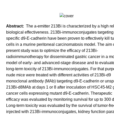
The a-emitter 213Bi is characterized by a high rel
biological effectiveness. 213Bi-immunoconjugates targeting
specific d9-E-cadherin have been proven to effectively kill t
cells in a murine peritoneal carcinomatosis model. The aim o
present study was to optimize the efficacy of 213Bi-
radioimmunotherapy for disseminated gastric cancer in a m
model of early- and advanced-stage disease and to evaluate
long-term toxicity of 213Bi-immunoconjugates. For that purp
nude mice were treated with different activities of 213Bi-d9
monoclonal antibody (MAb) targeting d9-E-cadherin or unspe
213Bi-d8MAb at days 1 or 8 after inoculation of HSC45-M2 g
cancer cells expressing mutant d9-E-cadherin. Therapeutic
efficacy was evaluated by monitoring survival for up to 300 
Long-term toxicity was evaluated by the survival of tumor-fr
injected with 213Bi-immunoconjugates, kidney function par