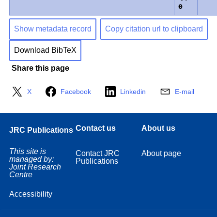
e
Show metadata record
Copy citation url to clipboard
Download BibTeX
Share this page
X
Facebook
Linkedin
E-mail
Contact us
About us
JRC Publications
This site is
Contact JRC
About page
managed by:
Publications
Joint Research
Centre
Accessibility