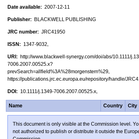
2007-12-11
BLACKWELL PUBLISHING
JRC41950
1347-9032,
http://www.blackwell-synergy.com/doi/abs/10.1111/j.1
7006.2007.00525.x?
prevSearch=allfield%3A%28morgenstern%29,
https://publications.jrc.ec.europa.eu/repository/handle/JR
10.1111/j.1349-7006.2007.00525.x,
Name
Country
City
This document is only visible at the Commission level. Yo
not authorized to publish or distribute it outside the Euro
Commission.