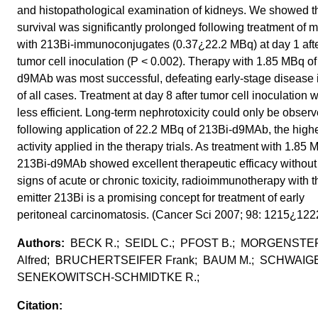
and histopathological examination of kidneys. We showed t
survival was significantly prolonged following treatment of 
with 213Bi-immunoconjugates (0.37¿22.2 MBq) at day 1 aft
tumor cell inoculation (P < 0.002). Therapy with 1.85 MBq of
d9MAb was most successful, defeating early-stage disease
of all cases. Treatment at day 8 after tumor cell inoculation 
less efficient. Long-term nephrotoxicity could only be obser
following application of 22.2 MBq of 213Bi-d9MAb, the high
activity applied in the therapy trials. As treatment with 1.85
213Bi-d9MAb showed excellent therapeutic efficacy without
signs of acute or chronic toxicity, radioimmunotherapy with t
emitter 213Bi is a promising concept for treatment of early
peritoneal carcinomatosis. (Cancer Sci 2007; 98: 1215¿122
BECK R.; SEIDL C.; PFOST B.; MORGENST
Alfred; BRUCHERTSEIFER Frank; BAUM M.; SCHWAIG
SENEKOWITSCH-SCHMIDTKE R.;