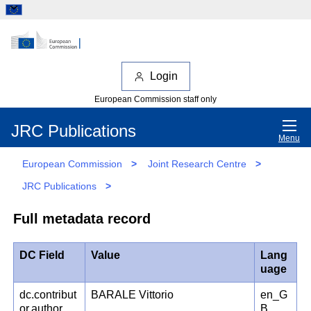
Login
European Commission staff only
JRC Publications
Menu
European Commission
>
Joint Research Centre
>
JRC Publications
>
Full metadata record
DC Field
Value
Lang
uage
dc.contribut
BARALE Vittorio
en_G
or.author
B