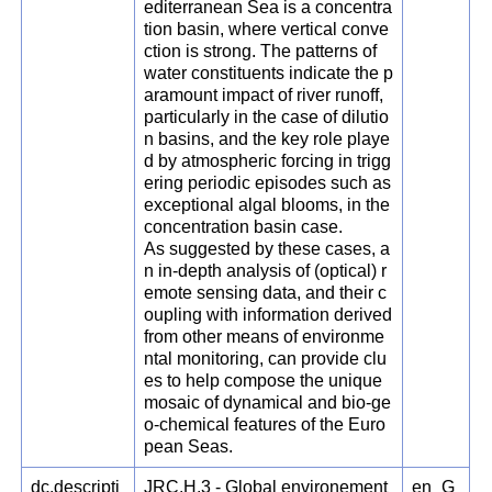
editerranean Sea is a concentra
tion basin, where vertical conve
ction is strong. The patterns of
water constituents indicate the p
aramount impact of river runoff,
particularly in the case of dilutio
n basins, and the key role playe
d by atmospheric forcing in trigg
ering periodic episodes such as
exceptional algal blooms, in the
concentration basin case.
As suggested by these cases, a
n in-depth analysis of (optical) r
emote sensing data, and their c
oupling with information derived
from other means of environme
ntal monitoring, can provide clu
es to help compose the unique
mosaic of dynamical and bio-ge
o-chemical features of the Euro
pean Seas.
dc.descripti
JRC.H.3 - Global environement
en_G