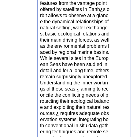
features from the vantage point
offered by satellites in Earth¿s o
rbit allows to observe at a glanc
e the dynamical relationships of
natural setting, water exchange
s, basic ecological relations and
their main driving forces, as well
as the environmental problems f
aced by regional marine basins.
While several sites in the Europ
ean Seas have been studied in
detail and for a long time, others
remain surprisingly unexplored.
Understanding the inner workin
gs of these seas ¿ aiming to rec
oncile the conflicting needs of p
rotecting their ecological balanc
e and exploiting their natural res
ources ¿ requires adequate obs
ervation systems, integrating bo
th conventional in situ data gath
ering techniques and remote se