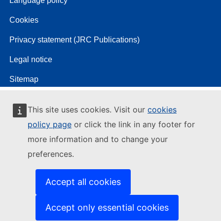
Language policy
Cookies
Privacy statement (JRC Publications)
Legal notice
Sitemap
This site uses cookies. Visit our
cookies
policy page
or click the link in any footer for
more information and to change your
preferences.
Accept all cookies
Accept only essential cookies