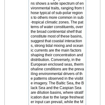
ns shows a wide spectrum of en
vironmental traits, ranging from t
hose typical of sub-polar region
s to others more common in sub
-tropical climatic zones. The pat
terns of water constituents, over
the broad continental shelf that
constitute most of these basins,
suggest that coastal interaction
s, strong tidal mixing and ocean
ic currents are the main factors
shaping their concentration and
distribution. Conversely, in the
European enclosed seas, therm
ohaline conditions are the preva
iling environmental drivers of th
e patterns observed in the visibl
e imagery. The Baltic Sea, the B
lack Sea and the Caspian Sea
are dilution basins, where stratif
ication due to the large freshwat
er input can prevail, while the M