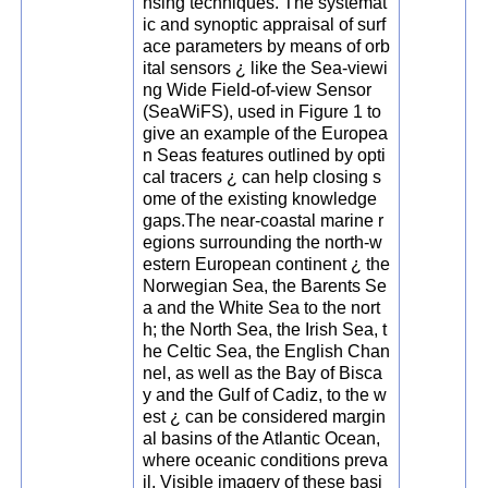
nsing techniques. The systemat
ic and synoptic appraisal of surf
ace parameters by means of orb
ital sensors ¿ like the Sea-viewi
ng Wide Field-of-view Sensor
(SeaWiFS), used in Figure 1 to
give an example of the Europea
n Seas features outlined by opti
cal tracers ¿ can help closing s
ome of the existing knowledge
gaps.The near-coastal marine r
egions surrounding the north-w
estern European continent ¿ the
Norwegian Sea, the Barents Se
a and the White Sea to the nort
h; the North Sea, the Irish Sea, t
he Celtic Sea, the English Chan
nel, as well as the Bay of Bisca
y and the Gulf of Cadiz, to the w
est ¿ can be considered margin
al basins of the Atlantic Ocean,
where oceanic conditions preva
il. Visible imagery of these basi