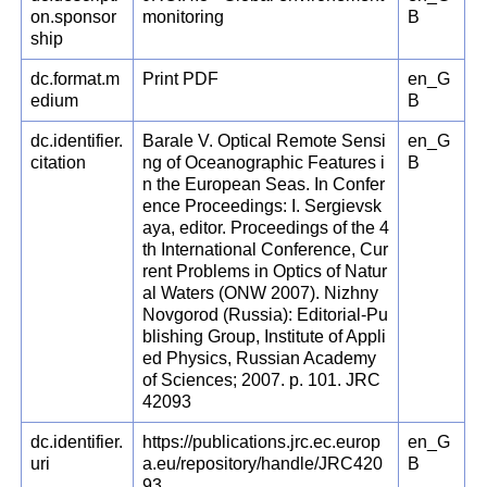
on.sponsor
monitoring
B
ship
dc.format.m
Print PDF
en_G
edium
B
dc.identifier.
Barale V. Optical Remote Sensi
en_G
citation
ng of Oceanographic Features i
B
n the European Seas. In Confer
ence Proceedings: I. Sergievsk
aya, editor. Proceedings of the 4
th International Conference, Cur
rent Problems in Optics of Natur
al Waters (ONW 2007). Nizhny
Novgorod (Russia): Editorial-Pu
blishing Group, Institute of Appli
ed Physics, Russian Academy
of Sciences; 2007. p. 101. JRC
42093
dc.identifier.
https://publications.jrc.ec.europ
en_G
uri
a.eu/repository/handle/JRC420
B
93