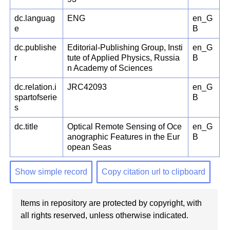
dc.languag
ENG
en_G
e
B
dc.publishe
Editorial-Publishing Group, Insti
en_G
r
tute of Applied Physics, Russia
B
n Academy of Sciences
dc.relation.i
JRC42093
en_G
spartofserie
B
s
dc.title
Optical Remote Sensing of Oce
en_G
anographic Features in the Eur
B
opean Seas
Show simple record
Copy citation url to clipboard
Items in repository are protected by copyright, with
all rights reserved, unless otherwise indicated.