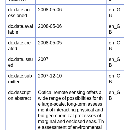
dc.date.acc
2008-05-06
en_G
essioned
B
dc.date.avai
2008-05-06
en_G
lable
B
dc.date.cre
2008-05-05
en_G
ated
B
dc.date.issu
2007
en_G
ed
B
dc.date.sub
2007-12-10
en_G
mitted
B
dc.descripti
Optical remote sensing offers a
en_G
on.abstract
wide range of possibilities for th
B
e large-scale, long-term assess
ment of interacting physical and
bio-geo-chemical processes of
marginal and enclosed seas. Th
e assessment of environmental