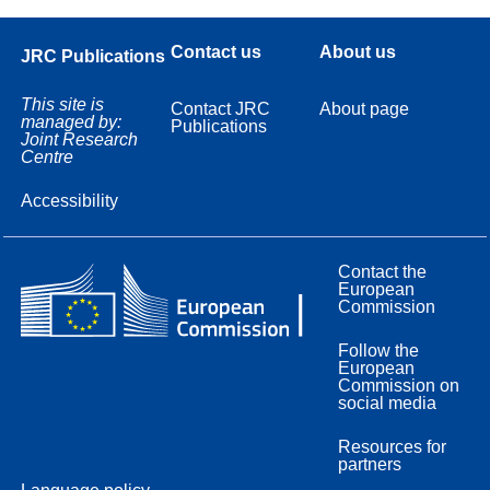
Contact us
About us
JRC Publications
This site is
Contact JRC
About page
managed by:
Publications
Joint Research
Centre
Accessibility
Contact the
European
Commission
Follow the
European
Commission on
social media
Resources for
partners