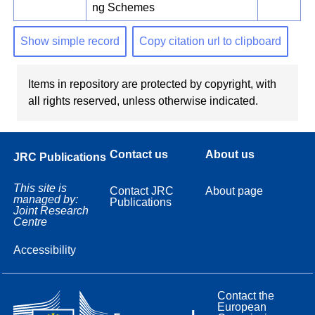
ng Schemes
Show simple record
Copy citation url to clipboard
Items in repository are protected by copyright, with
all rights reserved, unless otherwise indicated.
Contact us
About us
JRC Publications
This site is
Contact JRC
About page
managed by:
Publications
Joint Research
Centre
Accessibility
Contact the
European