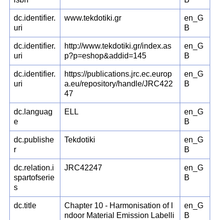
dc.identifier.
www.tekdotiki.gr
en_G
uri
B
dc.identifier.
http://www.tekdotiki.gr/index.as
en_G
uri
p?p=eshop&addid=145
B
dc.identifier.
https://publications.jrc.ec.europ
en_G
uri
a.eu/repository/handle/JRC422
B
47
dc.languag
ELL
en_G
e
B
dc.publishe
Tekdotiki
en_G
r
B
dc.relation.i
JRC42247
en_G
spartofserie
B
s
dc.title
Chapter 10 - Harmonisation of I
en_G
ndoor Material Emission Labelli
B