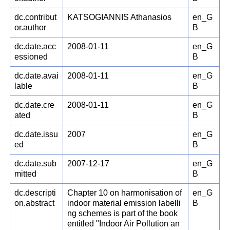
dc.contribut
KATSOGIANNIS Athanasios
en_G
or.author
B
dc.date.acc
2008-01-11
en_G
essioned
B
dc.date.avai
2008-01-11
en_G
lable
B
dc.date.cre
2008-01-11
en_G
ated
B
dc.date.issu
2007
en_G
ed
B
dc.date.sub
2007-12-17
en_G
mitted
B
dc.descripti
Chapter 10 on harmonisation of
en_G
on.abstract
indoor material emission labelli
B
ng schemes is part of the book
entitled "Indoor Air Pollution an