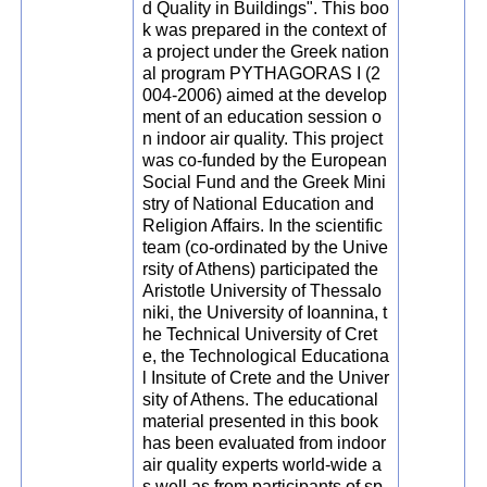
d Quality in Buildings". This boo
k was prepared in the context of
a project under the Greek nation
al program PYTHAGORAS I (2
004-2006) aimed at the develop
ment of an education session o
n indoor air quality. This project
was co-funded by the European
Social Fund and the Greek Mini
stry of National Education and
Religion Affairs. In the scientific
team (co-ordinated by the Unive
rsity of Athens) participated the
Aristotle University of Thessalo
niki, the University of Ioannina, t
he Technical University of Cret
e, the Technological Educationa
l Insitute of Crete and the Univer
sity of Athens. The educational
material presented in this book
has been evaluated from indoor
air quality experts world-wide a
s well as from participants of sp