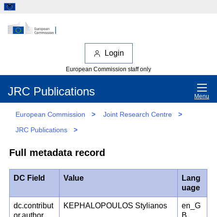
Login
European Commission staff only
JRC Publications
Menu
European Commission
>
Joint Research Centre
>
JRC Publications
>
Full metadata record
DC Field
Value
Lang
uage
dc.contribut
KEPHALOPOULOS Stylianos
en_G
or.author
B