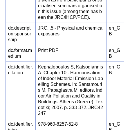
ecialised seminars organised o
n this issue (among them has b
een the JRC/IHCP/PCE).
dc.descripti
JRC.I.5 - Physical and chemical
en_G
on.sponsor
exposures
B
ship
dc.format.m
Print PDF
en_G
edium
B
dc.identifier.
Kephalopoulos S, Katsogiannis
en_G
citation
A. Chapter 10 - Harmonisation
B
of Indoor Material Emission Lab
elling Schemes. In: Santamouri
s M, Papaglastra M, editors. Ind
oor Air Pollution and Quality in
Buildings. Athens (Greece): Tek
dotiki; 2007. p. 333-372. JRC42
247
dc.identifier.
978-960-8257-52-8
en_G
isbn
B