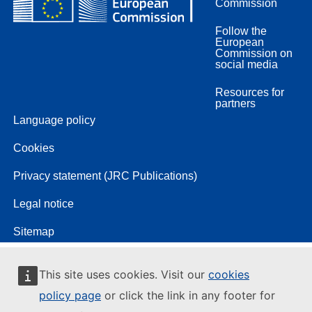
Commission
Follow the
European
Commission on
social media
Resources for
partners
Language policy
Cookies
Privacy statement (JRC Publications)
Legal notice
Sitemap
This site uses cookies. Visit our
cookies
policy page
or click the link in any footer for