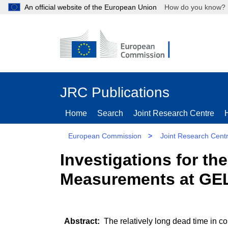
An official website of the European Union
How do you kn
JRC Publications
Home
Search
Joint Research Centre
European Commission
>
Joint Research Cent
Investigations for th
Measurements at GE
The relatively long dead time in co