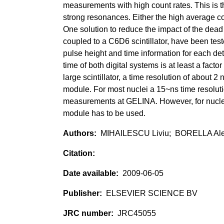
measurements with high count rates. This is t
strong resonances. Either the high average cou
One solution to reduce the impact of the dea
coupled to a C6D6 scintillator, have been test
pulse height and time information for each de
time of both digital systems is at least a fact
large scintillator, a time resolution of abo
module. For most nuclei a 15~ns time resolut
measurements at GELINA. However, for nuclei w
module has to be used.
MIHAILESCU Liviu; BORELLA Al
2009-06-05
ELSEVIER SCIENCE BV
JRC45055