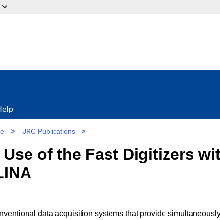
ow?
Help
re
>
JRC Publications
>
e Use of the Fast Digitizers w
LINA
nventional data acquisition systems that provide simultaneously 