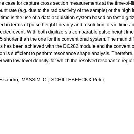
he case for capture cross section measurements at the time-of-fl
nt rate (e.g. due to the radioactivity of the sample) or the high 
d time is the use of a data acquisition system based on fast di
ed in terms of pulse height linearity and resolution, dead time 
tected event. With both digitizers a comparable pulse height lin
or 5 shorter than the one for the conventional system. The main di
ut 2 ns has been achieved with the DC282 module and the convent
ion is sufficient to perform resonance shape analysis. Therefo
ith low level density, for which the resolved resonance region 
essandro; MASSIMI C.; SCHILLEBEECKX Peter;