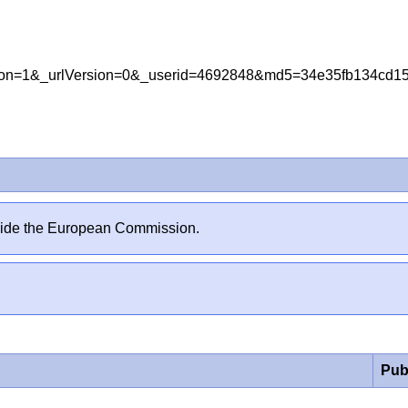
ersion=1&_urlVersion=0&_userid=4692848&md5=34e35fb134c
outside the European Commission.
Pub