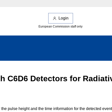
Login
European Commission staff only
ith C6D6 Detectors for Radiat
the pulse height and the time information for the detected even