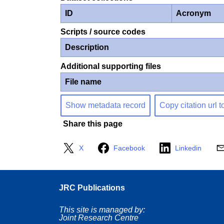
ID
Acronym
Scripts / source codes
Description
Additional supporting files
File name
Show metadata record
Copy citation url t
Share this page
X
Facebook
Linkedin
JRC Publications
This site is managed by:
Joint Research Centre