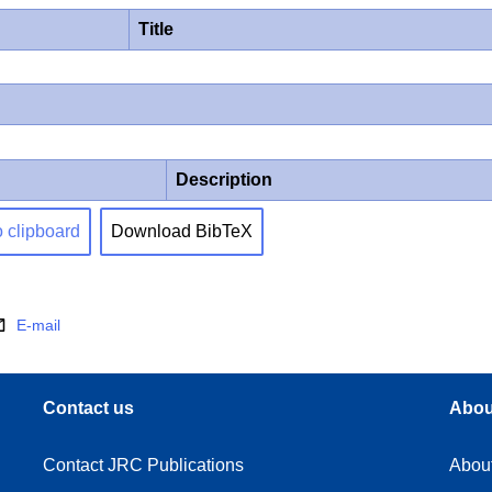
Title
Description
o clipboard
Download BibTeX
E-mail
Contact us
Abou
Contact JRC Publications
Abou