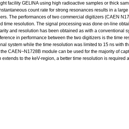
ight facility GELINA using high radioactive samples or thick sam
instantaneous count rate for strong resonances results in a large
gitizers. The performances of two commercial digitizers (CAEN N
and time resolution. The signal processing was done on-line obta
earity and resolution has been obtained as with a conventional 
fference in performance between the two digitizers is the time res
ional system while the time resolution was limited to 15 ns wi
re, the CAEN~N1728B module can be used for the majority of capt
extends to the keV-region, a better time resolution is required