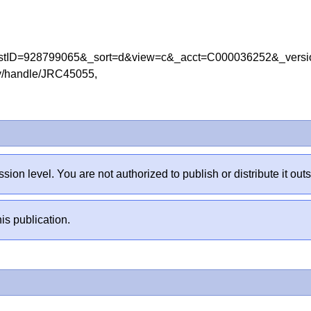
leListID=928799065&_sort=d&view=c&_acct=C000036252&_v
tory/handle/JRC45055,
sion level. You are not authorized to publish or distribute it 
is publication.