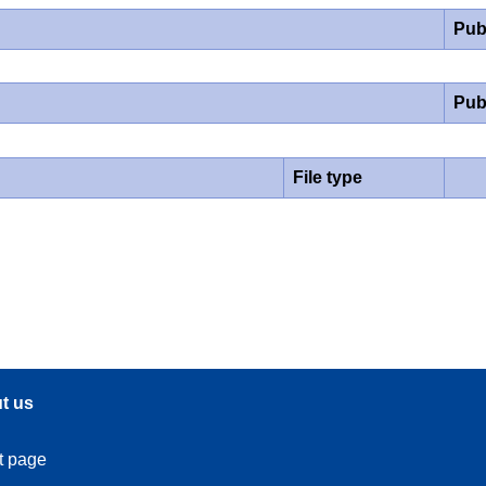
Pub
Pub
File type
t us
t page