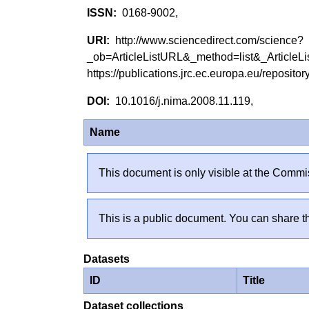
0168-9002,
http://www.sciencedirect.com/science?
_ob=ArticleListURL&_method=list&_Artic
https://publications.jrc.ec.europa.eu/reposi
10.1016/j.nima.2008.11.119,
Name
This document is only visible at the Commis
This is a public document. You can share th
Datasets
ID
Title
Dataset collections