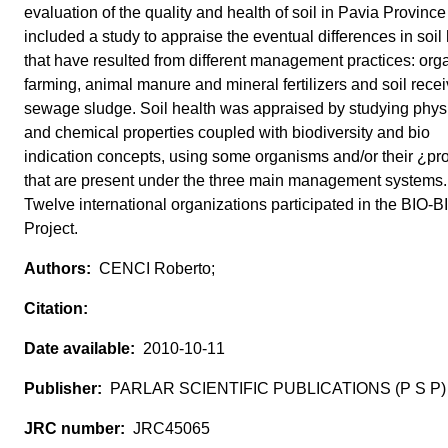
evaluation of the quality and health of soil in Pavia Provinc
included a study to appraise the eventual differences in soil 
that have resulted from different management practices: org
farming, animal manure and mineral fertilizers and soil rece
sewage sludge. Soil health was appraised by studying phys
and chemical properties coupled with biodiversity and bio
indication concepts, using some organisms and/or their ¿pr
that are present under the three main management systems.
Twelve international organizations participated in the BIO-B
Project.
CENCI Roberto;
2010-10-11
PARLAR SCIENTIFIC PUBLICATIONS (P S P)
JRC45065