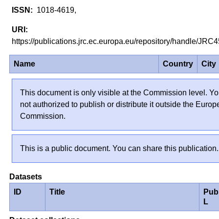
1018-4619,
https://publications.jrc.ec.europa.eu/repository/handle/JR
Name
Country
City
This document is only visible at the Commission level. Yo
not authorized to publish or distribute it outside the Euro
Commission.
This is a public document. You can share this publication.
Datasets
ID
Title
Pub
L