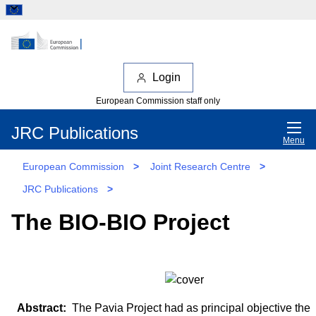
Login
European Commission staff only
JRC Publications
Menu
European Commission
>
Joint Research Centre
>
JRC Publications
>
The BIO-BIO Project
The Pavia Project had as principal objective the