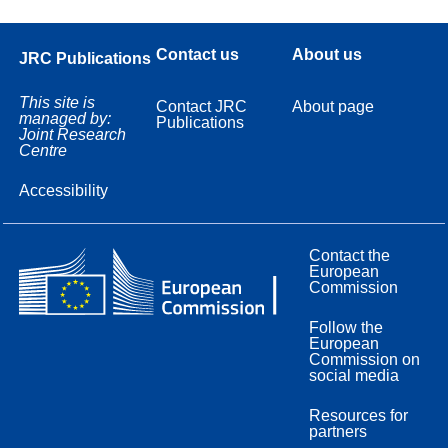
Contact us
About us
JRC Publications
This site is
Contact JRC
About page
managed by:
Publications
Joint Research
Centre
Accessibility
Contact the
European
Commission
Follow the
European
Commission on
social media
Resources for
partners