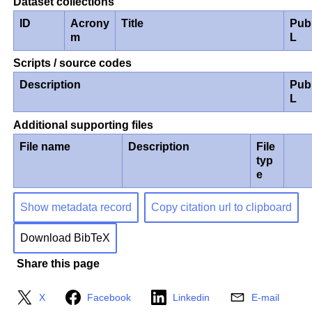
Dataset collections
ID
Acrony
Title
Pub
m
L
Scripts / source codes
Description
Pub
L
Additional supporting files
File name
Description
File
typ
e
Show metadata record
Copy citation url to clipboard
Download BibTeX
Share this page
X
Facebook
Linkedin
E-mail