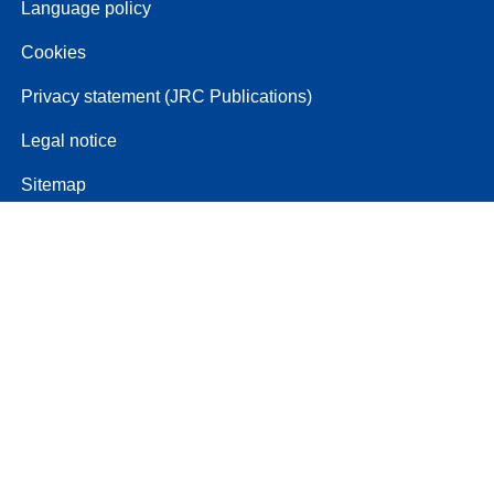
Language policy
Cookies
Privacy statement (JRC Publications)
Legal notice
Sitemap