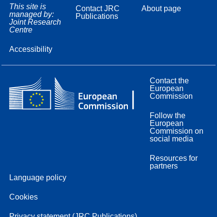
This site is
Contact JRC
About page
managed by:
Publications
Joint Research
Centre
Accessibility
Contact the
European
Commission
Follow the
European
Commission on
social media
Resources for
partners
Language policy
Cookies
Privacy statement (JRC Publications)