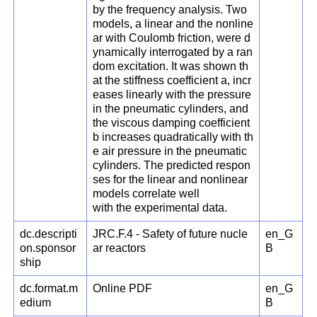
by the frequency analysis. Two
models, a linear and the nonline
ar with Coulomb friction, were d
ynamically interrogated by a ran
dom excitation. It was shown th
at the stiffness coefficient a, incr
eases linearly with the pressure
in the pneumatic cylinders, and
the viscous damping coefficient
b increases quadratically with th
e air pressure in the pneumatic
cylinders. The predicted respon
ses for the linear and nonlinear
models correlate well
with the experimental data.
dc.descripti
JRC.F.4 - Safety of future nucle
en_G
on.sponsor
ar reactors
B
ship
dc.format.m
Online PDF
en_G
edium
B