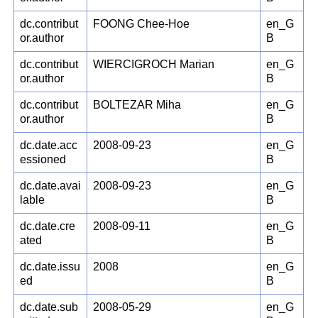
dc.contribut
FOONG Chee-Hoe
en_G
or.author
B
dc.contribut
WIERCIGROCH Marian
en_G
or.author
B
dc.contribut
BOLTEZAR Miha
en_G
or.author
B
dc.date.acc
2008-09-23
en_G
essioned
B
dc.date.avai
2008-09-23
en_G
lable
B
dc.date.cre
2008-09-11
en_G
ated
B
dc.date.issu
2008
en_G
ed
B
dc.date.sub
2008-05-29
en_G