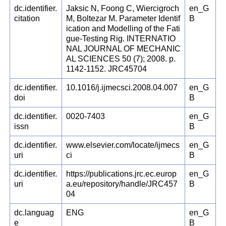
dc.identifier.
Jaksic N, Foong C, Wiercigroch
en_G
citation
M, Boltezar M. Parameter Identif
B
ication and Modelling of the Fati
gue-Testing Rig. INTERNATIO
NAL JOURNAL OF MECHANIC
AL SCIENCES 50 (7); 2008. p.
1142-1152. JRC45704
dc.identifier.
10.1016/j.ijmecsci.2008.04.007
en_G
doi
B
dc.identifier.
0020-7403
en_G
issn
B
dc.identifier.
www.elsevier.com/locate/ijmecs
en_G
uri
ci
B
dc.identifier.
https://publications.jrc.ec.europ
en_G
uri
a.eu/repository/handle/JRC457
B
04
dc.languag
ENG
en_G
e
B