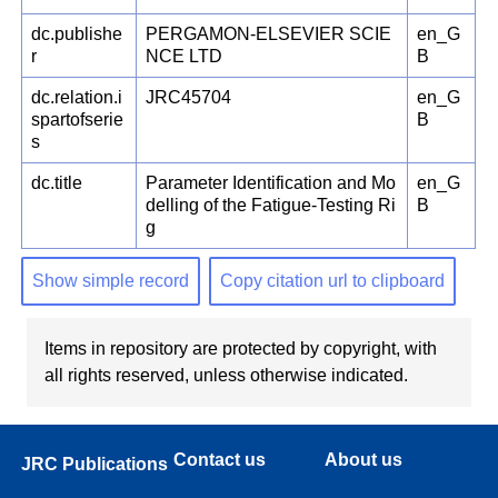
dc.publishe
PERGAMON-ELSEVIER SCIE
en_G
r
NCE LTD
B
dc.relation.i
JRC45704
en_G
spartofserie
B
s
dc.title
Parameter Identification and Mo
en_G
delling of the Fatigue-Testing Ri
B
g
Show simple record
Copy citation url to clipboard
Items in repository are protected by copyright, with
all rights reserved, unless otherwise indicated.
Contact us
About us
JRC Publications