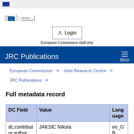
Login
European Commission staff only
JRC Publications
Menu
European Commission
>
Joint Research Centre
>
JRC Publications
>
Full metadata record
DC Field
Value
Lang
uage
dc.contribut
JAKSIC Nikola
en_G
or.author
B