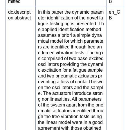
mitted
B
dc.descripti
In this paper the dynamic param
en_G
on.abstract
eter identification of the novel fa
B
tigue-testing rig is presented. Th
e applied identification method
assumes a priori a simple dyna
mical model for which paramete
rs are identified through free an
d forced vibration tests. The rig i
s comprised of two base excited
oscillators providing the dynami
c excitation for a fatigue sample
and two pneumatic actuators pr
eventing a loss of contact betwe
en the oscillators and the sampl
e. The actuators introduce stron
g nonlinearities. All parameters
of the system apart from the pne
umatic actuators identified throu
gh the free vibration tests using
the linear model were in a good
agreement with those obtained