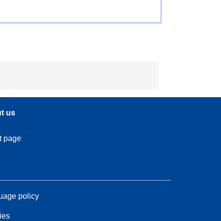
t us
t page
age policy
ies