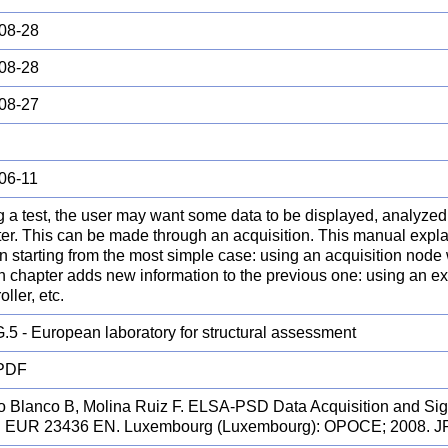
08-28
08-28
08-27
06-11
 a test, the user may want some data to be displayed, analyzed 
er. This can be made through an acquisition. This manual expl
on starting from the most simple case: using an acquisition node 
h chapter adds new information to the previous one: using an ext
oller, etc.
.5 - European laboratory for structural assessment
 PDF
o Blanco B, Molina Ruiz F. ELSA-PSD Data Acquisition and Si
. EUR 23436 EN. Luxembourg (Luxembourg): OPOCE; 2008. 