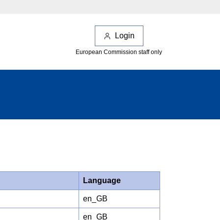
Login
European Commission staff only
Language
en_GB
en_GB