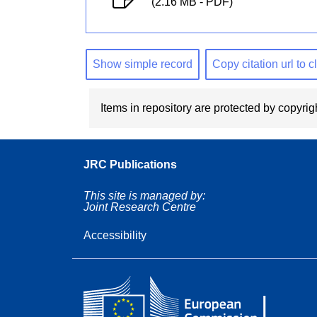
(2.16 MB - PDF)
Show simple record
Copy citation url to 
Items in repository are protected by copyrigh
JRC Publications
This site is managed by:
Joint Research Centre
Accessibility