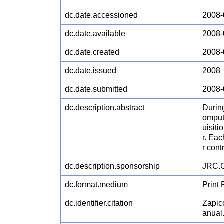
dc.date.accessioned
2008-
dc.date.available
2008-
dc.date.created
2008-
dc.date.issued
2008
dc.date.submitted
2008-
dc.description.abstract
During
omput
uisiti
r. Eac
r contr
dc.description.sponsorship
JRC.G
dc.format.medium
Print
dc.identifier.citation
Zapic
anual