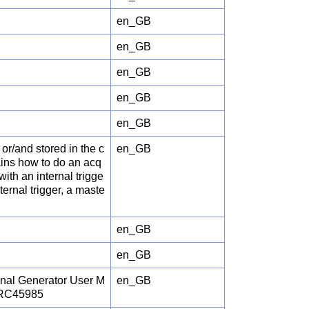
en_GB
en_GB
en_GB
en_GB
en_GB
or/and stored in the c
en_GB
ains how to do an acq
with an internal trigge
ernal trigger, a maste
en_GB
en_GB
gnal Generator User M
en_GB
JRC45985