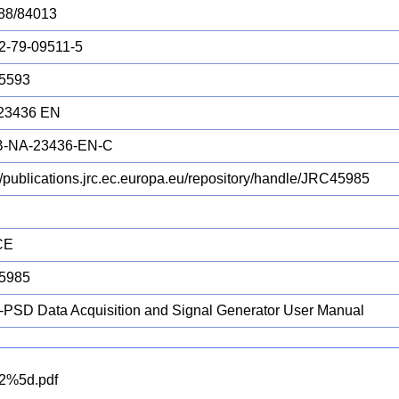
88/84013
2-79-09511-5
5593
23436 EN
B-NA-23436-EN-C
://publications.jrc.ec.europa.eu/repository/handle/JRC45985
CE
5985
PSD Data Acquisition and Signal Generator User Manual
2%5d.pdf