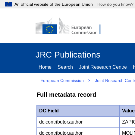
An official website of the European Union
How do you kn
JRC Publications
Home
Search
Joint Research Centre
European Commission
>
Joint Research Cent
Full metadata record
DC Field
Value
dc.contributor.author
ZAPI
dc.contributor.author
MOLIN