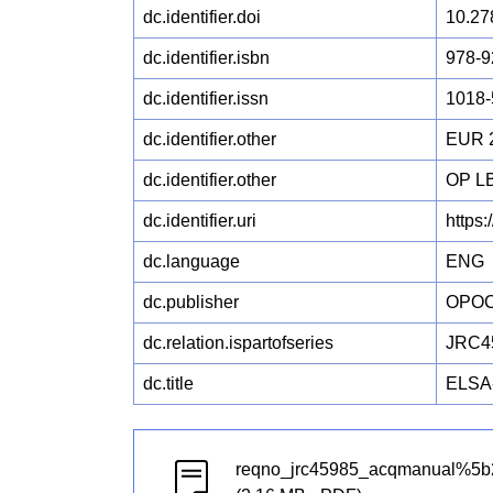
dc.identifier.doi
10.27
dc.identifier.isbn
978-9
dc.identifier.issn
1018-
dc.identifier.other
EUR 
dc.identifier.other
OP L
dc.identifier.uri
https
dc.language
ENG
dc.publisher
OPO
dc.relation.ispartofseries
JRC4
dc.title
ELSA-
reqno_jrc45985_acqmanual%5b