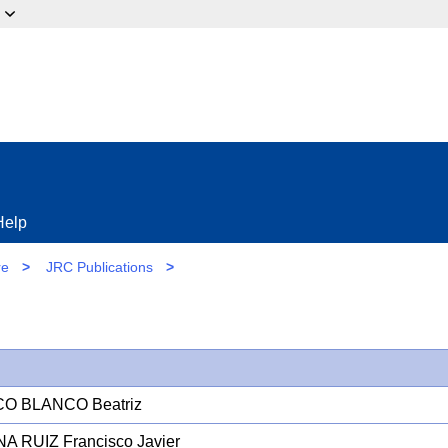
ow?
Help
re
>
JRC Publications
>
CO BLANCO Beatriz
A RUIZ Francisco Javier