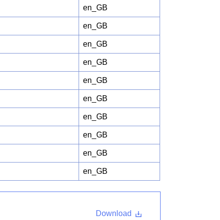
en_GB
en_GB
en_GB
en_GB
en_GB
en_GB
en_GB
en_GB
en_GB
en_GB
Download