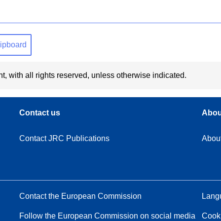
clipboard
t, with all rights reserved, unless otherwise indicated.
Contact us
Abou
Contact JRC Publications
Abou
Contact the European Commission
Langu
Follow the European Commission on social media
Cook