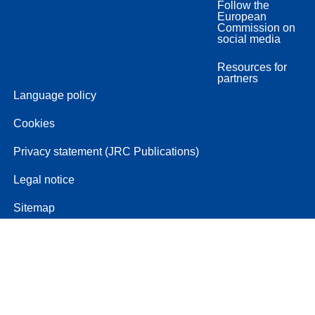
Follow the
European
Commission on
social media
Resources for
partners
Language policy
Cookies
Privacy statement (JRC Publications)
Legal notice
Sitemap