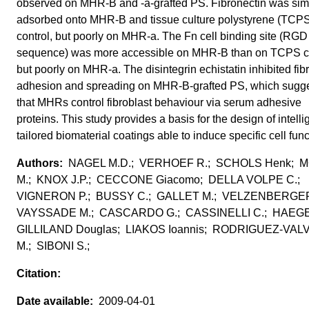
observed on MHR-B and -a-grafted PS. Fibronectin was simi
adsorbed onto MHR-B and tissue culture polystyrene (TCP
control, but poorly on MHR-a. The Fn cell binding site (RGD
sequence) was more accessible on MHR-B than on TCPS co
but poorly on MHR-a. The disintegrin echistatin inhibited fib
adhesion and spreading on MHR-B-grafted PS, which sugg
that MHRs control fibroblast behaviour via serum adhesive
proteins. This study provides a basis for the design of intelli
tailored biomaterial coatings able to induce specific cell func
NAGEL M.D.; VERHOEF R.; SCHOLS Henk; 
M.; KNOX J.P.; CECCONE Giacomo; DELLA VOLPE C.;
VIGNERON P.; BUSSY C.; GALLET M.; VELZENBERGER
VAYSSADE M.; CASCARDO G.; CASSINELLI C.; HAEGE
GILLILAND Douglas; LIAKOS Ioannis; RODRIGUEZ-VA
M.; SIBONI S.;
2009-04-01