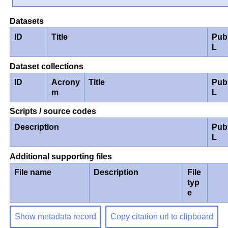
Datasets
ID
Title
Pub
L
Dataset collections
ID
Acrony
Title
Pub
m
L
Scripts / source codes
Description
Pub
L
Additional supporting files
File name
Description
File
typ
e
Show metadata record
Copy citation url to clipboard