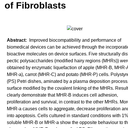
of Fibroblasts
Improved biocompatibility and performance of
biomedical devices can be achieved through the incorporati
bioactive molecules on device surfaces. Five structurally dis
pectic polysaccharides (modified hairy regions (MHRs)) wer
obtained by enzymatic liquefaction of apple (MHR-B, MHR-
MHR-a), carrot (MHR-C) and potato (MHR-P) cells. Polysty
(PS) Petri dishes, aminated by a plasma deposition process
surface modified by the covalent linking of the MHRs. Resul
clearly demonstrate that MHR-B induces cell adhesion,
proliferation and survival, in contrast to the other MHRs. Mor
MHR-a causes cells to aggregate, decrease proliferation an
into apoptosis. Cells cultured in standard conditions with 1
soluble MHR-B or MHR-a show the opposite behaviour to t