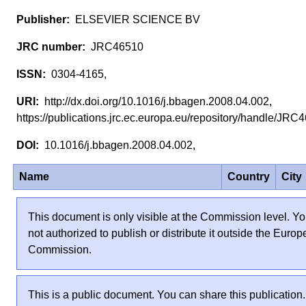
ELSEVIER SCIENCE BV
JRC46510
0304-4165,
http://dx.doi.org/10.1016/j.bbagen.2008.04.002,
https://publications.jrc.ec.europa.eu/repository/handle/JR
10.1016/j.bbagen.2008.04.002,
Name
Country
City
This document is only visible at the Commission level. Yo
not authorized to publish or distribute it outside the Euro
Commission.
This is a public document. You can share this publication.