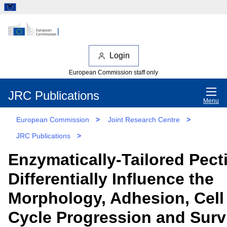
Login
European Commission staff only
JRC Publications
Menu
European Commission
>
Joint Research Centre
>
JRC Publications
>
Enzymatically-Tailored Pect
Differentially Influence the
Morphology, Adhesion, Cell
Cycle Progression and Surv