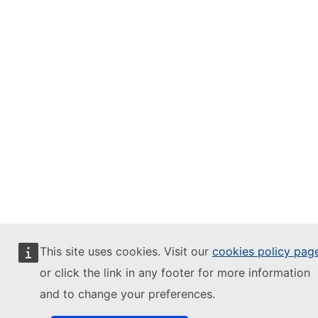
This site uses cookies. Visit our
cookies policy pag
or click the link in any footer for more information
and to change your preferences.