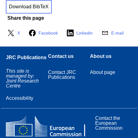
Download BibTeX
Share this page
X
Facebook
Linkedin
E-mail
Contact us
About us
JRC Publications
This site is
Contact JRC
About page
managed by:
Publications
Joint Research
Centre
Accessibility
Contact the
European
Commission