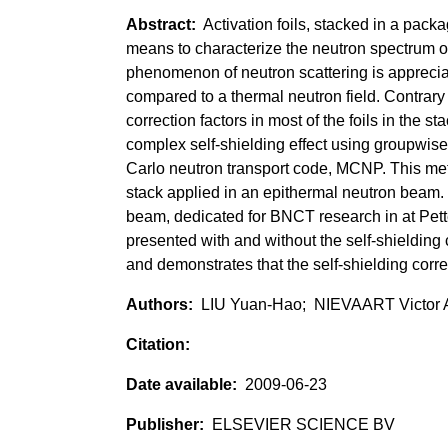
Activation foils, stacked in a pack
means to characterize the neutron spectrum o
phenomenon of neutron scattering is apprecia
compared to a thermal neutron field. Contrary t
correction factors in most of the foils in the 
complex self-shielding effect using groupwise 
Carlo neutron transport code, MCNP. This met
stack applied in an epithermal neutron beam. 
beam, dedicated for BNCT research in at Pette
presented with and without the self-shielding 
and demonstrates that the self-shielding corr
LIU Yuan-Hao; NIEVAART Victor 
2009-06-23
ELSEVIER SCIENCE BV