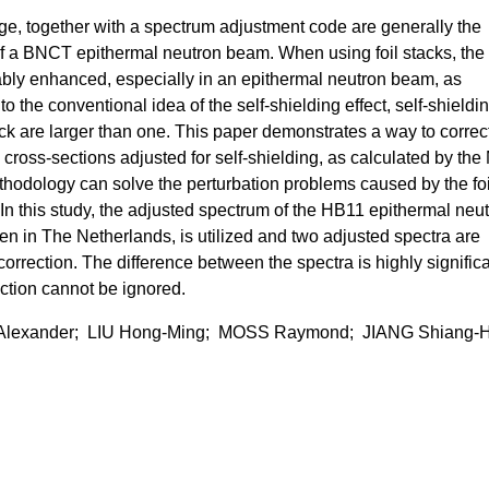
age, together with a spectrum adjustment code are generally the
f a BNCT epithermal neutron beam. When using foil stacks, the
bly enhanced, especially in an epithermal neutron beam, as
o the conventional idea of the self-shielding effect, self-shieldi
stack are larger than one. This paper demonstrates a way to correc
cross-sections adjusted for self-shielding, as calculated by the
hodology can solve the perturbation problems caused by the foi
In this study, the adjusted spectrum of the HB11 epithermal neu
n in The Netherlands, is utilized and two adjusted spectra are
correction. The difference between the spectra is highly signific
ection cannot be ignored.
Alexander; LIU Hong-Ming; MOSS Raymond; JIANG Shiang-H