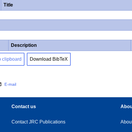
Title
Description
o clipboard
Download BibTeX
E-mail
Contact us
Abou
Contact JRC Publications
Abou