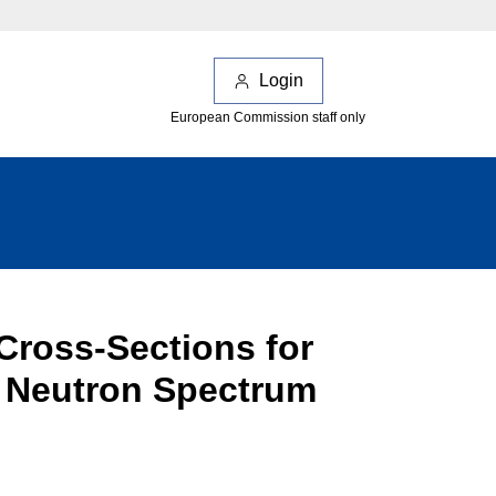
Login
European Commission staff only
Cross-Sections for
al Neutron Spectrum