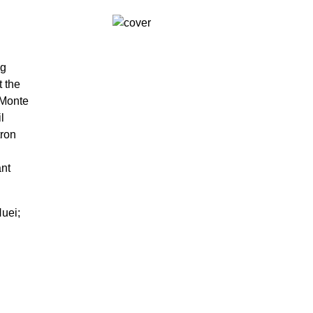
ng
t the
 Monte
l
tron
ant
uei;