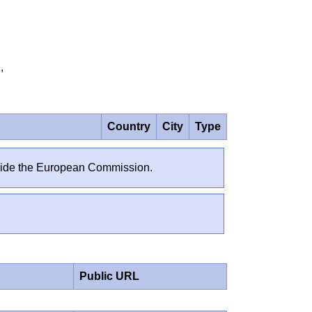
81,
Country
City
Type
outside the European Commission.
Public URL