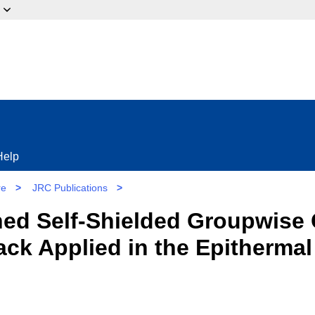
ow?
Help
re
>
JRC Publications
>
ed Self-Shielded Groupwise 
tack Applied in the Epitherm