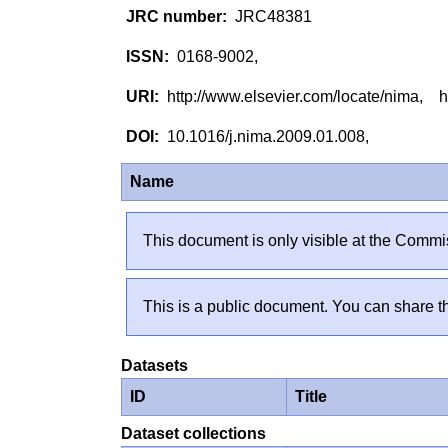
JRC48381
0168-9002,
http://www.elsevier.com/locate/nima, h
10.1016/j.nima.2009.01.008,
Name
This document is only visible at the Commis
This is a public document. You can share th
Datasets
ID
Title
Dataset collections