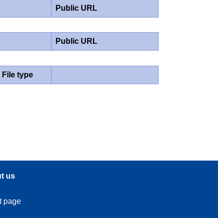
Public URL
Public URL
File type
t us
t page