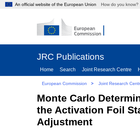
An official website of the European Union
How do you kn
JRC Publications
Home
Search
Joint Research Centre
European Commission
>
Joint Research Cent
Monte Carlo Determin
the Activation Foil S
Adjustment