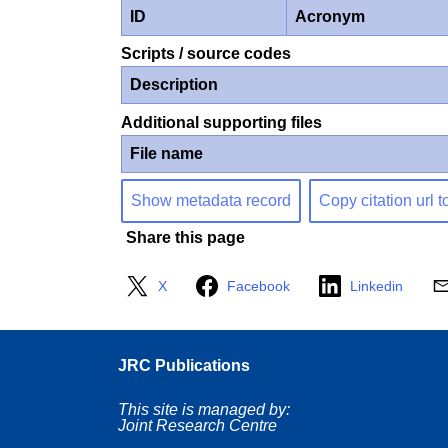
ID
Acronym
Scripts / source codes
Description
Additional supporting files
File name
Show metadata record
Copy citation url t
Share this page
X
Facebook
Linkedin
JRC Publications
This site is managed by:
Joint Research Centre