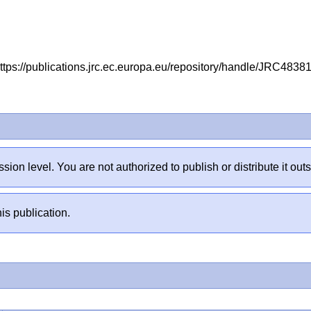
ttps://publications.jrc.ec.europa.eu/repository/handle/JRC483
sion level. You are not authorized to publish or distribute it 
is publication.