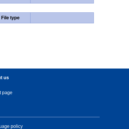
File type
t us
t page
age policy