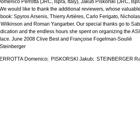
omenico Perrotta (JRC, Ispra, Italy), Jakub Piskorski (JRC, Ispr
). We would like to thank the additional reviewers, whose valuabl
 book: Spyros Arsenis, Thierry Artières, Carlo Ferigato, Nicholas
is Wilkinson and Roman Yangarber. Our special thanks go to Sab
edication and the endless hours she spent on organizing the ASI
 place. June 2008 Clive Best and Françoise Fogelman-Soulié
 Steinberger
ERROTTA Domenico; PISKORSKI Jakub; STEINBERGER Ra