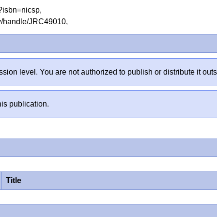
hp?isbn=nicsp,
tory/handle/JRC49010,
sion level. You are not authorized to publish or distribute it 
is publication.
Title