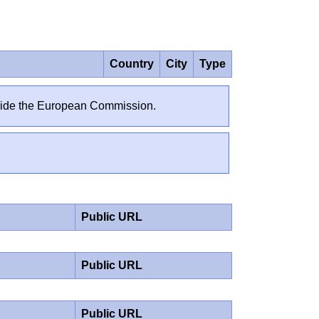
Country
City
Type
outside the European Commission.
Public URL
Public URL
Public URL