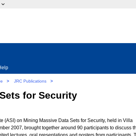
ow?
Help
re
>
JRC Publications
>
Sets for Security
(ASI) on Mining Massive Data Sets for Security, held in Villa
mber 2007, brought together around 90 participants to discuss t
vited lectures, oral presentations and posters from participants. 