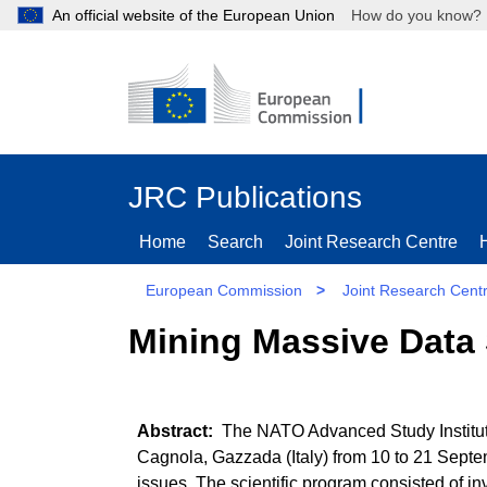
An official website of the European Union
How do you kn
JRC Publications
Home
Search
Joint Research Centre
European Commission
>
Joint Research Cent
Mining Massive Data 
The NATO Advanced Study Institute 
Cagnola, Gazzada (Italy) from 10 to 21 Septe
issues. The scientific program consisted of in