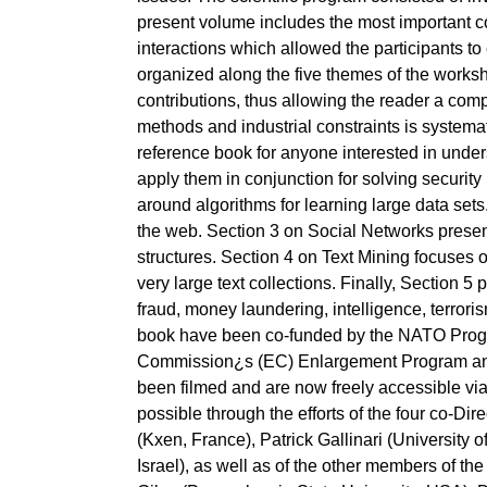
present volume includes the most important cont
interactions which allowed the participants t
organized along the five themes of the worksho
contributions, thus allowing the reader a co
methods and industrial constraints is systema
reference book for anyone interested in under
apply them in conjunction for solving security
around algorithms for learning large data sets
the web. Section 3 on Social Networks present
structures. Section 4 on Text Mining focuses o
very large text collections. Finally, Section 5
fraud, money laundering, intelligence, terroris
book have been co-funded by the NATO Prog
Commission¿s (EC) Enlargement Program and
been filmed and are now freely accessible vi
possible through the efforts of the four co-Di
(Kxen, France), Patrick Gallinari (University 
Israel), as well as of the other members of 