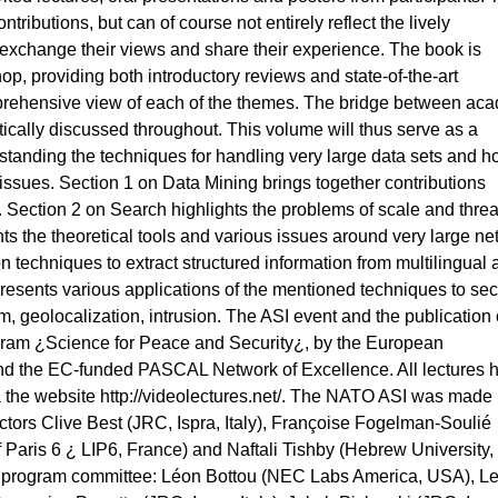
ributions, but can of course not entirely reflect the lively
o exchange their views and share their experience. The book is
p, providing both introductory reviews and state-of-the-art
mprehensive view of each of the themes. The bridge between ac
tically discussed throughout. This volume will thus serve as a
standing the techniques for handling very large data sets and h
 issues. Section 1 on Data Mining brings together contributions
. Section 2 on Search highlights the problems of scale and threa
s the theoretical tools and various issues around very large ne
n techniques to extract structured information from multilingual
 presents various applications of the mentioned techniques to secu
m, geolocalization, intrusion. The ASI event and the publication o
ram ¿Science for Peace and Security¿, by the European
 the EC-funded PASCAL Network of Excellence. All lectures 
a the website http://videolectures.net/. The NATO ASI was made
rectors Clive Best (JRC, Ispra, Italy), Françoise Fogelman-Soulié
of Paris 6 ¿ LIP6, France) and Naftali Tishby (Hebrew University,
the program committee: Léon Bottou (NEC Labs America, USA), L