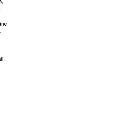
a,
e
ine
.
lf;