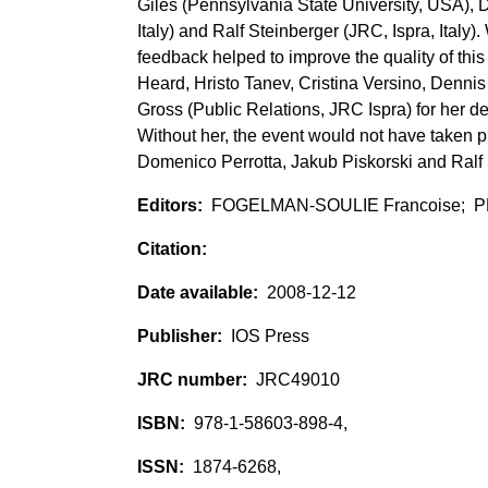
Giles (Pennsylvania State University, USA), D
Italy) and Ralf Steinberger (JRC, Ispra, Italy
feedback helped to improve the quality of this
Heard, Hristo Tanev, Cristina Versino, Denn
Gross (Public Relations, JRC Ispra) for her d
Without her, the event would not have taken
Domenico Perrotta, Jakub Piskorski and Ralf
FOGELMAN-SOULIE Francoise; P
2008-12-12
IOS Press
JRC49010
978-1-58603-898-4,
1874-6268,