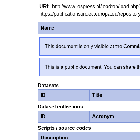
http://www.iospress.nl/loadtop/load.p
https://publications.jrc.ec.europa.eu/reposi
Name
This document is only visible at the Commis
This is a public document. You can share th
Datasets
ID
Title
Dataset collections
ID
Acronym
Scripts / source codes
Description