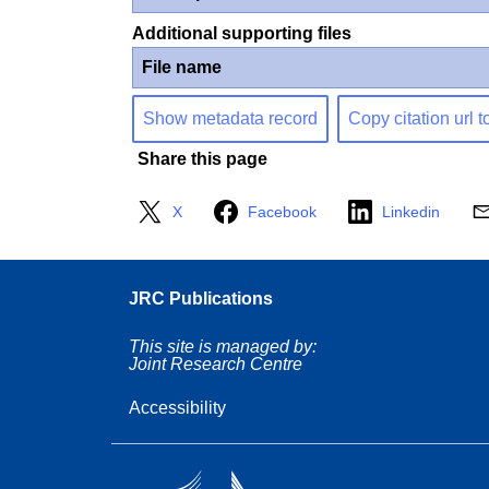
Additional supporting files
File name
Show metadata record
Copy citation url t
Share this page
X
Facebook
Linkedin
JRC Publications
This site is managed by:
Joint Research Centre
Accessibility