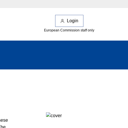
Login
European Commission staff only
hese
The