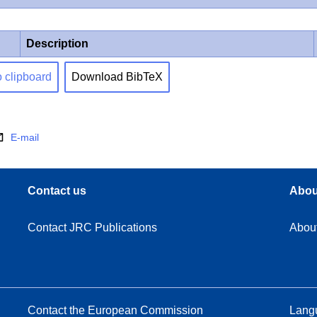
Description
o clipboard
Download BibTeX
E-mail
Contact us
Abou
Contact JRC Publications
Abou
Contact the European Commission
Langu