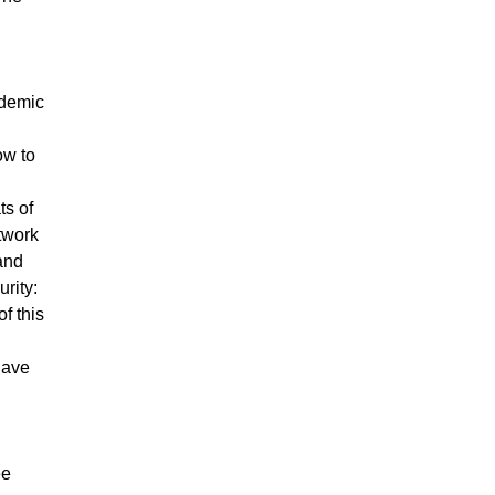
ademic
ow to
ts of
twork
 and
rity:
f this
have
ee