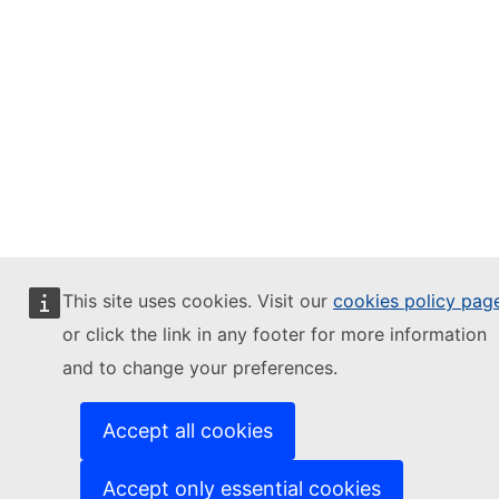
This site uses cookies. Visit our
cookies policy pag
or click the link in any footer for more information
and to change your preferences.
Accept all cookies
Accept only essential cookies