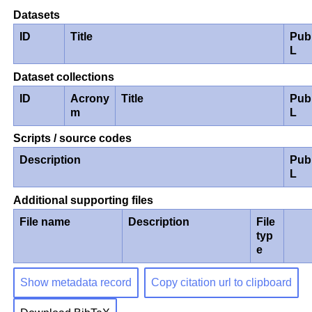
Datasets
ID
Title
Pub
L
Dataset collections
ID
Acrony
Title
Pub
m
L
Scripts / source codes
Description
Pub
L
Additional supporting files
File name
Description
File
typ
e
Show metadata record
Copy citation url to clipboard