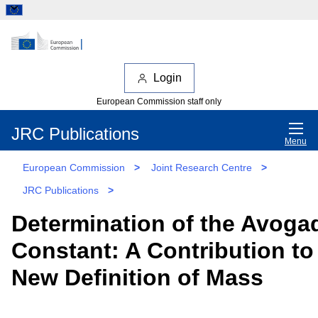
Login
European Commission staff only
JRC Publications
Menu
European Commission
>
Joint Research Centre
>
JRC Publications
>
Determination of the Avoga
Constant: A Contribution to
New Definition of Mass