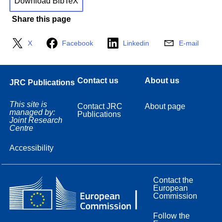
Download BibTeX
Share this page
X
Facebook
Linkedin
E-mail
Contact us
About us
JRC Publications
This site is
Contact JRC
About page
managed by:
Publications
Joint Research
Centre
Accessibility
Contact the
European
Commission
Follow the