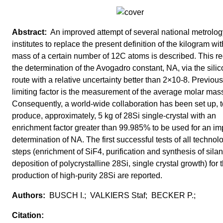
An improved attempt of several national metrolog
institutes to replace the present definition of the kilogram wit
mass of a certain number of 12C atoms is described. This re
the determination of the Avogadro constant, NA, via the sili
route with a relative uncertainty better than 2×10-8. Previous
limiting factor is the measurement of the average molar mas
Consequently, a world-wide collaboration has been set up, t
produce, approximately, 5 kg of 28Si single-crystal with an
enrichment factor greater than 99.985% to be used for an i
determination of NA. The first successful tests of all technol
steps (enrichment of SiF4, purification and synthesis of silan
deposition of polycrystalline 28Si, single crystal growth) for 
production of high-purity 28Si are reported.
BUSCH I.; VALKIERS Staf; BECKER P.;