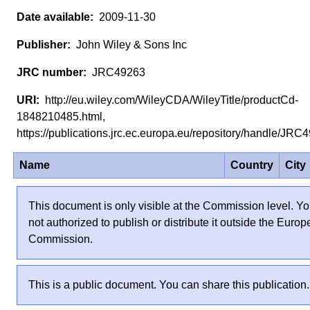
2009-11-30
John Wiley & Sons Inc
JRC49263
http://eu.wiley.com/WileyCDA/WileyTitle/productCd-
1848210485.html,
https://publications.jrc.ec.europa.eu/repository/handle/JR
Name
Country
City
This document is only visible at the Commission level. Yo
not authorized to publish or distribute it outside the Euro
Commission.
This is a public document. You can share this publication.