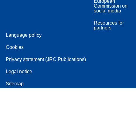
European
Commission on
social media
Resources for
partners
Language policy
Cookies
Privacy statement (JRC Publications)
Legal notice
Sitemap