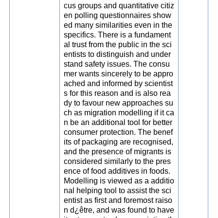
cus groups and quantitative citiz
en polling questionnaires show
ed many similarities even in the
specifics. There is a fundament
al trust from the public in the sci
entists to distinguish and under
stand safety issues. The consu
mer wants sincerely to be appro
ached and informed by scientist
s for this reason and is also rea
dy to favour new approaches su
ch as migration modelling if it ca
n be an additional tool for better
consumer protection. The benef
its of packaging are recognised,
and the presence of migrants is
considered similarly to the pres
ence of food additives in foods.
Modelling is viewed as a additio
nal helping tool to assist the sci
entist as first and foremost raiso
n d¿être, and was found to have