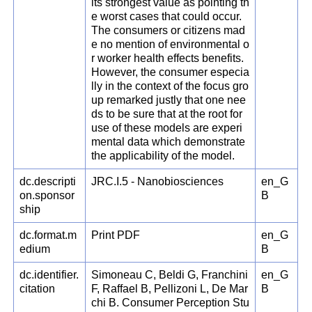
its strongest value as pointing th
e worst cases that could occur.
The consumers or citizens mad
e no mention of environmental o
r worker health effects benefits.
However, the consumer especia
lly in the context of the focus gro
up remarked justly that one nee
ds to be sure that at the root for
use of these models are experi
mental data which demonstrate
the applicability of the model.
dc.descripti
JRC.I.5 - Nanobiosciences
en_G
on.sponsor
B
ship
dc.format.m
Print PDF
en_G
edium
B
dc.identifier.
Simoneau C, Beldi G, Franchini
en_G
citation
F, Raffael B, Pellizoni L, De Mar
B
chi B. Consumer Perception Stu