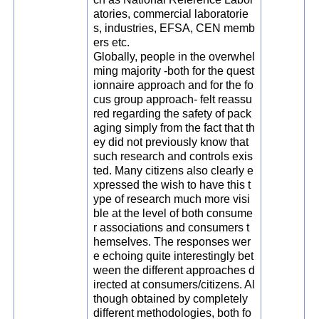
atories, commercial laboratorie
s, industries, EFSA, CEN memb
ers etc.
Globally, people in the overwhel
ming majority -both for the quest
ionnaire approach and for the fo
cus group approach- felt reassu
red regarding the safety of pack
aging simply from the fact that th
ey did not previously know that
such research and controls exis
ted. Many citizens also clearly e
xpressed the wish to have this t
ype of research much more visi
ble at the level of both consume
r associations and consumers t
hemselves. The responses wer
e echoing quite interestingly bet
ween the different approaches d
irected at consumers/citizens. Al
though obtained by completely
different methodologies, both fo