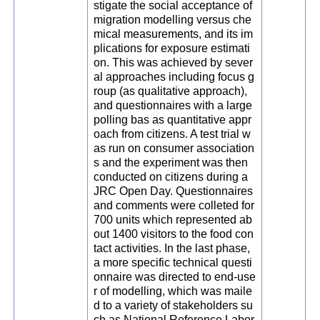
stigate the social acceptance of
migration modelling versus che
mical measurements, and its im
plications for exposure estimati
on. This was achieved by sever
al approaches including focus g
roup (as qualitative approach),
and questionnaires with a large
polling bas as quantitative appr
oach from citizens. A test trial w
as run on consumer association
s and the experiment was then
conducted on citizens during a
JRC Open Day. Questionnaires
and comments were colleted for
700 units which represented ab
out 1400 visitors to the food con
tact activities. In the last phase,
a more specific technical questi
onnaire was directed to end-use
r of modelling, which was maile
d to a variety of stakeholders su
ch as National Reference Labor