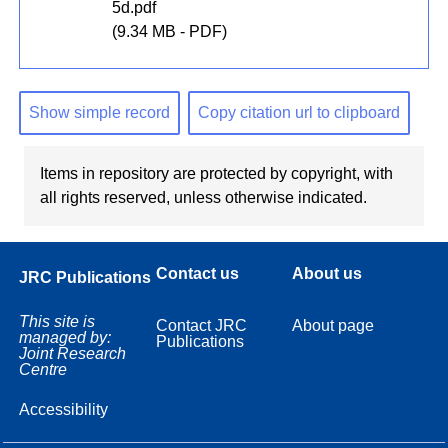
5d.pdf
(9.34 MB - PDF)
Show simple record
Copy citation url to clipboard
Items in repository are protected by copyright, with
all rights reserved, unless otherwise indicated.
Contact us
About us
JRC Publications
This site is
Contact JRC
About page
managed by:
Publications
Joint Research
Centre
Accessibility