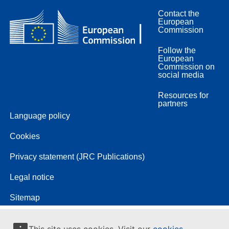
Contact the
European
Commission
Follow the
European
Commission on
social media
Resources for
partners
Language policy
Cookies
Privacy statement (JRC Publications)
Legal notice
Sitemap