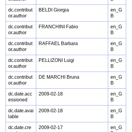
dc.contribut
BELDI Giorgia
en_G
or.author
B
dc.contribut
FRANCHINI Fabio
en_G
or.author
B
dc.contribut
RAFFAEL Barbara
en_G
or.author
B
dc.contribut
PELLIZONI Luigi
en_G
or.author
B
dc.contribut
DE MARCHI Bruna
en_G
or.author
B
dc.date.acc
2009-02-18
en_G
essioned
B
dc.date.avai
2009-02-18
en_G
lable
B
dc.date.cre
2009-02-17
en_G