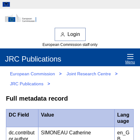
Login
European Commission staff only
JRC Publications
Menu
European Commission
>
Joint Research Centre
>
JRC Publications
>
Full metadata record
DC Field
Value
Lang
uage
dc.contribut
SIMONEAU Catherine
en_G
or.author
B