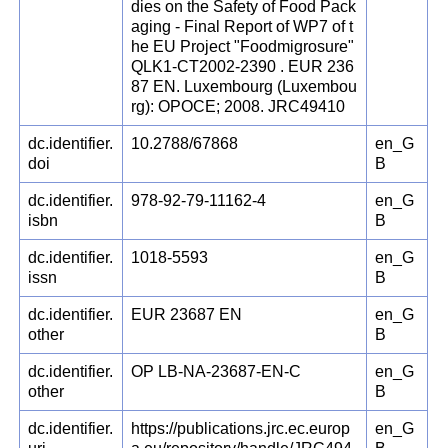
dies on the Safety of Food Pack
aging - Final Report of WP7 of t
he EU Project "Foodmigrosure"
QLK1-CT2002-2390 . EUR 236
87 EN. Luxembourg (Luxembou
rg): OPOCE; 2008. JRC49410
dc.identifier.
10.2788/67868
en_G
doi
B
dc.identifier.
978-92-79-11162-4
en_G
isbn
B
dc.identifier.
1018-5593
en_G
issn
B
dc.identifier.
EUR 23687 EN
en_G
other
B
dc.identifier.
OP LB-NA-23687-EN-C
en_G
other
B
dc.identifier.
https://publications.jrc.ec.europ
en_G