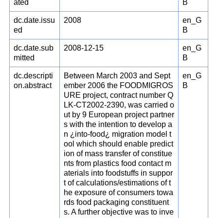
ated
B
dc.date.issu
2008
en_G
ed
B
dc.date.sub
2008-12-15
en_G
mitted
B
dc.descripti
Between March 2003 and Sept
en_G
on.abstract
ember 2006 the FOODMIGROS
B
URE project, contract number Q
LK-CT2002-2390, was carried o
ut by 9 European project partner
s with the intention to develop a
n ¿into-food¿ migration model t
ool which should enable predict
ion of mass transfer of constitue
nts from plastics food contact m
aterials into foodstuffs in suppor
t of calculations/estimations of t
he exposure of consumers towa
rds food packaging constituent
s. A further objective was to inve