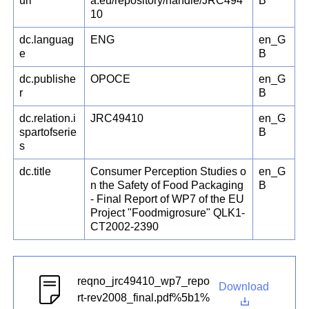
uri
a.eu/repository/handle/JRC494
B
10
dc.languag
ENG
en_G
e
B
dc.publishe
OPOCE
en_G
r
B
dc.relation.i
JRC49410
en_G
spartofserie
B
s
dc.title
Consumer Perception Studies o
en_G
n the Safety of Food Packaging
B
- Final Report of WP7 of the EU
Project "Foodmigrosure" QLK1-
CT2002-2390
reqno_jrc49410_wp7_repo
Download
rt-rev2008_final.pdf%5b1%