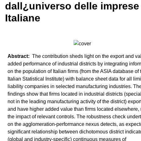
dall¿universo delle imprese
Italiane
The contribution sheds light on the export and va
added performance of industrial districts by integrating infor
on the population of Italian firms (from the ASIA database of 
Italian Statistical Institute) with balance sheet data for all lim
liability companies in selected manufacturing industries. Th
findings show that firms located in industrial districts (specia
not in the leading manufacturing activity of the district) expo
and have higher added value than firms located elsewhere, 
the impact of relevant controls. The robustness check under
on the agglomeration-performance nexus detects, as expect
significant relationship between dichotomous district indica
(global and industry-specific) continuous measures of