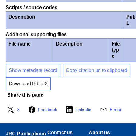
Scripts / source codes
Description
Pub
L
Additional supporting files
File name
Description
File
typ
e
Show metadata record
Copy citation url to clipboard
Download BibTeX
Share this page
X
Facebook
Linkedin
E-mail
Contact us
About us
JRC Publications