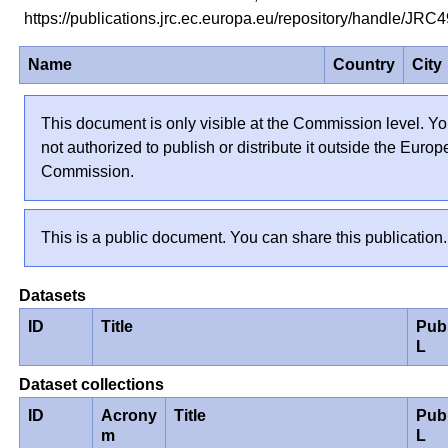
https://publications.jrc.ec.europa.eu/repository/handle/JR
Name
Country
City
This document is only visible at the Commission level. Yo
not authorized to publish or distribute it outside the Euro
Commission.
This is a public document. You can share this publication.
Datasets
ID
Title
Pub
L
Dataset collections
ID
Acrony
Title
Pub
m
L