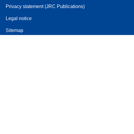
Privacy statement (JRC Publications)
Legal notice
Sitemap