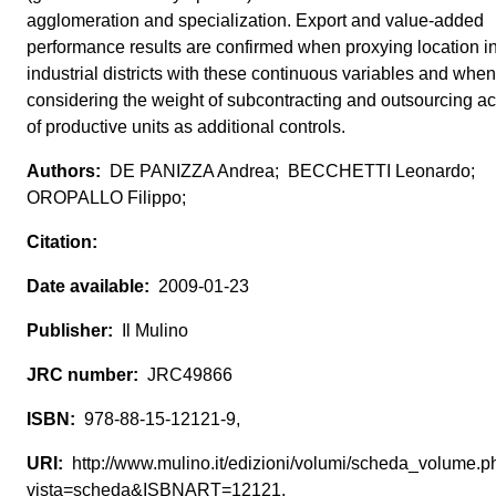
agglomeration and specialization. Export and value-added
performance results are confirmed when proxying location i
industrial districts with these continuous variables and when
considering the weight of subcontracting and outsourcing act
of productive units as additional controls.
DE PANIZZA Andrea; BECCHETTI Leonardo;
OROPALLO Filippo;
2009-01-23
Il Mulino
JRC49866
978-88-15-12121-9,
http://www.mulino.it/edizioni/volumi/scheda_volume.p
vista=scheda&ISBNART=12121,