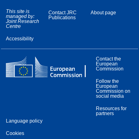
This site is
Contact JRC
About page
managed by:
Publications
Joint Research
Centre
Accessibility
Contact the
European
Commission
Follow the
European
Commission on
social media
Resources for
partners
Language policy
Cookies