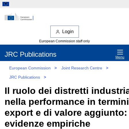
Login
European Commission staff only
JRC Publications
Menu
European Commission
>
Joint Research Centre
>
JRC Publications
>
Il ruolo dei distretti industria
nella performance in termini
export e di valore aggiunto:
evidenze empiriche