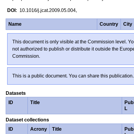
10.1016/j.jcat.2009.05.004,
Name
Country
City
This document is only visible at the Commission level. Yo
not authorized to publish or distribute it outside the Euro
Commission.
This is a public document. You can share this publication.
Datasets
ID
Title
Pub
L
Dataset collections
ID
Acrony
Title
Pub