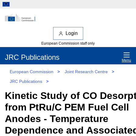
Login
European Commission staff only
JRC Publications
Menu
European Commission
>
Joint Research Centre
>
JRC Publications
>
Kinetic Study of CO Desorp
from PtRu/C PEM Fuel Cell
Anodes - Temperature
Dependence and Associate