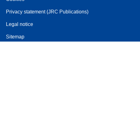
Privacy statement (JRC Publications)
Legal notice
Sitemap