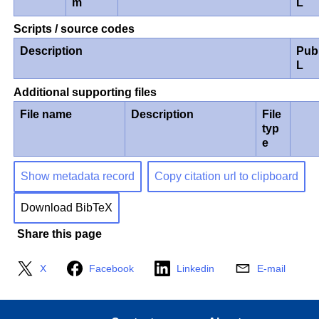
m
L
Scripts / source codes
Description
Pub
L
Additional supporting files
File name
Description
File
typ
e
Show metadata record
Copy citation url to clipboard
Download BibTeX
Share this page
X
Facebook
Linkedin
E-mail