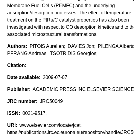
Membrane Fuel Cells (PEMFC) and the underlying
adsorption/desorption processes. The effect of temperature
treatment on the PtRu/C catalyst properties has also been
investigated with respect to CO desorption kinetics and to t
associated microstructural transformations.
PITOIS Aurelien; DAVIES Jon; PILENGA Albert
PFRANG Andreas; TSOTRIDIS Georgios;
2009-07-07
ACADEMIC PRESS INC ELSEVIER SCIENCE
JRC50049
0021-9517,
www.elsevier.com/locate/jcat,
https://publications.jrc.ec.europa.eu/repository/handle/JR