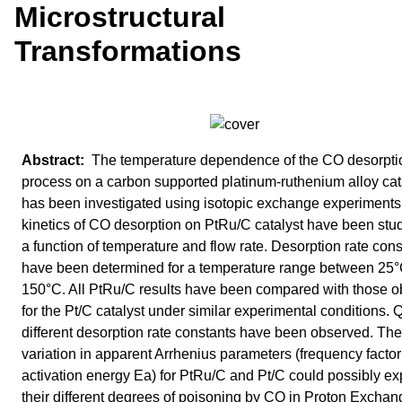
Microstructural
Transformations
The temperature dependence of the CO desorpti
process on a carbon supported platinum-ruthenium alloy cat
has been investigated using isotopic exchange experiments
kinetics of CO desorption on PtRu/C catalyst have been stu
a function of temperature and flow rate. Desorption rate con
have been determined for a temperature range between 25
150°C. All PtRu/C results have been compared with those o
for the Pt/C catalyst under similar experimental conditions. 
different desorption rate constants have been observed. The
variation in apparent Arrhenius parameters (frequency facto
activation energy Ea) for PtRu/C and Pt/C could possibly ex
their different degrees of poisoning by CO in Proton Exchan