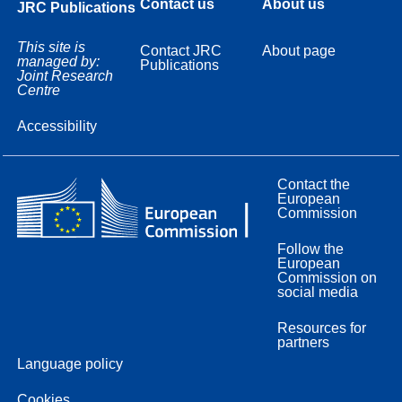
Contact us
About us
JRC Publications
This site is
Contact JRC
About page
managed by:
Publications
Joint Research
Centre
Accessibility
Contact the
European
Commission
Follow the
European
Commission on
social media
Resources for
partners
Language policy
Cookies