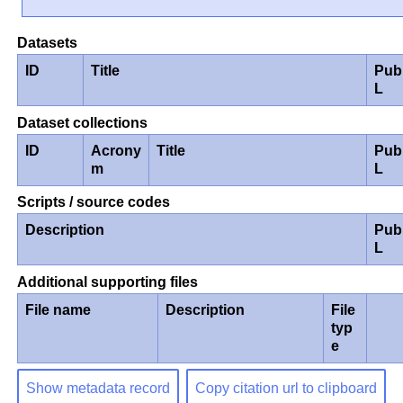
Datasets
ID
Title
Pub
L
Dataset collections
ID
Acrony
Title
Pub
m
L
Scripts / source codes
Description
Pub
L
Additional supporting files
File name
Description
File
typ
e
Show metadata record
Copy citation url to clipboard