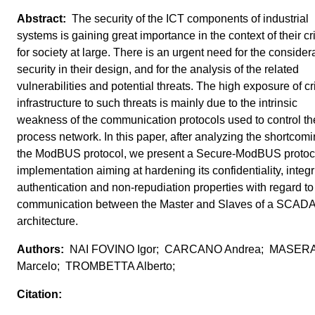
The security of the ICT components of industrial
systems is gaining great importance in the context of their crit
for society at large. There is an urgent need for the considera
security in their design, and for the analysis of the related
vulnerabilities and potential threats. The high exposure of cri
infrastructure to such threats is mainly due to the intrinsic
weakness of the communication protocols used to control th
process network. In this paper, after analyzing the shortcomi
the ModBUS protocol, we present a Secure-ModBUS protoc
implementation aiming at hardening its confidentiality, integri
authentication and non-repudiation properties with regard to
communication between the Master and Slaves of a SCAD
architecture.
NAI FOVINO Igor; CARCANO Andrea; MASER
Marcelo; TROMBETTA Alberto;