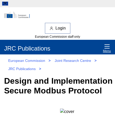
Login
European Commission staff only
JRC Publications
Menu
European Commission
>
Joint Research Centre
>
JRC Publications
>
Design and Implementation 
Secure Modbus Protocol