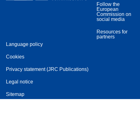
Follow the
European
Commission on
social media
Resources for
partners
Language policy
Cookies
Privacy statement (JRC Publications)
Legal notice
Sitemap