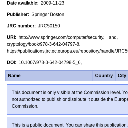
2009-11-23
Springer Boston
JRC50150
http://www.springer.com/computer/security, and,
cryptology/book/978-3-642-04797-8,
https://publications.jrc.ec.europa.eu/repository/handle/JR
10.1007/978-3-642-04798-5_6,
Name
Country
City
This document is only visible at the Commission level. Yo
not authorized to publish or distribute it outside the Euro
Commission.
This is a public document. You can share this publication.