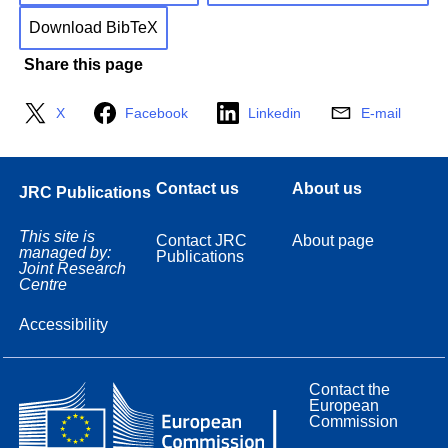
Download BibTeX
Share this page
X
Facebook
Linkedin
E-mail
Contact us
About us
JRC Publications
This site is
Contact JRC
About page
managed by:
Publications
Joint Research
Centre
Accessibility
Contact the
European
Commission