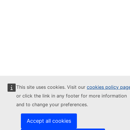
This site uses cookies. Visit our
cookies policy pag
or click the link in any footer for more information
and to change your preferences.
Accept all cookies