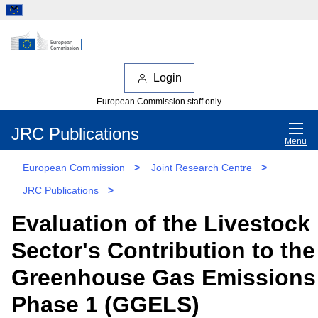
Login
European Commission staff only
JRC Publications
Menu
European Commission
>
Joint Research Centre
>
JRC Publications
>
Evaluation of the Livestock
Sector's Contribution to th
Greenhouse Gas Emissions 
Phase 1 (GGELS)