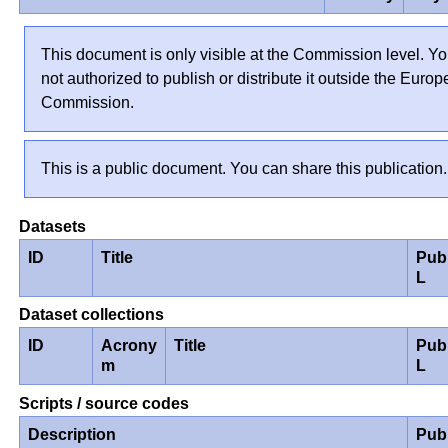
This document is only visible at the Commission level. Yo
not authorized to publish or distribute it outside the Euro
Commission.
This is a public document. You can share this publication.
Datasets
ID
Title
Pub
L
Dataset collections
ID
Acrony
Title
Pub
m
L
Scripts / source codes
Description
Pub