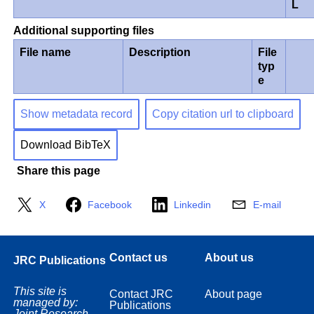
L
Additional supporting files
File name
Description
File
typ
e
Show metadata record
Copy citation url to clipboard
Download BibTeX
Share this page
X
Facebook
Linkedin
E-mail
Contact us
About us
JRC Publications
This site is
Contact JRC
About page
managed by:
Publications
Joint Research