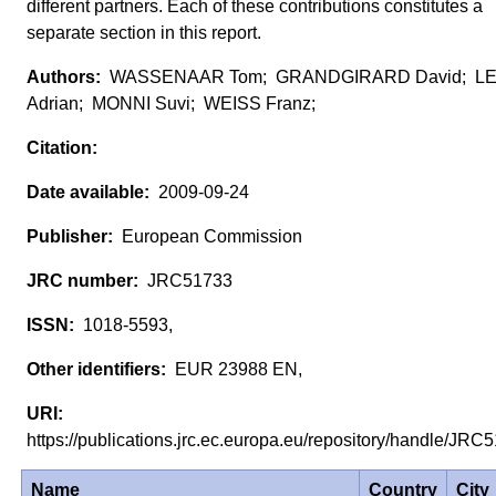
different partners. Each of these contributions constitutes a
separate section in this report.
WASSENAAR Tom; GRANDGIRARD David; LE
Adrian; MONNI Suvi; WEISS Franz;
2009-09-24
European Commission
JRC51733
1018-5593,
EUR 23988 EN,
https://publications.jrc.ec.europa.eu/repository/handle/JR
Name
Country
City