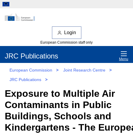
Login
European Commission staff only
JRC Publications
Menu
European Commission
>
Joint Research Centre
>
JRC Publications
>
Exposure to Multiple Air
Contaminants in Public
Buildings, Schools and
Kindergartens - The Europe