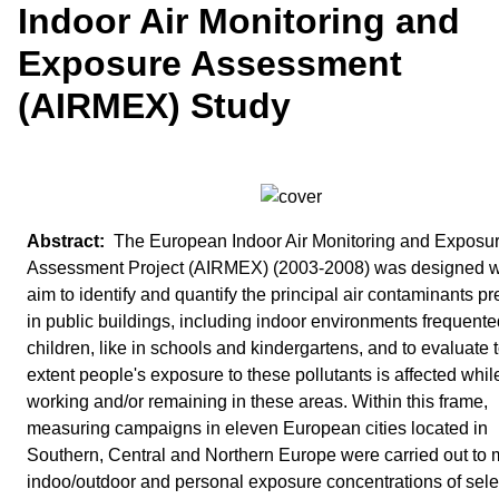
Indoor Air Monitoring and
Exposure Assessment
(AIRMEX) Study
The European Indoor Air Monitoring and Exposu
Assessment Project (AIRMEX) (2003-2008) was designed wi
aim to identify and quantify the principal air contaminants pr
in public buildings, including indoor environments frequente
children, like in schools and kindergartens, and to evaluate 
extent people's exposure to these pollutants is affected whil
working and/or remaining in these areas. Within this frame,
measuring campaigns in eleven European cities located in
Southern, Central and Northern Europe were carried out to 
indoo/outdoor and personal exposure concentrations of sel