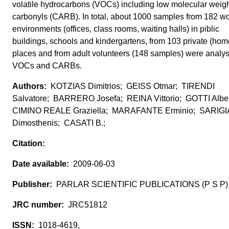
volatile hydrocarbons (VOCs) including low molecular weig
carbonyls (CARB). In total, about 1000 samples from 182 w
environments (offices, class rooms, waiting halls) in piblic
buildings, schools and kindergartens, from 103 private (hom
places and from adult volunteers (148 samples) were analys
VOCs and CARBs.
KOTZIAS Dimitrios; GEISS Otmar; TIRENDI
Salvatore; BARRERO Josefa; REINA Vittorio; GOTTI Albe
CIMINO REALE Graziella; MARAFANTE Erminio; SARIG
Dimosthenis; CASATI B.;
2009-06-03
PARLAR SCIENTIFIC PUBLICATIONS (P S P)
JRC51812
1018-4619,