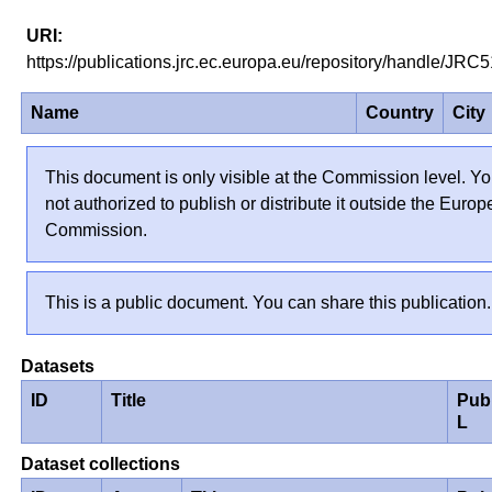
https://publications.jrc.ec.europa.eu/repository/handle/JR
Name
Country
City
This document is only visible at the Commission level. Yo
not authorized to publish or distribute it outside the Euro
Commission.
This is a public document. You can share this publication.
Datasets
ID
Title
Pub
L
Dataset collections