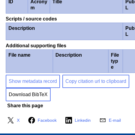
ID
Acrony
Title
Pub
m
L
Scripts / source codes
Description
Pub
L
Additional supporting files
File name
Description
File
typ
e
Show metadata record
Copy citation url to clipboard
Download BibTeX
Share this page
X
Facebook
Linkedin
E-mail