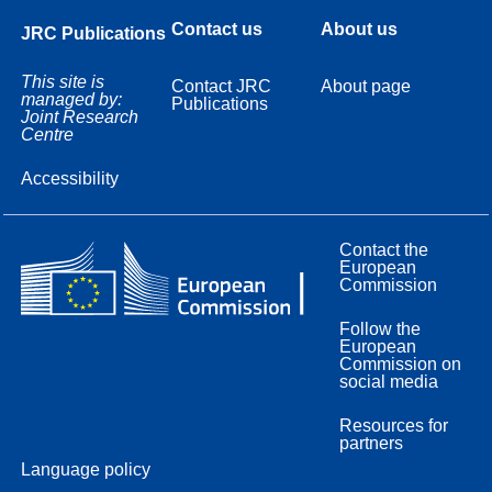
Contact us
About us
JRC Publications
This site is
Contact JRC
About page
managed by:
Publications
Joint Research
Centre
Accessibility
Contact the
European
Commission
Follow the
European
Commission on
social media
Resources for
partners
Language policy