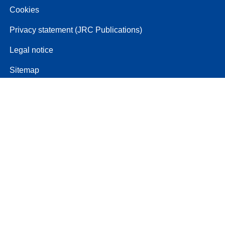
Cookies
Privacy statement (JRC Publications)
Legal notice
Sitemap