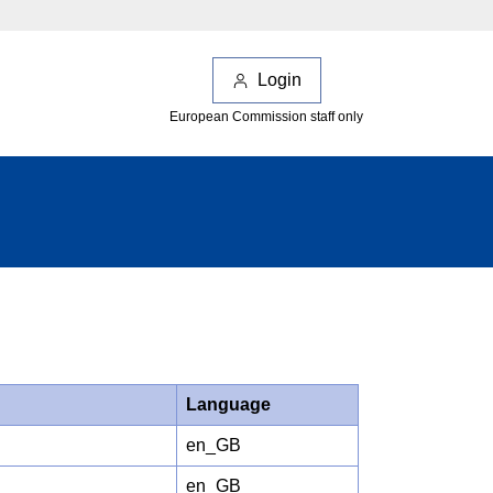
Login
European Commission staff only
Language
en_GB
en_GB