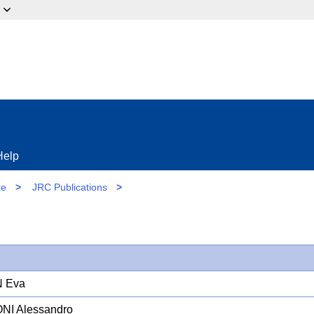
ow?
Help
re
>
JRC Publications
>
N Eva
NI Alessandro