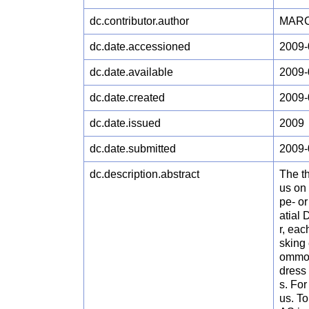
dc.contributor.author
MARCH
dc.date.accessioned
2009-
dc.date.available
2009-
dc.date.created
2009-
dc.date.issued
2009
dc.date.submitted
2009-
dc.description.abstract
The t
us on 
pe- o
atial 
r, eac
sking 
ommon
dress 
s. For
us. To