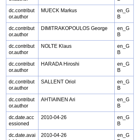
dc.contribut
MUECK Markus
en_G
or.author
B
dc.contribut
DIMITRAKOPOULOS George
en_G
or.author
B
dc.contribut
NOLTE Klaus
en_G
or.author
B
dc.contribut
HARADA Hiroshi
en_G
or.author
B
dc.contribut
SALLENT Oriol
en_G
or.author
B
dc.contribut
AHTIAINEN Ari
en_G
or.author
B
dc.date.acc
2010-04-26
en_G
essioned
B
dc.date.avai
2010-04-26
en_G