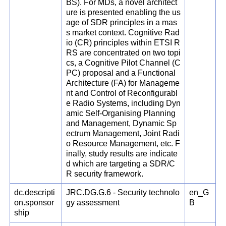
BS). For MDs, a novel architect
ure is presented enabling the us
age of SDR principles in a mas
s market context. Cognitive Rad
io (CR) principles within ETSI R
RS are concentrated on two topi
cs, a Cognitive Pilot Channel (C
PC) proposal and a Functional
Architecture (FA) for Manageme
nt and Control of Reconfigurabl
e Radio Systems, including Dyn
amic Self-Organising Planning
and Management, Dynamic Sp
ectrum Management, Joint Radi
o Resource Management, etc. F
inally, study results are indicate
d which are targeting a SDR/C
R security framework.
dc.descripti
JRC.DG.G.6 - Security technolo
en_G
on.sponsor
gy assessment
B
ship