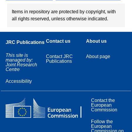
Items in repository are protected by copyright, with
all rights reserved, unless otherwise indicated.
Contact us
About us
JRC Publications
This site is
Contact JRC
About page
managed by:
Publications
Joint Research
Centre
Accessibility
Contact the
European
Commission
Follow the
European
Commission on