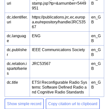
uri
stamp.jsp?tp=&arnumber=5449
B
951
dc.identifier.
https://publications.jrc.ec.europ
en_G
uri
a.eu/repository/handle/JRC535
B
67
dc.languag
ENG
en_G
e
B
dc.publishe
IEEE Communications Society
en_G
r
B
dc.relation.i
JRC53567
en_G
spartofserie
B
s
dc.title
ETSI Reconfigurable Radio Sys
en_G
tems: Software Defined Radio a
B
nd Cognitive Radio Standards
Show simple record
Copy citation url to clipboard