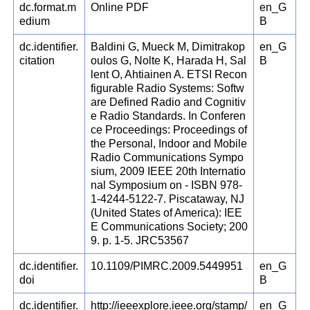
dc.format.m
Online PDF
en_G
edium
B
dc.identifier.
Baldini G, Mueck M, Dimitrakop
en_G
citation
oulos G, Nolte K, Harada H, Sal
B
lent O, Ahtiainen A. ETSI Recon
figurable Radio Systems: Softw
are Defined Radio and Cognitiv
e Radio Standards. In Conferen
ce Proceedings: Proceedings of
the Personal, Indoor and Mobile
Radio Communications Sympo
sium, 2009 IEEE 20th Internatio
nal Symposium on - ISBN 978-
1-4244-5122-7. Piscataway, NJ
(United States of America): IEE
E Communications Society; 200
9. p. 1-5. JRC53567
dc.identifier.
10.1109/PIMRC.2009.5449951
en_G
doi
B
dc.identifier.
http://ieeexplore.ieee.org/stamp/
en_G