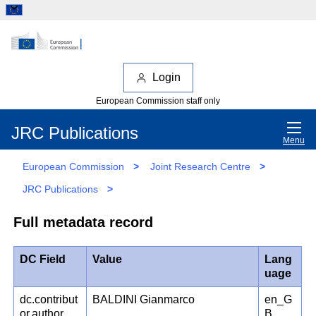
Login
European Commission staff only
JRC Publications
Menu
European Commission
>
Joint Research Centre
>
JRC Publications
>
Full metadata record
DC Field
Value
Lang
uage
dc.contribut
BALDINI Gianmarco
en_G
or.author
B