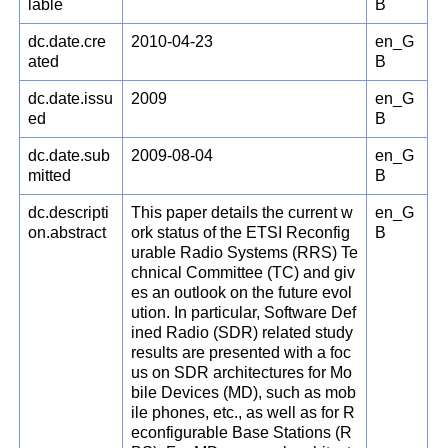
lable
B
dc.date.cre
2010-04-23
en_G
ated
B
dc.date.issu
2009
en_G
ed
B
dc.date.sub
2009-08-04
en_G
mitted
B
dc.descripti
This paper details the current w
en_G
on.abstract
ork status of the ETSI Reconfig
B
urable Radio Systems (RRS) Te
chnical Committee (TC) and giv
es an outlook on the future evol
ution. In particular, Software Def
ined Radio (SDR) related study
results are presented with a foc
us on SDR architectures for Mo
bile Devices (MD), such as mob
ile phones, etc., as well as for R
econfigurable Base Stations (R