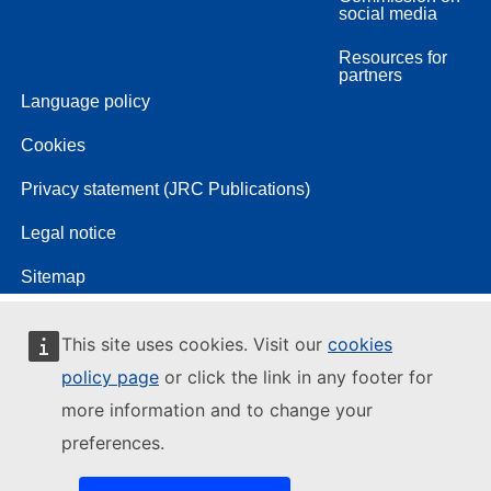
social media
Resources for
partners
Language policy
Cookies
Privacy statement (JRC Publications)
Legal notice
Sitemap
This site uses cookies. Visit our
cookies
policy page
or click the link in any footer for
more information and to change your
preferences.