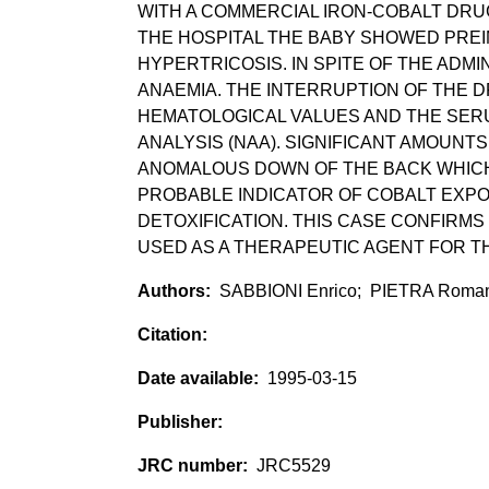
WITH A COMMERCIAL IRON-COBALT DRUG,
THE HOSPITAL THE BABY SHOWED PREI
HYPERTRICOSIS. IN SPITE OF THE ADM
ANAEMIA. THE INTERRUPTION OF THE 
HEMATOLOGICAL VALUES AND THE SER
ANALYSIS (NAA). SIGNIFICANT AMOUNTS
ANOMALOUS DOWN OF THE BACK WHICH
PROBABLE INDICATOR OF COBALT EXP
DETOXIFICATION. THIS CASE CONFIRMS
USED AS A THERAPEUTIC AGENT FOR T
SABBIONI Enrico; PIETRA Roma
1995-03-15
JRC5529