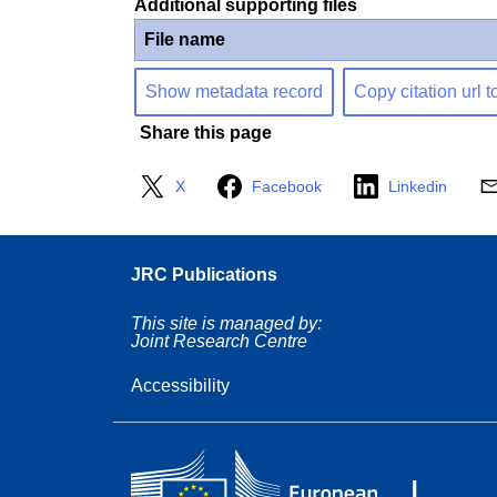
Additional supporting files
File name
Show metadata record
Copy citation url t
Share this page
X
Facebook
Linkedin
JRC Publications
This site is managed by:
Joint Research Centre
Accessibility