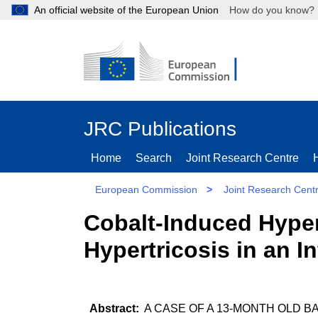
An official website of the European Union
How do you kn
JRC Publications
Home
Search
Joint Research Centre
European Commission
>
Joint Research Cent
Cobalt-Induced Hype
Hypertricosis in an In
A CASE OF A 13-MONTH OLD B