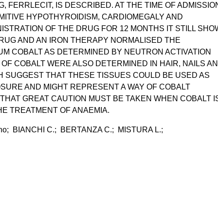
 FERRLECIT, IS DESCRIBED. AT THE TIME OF ADMISSIO
MITIVE HYPOTHYROIDISM, CARDIOMEGALY AND
INISTRATION OF THE DRUG FOR 12 MONTHS IT STILL SH
DRUG AND AN IRON THERAPY NORMALISED THE
UM COBALT AS DETERMINED BY NEUTRON ACTIVATION
 OF COBALT WERE ALSO DETERMINED IN HAIR, NAILS A
 SUGGEST THAT THESE TISSUES COULD BE USED AS
OSURE AND MIGHT REPRESENT A WAY OF COBALT
 THAT GREAT CAUTION MUST BE TAKEN WHEN COBALT I
HE TREATMENT OF ANAEMIA.
no; BIANCHI C.; BERTANZA C.; MISTURA L.;