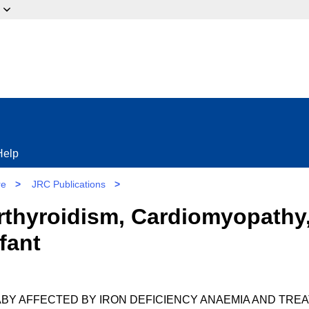
ow?
Help
re
>
JRC Publications
>
rthyroidism, Cardiomyopathy,
fant
ABY AFFECTED BY IRON DEFICIENCY ANAEMIA AND TRE