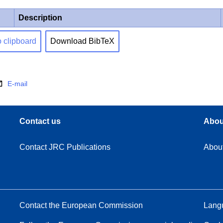
Description
o clipboard
Download BibTeX
E-mail
Contact us
Abou
Contact JRC Publications
Abou
Contact the European Commission
Langu