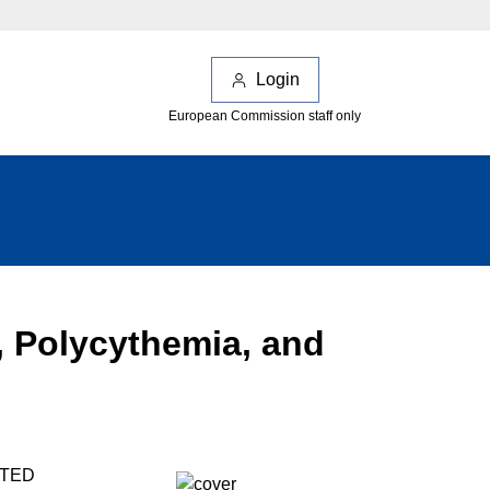
Login
European Commission staff only
 Polycythemia, and
ATED