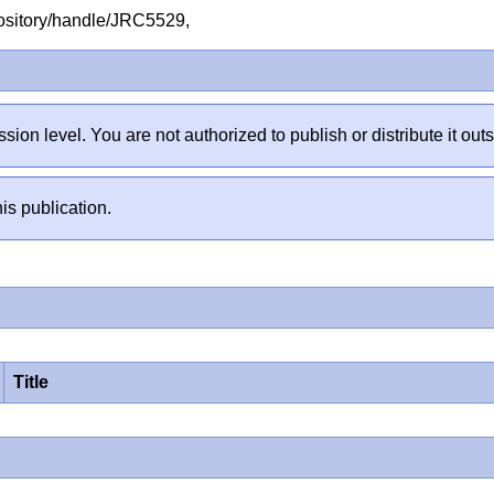
repository/handle/JRC5529,
sion level. You are not authorized to publish or distribute it 
is publication.
Title