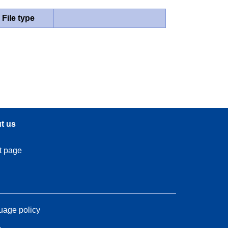
File type
t us
t page
age policy