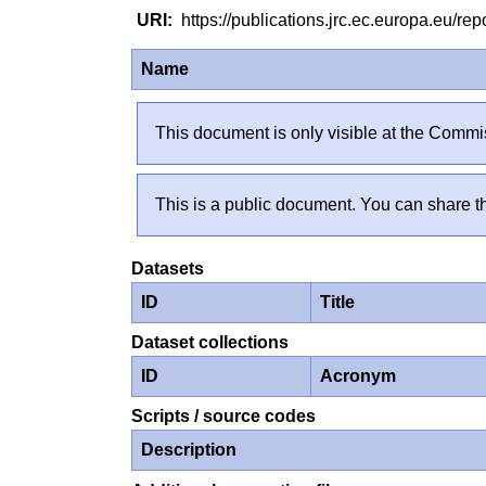
https://publications.jrc.ec.europa.eu/
Name
This document is only visible at the Commis
This is a public document. You can share th
Datasets
ID
Title
Dataset collections
ID
Acronym
Scripts / source codes
Description