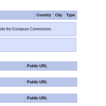
Country
City
Type
outside the European Commission.
Public URL
Public URL
Public URL