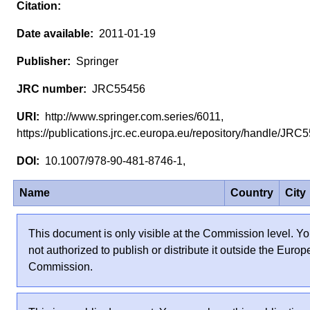
2011-01-19
Springer
JRC55456
http://www.springer.com.series/6011,
https://publications.jrc.ec.europa.eu/repository/handle/JR
10.1007/978-90-481-8746-1,
Name
Country
City
This document is only visible at the Commission level. Yo
not authorized to publish or distribute it outside the Euro
Commission.