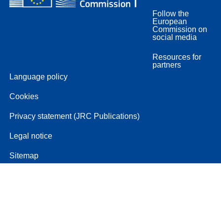
Follow the
European
Commission on
social media
Resources for
partners
Language policy
Cookies
Privacy statement (JRC Publications)
Legal notice
Sitemap