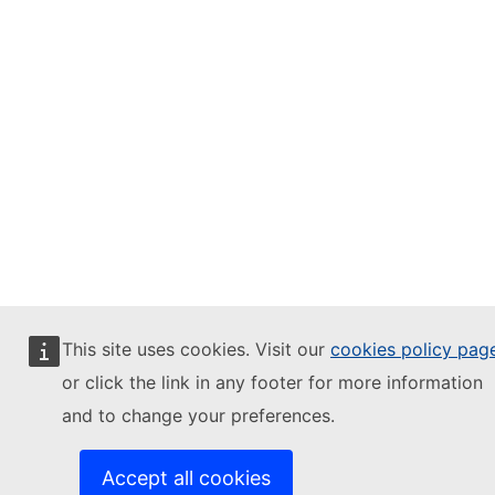
This site uses cookies. Visit our
cookies policy pag
or click the link in any footer for more information
and to change your preferences.
Accept all cookies