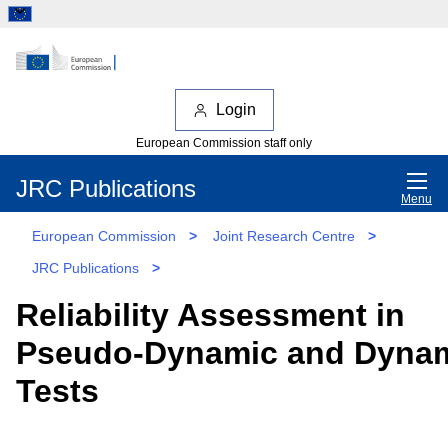
Login
European Commission staff only
JRC Publications
Menu
European Commission
>
Joint Research Centre
>
JRC Publications
>
Reliability Assessment in
Pseudo-Dynamic and Dyna
Tests