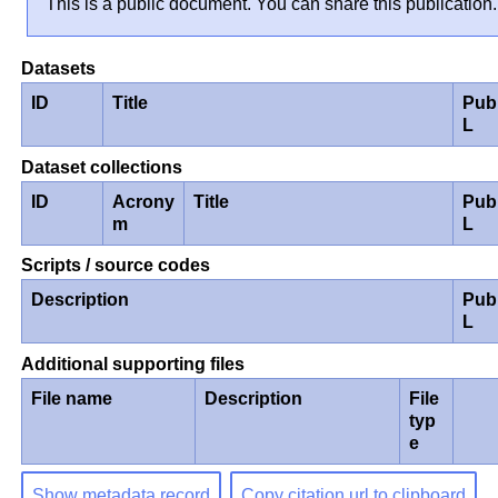
This is a public document. You can share this publication.
Datasets
ID
Title
Pub
L
Dataset collections
ID
Acrony
Title
Pub
m
L
Scripts / source codes
Description
Pub
L
Additional supporting files
File name
Description
File
typ
e
Show metadata record
Copy citation url to clipboard