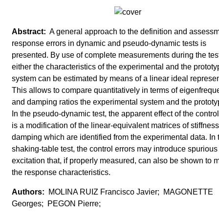
A general approach to the definition and assessm
response errors in dynamic and pseudo-dynamic tests is
presented. By use of complete measurements during the test
either the characteristics of the experimental and the protot
system can be estimated by means of a linear ideal represen
This allows to compare quantitatively in terms of eigenfrequ
and damping ratios the experimental system and the prototy
In the pseudo-dynamic test, the apparent effect of the control
is a modification of the linear-equivalent matrices of stiffnes
damping which are identified from the experimental data. In 
shaking-table test, the control errors may introduce spurious
excitation that, if properly measured, can also be shown to 
the response characteristics.
MOLINA RUIZ Francisco Javier; MAGONETTE
Georges; PEGON Pierre;