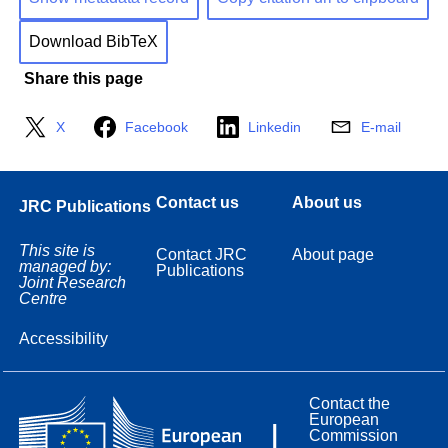
Download BibTeX
Share this page
X
Facebook
Linkedin
E-mail
Contact us
About us
JRC Publications
This site is
Contact JRC
About page
managed by:
Publications
Joint Research
Centre
Accessibility
Contact the
European
Commission