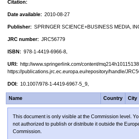
2010-08-27
SPRINGER SCIENCE+BUSINESS MEDIA, IN
JRC56779
978-1-4419-6966-8,
http://www.springerlink.com/content/mq214h1011513
https://publications.jrc.ec.europa.eu/repository/handle/JR
10.1007/978-1-4419-6967-5_9,
Name
Country
City
This document is only visible at the Commission level. Yo
not authorized to publish or distribute it outside the Euro
Commission.