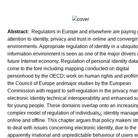
Regulators in Europe and elsewhere are paying 
attention to identity, privacy and trust in online and convergi
environments. Appropriate regulation of identity in a ubiquit
information environment is seen as one of the major drivers 
future Internet economy. Regulation of personal identity dat
come to the fore including mapping conducted on digital
personhood by the OECD; work on human rights and profili
the Council of Europe andmajor studies by the European
Commission with regard to self-regulation in the privacy mar
electronic identity technical interoperability and enhanced s
for young people. These domains overlap onto an increasin
complex model of regulation of individuals¿ identity manag
online and offline. This chapter argues that policy makers st
to deal with issues concerning electronic identity, due to the
apparently irrational and unpredictable behaviour of users 