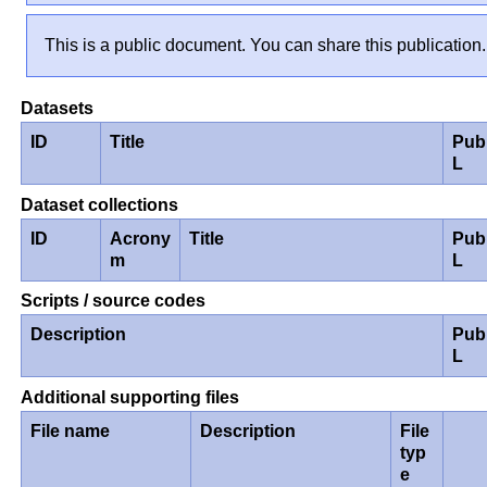
This is a public document. You can share this publication.
Datasets
ID
Title
Pub
L
Dataset collections
ID
Acrony
Title
Pub
m
L
Scripts / source codes
Description
Pub
L
Additional supporting files
File name
Description
File
typ
e