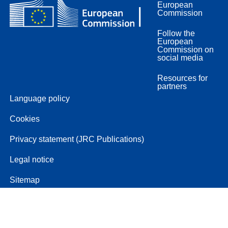
European
Commission
Follow the
European
Commission on
social media
Resources for
partners
Language policy
Cookies
Privacy statement (JRC Publications)
Legal notice
Sitemap