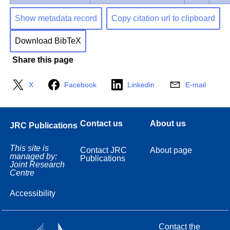
Show metadata record
Copy citation url to clipboard
Download BibTeX
Share this page
X
Facebook
Linkedin
E-mail
Contact us
About us
JRC Publications
This site is
Contact JRC
About page
managed by:
Publications
Joint Research
Centre
Accessibility
Contact the