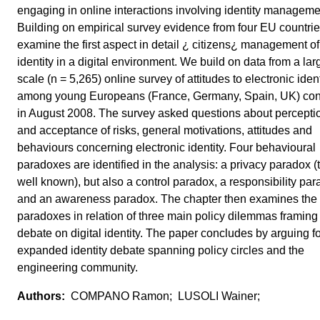
engaging in online interactions involving identity manageme
Building on empirical survey evidence from four EU countri
examine the first aspect in detail ¿ citizens¿ management of
identity in a digital environment. We build on data from a lar
scale (n = 5,265) online survey of attitudes to electronic ident
among young Europeans (France, Germany, Spain, UK) co
in August 2008. The survey asked questions about percepti
and acceptance of risks, general motivations, attitudes and
behaviours concerning electronic identity. Four behavioural
paradoxes are identified in the analysis: a privacy paradox (
well known), but also a control paradox, a responsibility pa
and an awareness paradox. The chapter then examines the
paradoxes in relation of three main policy dilemmas framing
debate on digital identity. The paper concludes by arguing f
expanded identity debate spanning policy circles and the
engineering community.
COMPANO Ramon; LUSOLI Wainer;