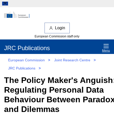
Login
European Commission staff only
JRC Publications
Menu
European Commission
>
Joint Research Centre
>
JRC Publications
>
The Policy Maker's Anguish
Regulating Personal Data
Behaviour Between Parado
and Dilemmas