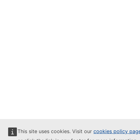
This site uses cookies. Visit our
cookies policy pag