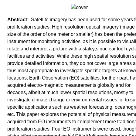
Satellite imagery has been used for some years f
proliferation studies. High resolution optical imagery (image 
size of the order of one meter or smaller) has been the prefe
instrument for monitoring activities, as it is possible to visual
relate and interpret a picture with a state¿s nuclear fuel cycl
facilities and activities. While these high spatial resolution 
provide detailed information, they do not cover large areas 
thus most appropriate to investigate specific targets at know
locations. Earth Observation (EO) satellites, for their part, h
acquired electro-magnetic measurements globally and for
decades, albeit at much lower spatial resolutions, mostly to
investigate climate change or environmental issues, or to su
specific applications such as weather forecasting, oceanogr
etc. This paper explores the potential of physical measurem
acquired from EO instruments to complement more tradition
proliferation studies. Four EO instruments were used, thou