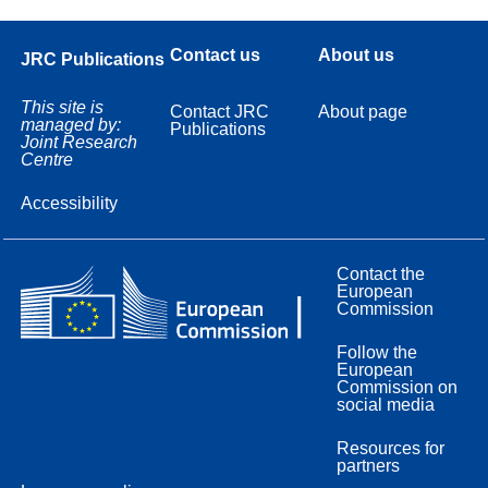
Contact us
About us
JRC Publications
This site is
Contact JRC
About page
managed by:
Publications
Joint Research
Centre
Accessibility
Contact the
European
Commission
Follow the
European
Commission on
social media
Resources for
partners