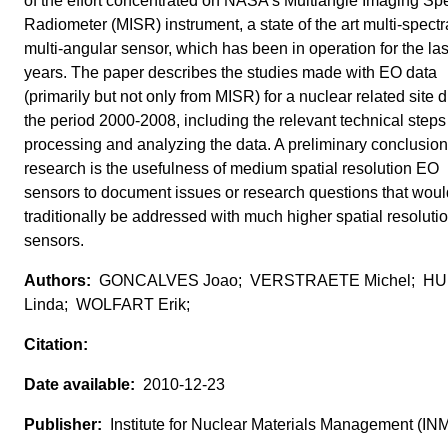
of the effort concentrated on NASA's Multiangle Imaging Spe
Radiometer (MISR) instrument, a state of the art multi-spectr
multi-angular sensor, which has been in operation for the las
years. The paper describes the studies made with EO data
(primarily but not only from MISR) for a nuclear related site 
the period 2000-2008, including the relevant technical steps
processing and analyzing the data. A preliminary conclusion 
research is the usefulness of medium spatial resolution EO
sensors to document issues or research questions that woul
traditionally be addressed with much higher spatial resoluti
sensors.
GONCALVES Joao; VERSTRAETE Michel; H
Linda; WOLFART Erik;
2010-12-23
Institute for Nuclear Materials Management (IN