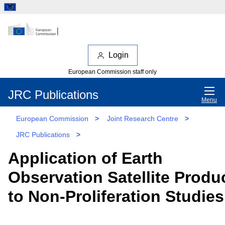
Login
European Commission staff only
JRC Publications
Menu
European Commission
>
Joint Research Centre
>
JRC Publications
>
Application of Earth
Observation Satellite Produ
to Non-Proliferation Studies