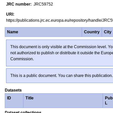
JRC59752
https://publications.jrc.ec.europa.eu/repository/handle/JR
Name
Country
City
This document is only visible at the Commission level. Yo
not authorized to publish or distribute it outside the Euro
Commission.
This is a public document. You can share this publication.
Datasets
ID
Title
Pub
L
Dataset collections