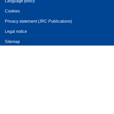
Language policy
Cookies
Privacy statement (JRC Publications)
Legal notice
Sitemap