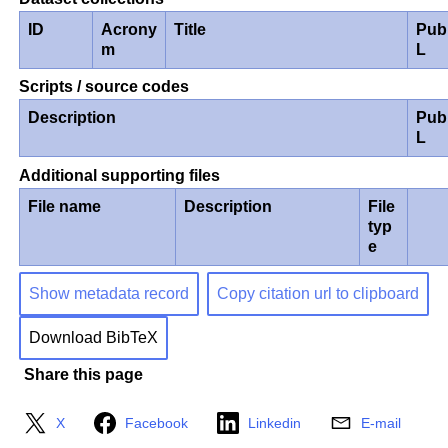
ID
Acrony
Title
Pub
m
L
Scripts / source codes
Description
Pub
L
Additional supporting files
File name
Description
File
typ
e
Show metadata record
Copy citation url to clipboard
Download BibTeX
Share this page
X
Facebook
Linkedin
E-mail